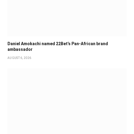
Daniel Amokachi named 22Bet’s Pan-African brand
ambassador
AUGUST 6, 2026