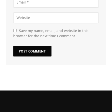
Save my name, email, and website in this
browser for the next time I comment.