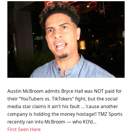
Austin McBroom admits Bryce Hall was NOT paid for
their “YouTubers vs. TikTokers” fight, but the social
media star claims it ain’t his fault … ’cause another
company is holding the money hostage!! TMZ Sports
recently ran into McBroom — who KO’d…
First Seen Here