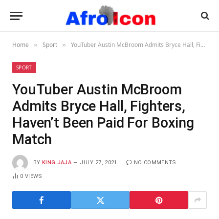
Home
Sport
YouTuber Austin McBroom Admits Bryce Hall, Fighters, Haven’t Been Paid For Boxing Match
»
»
SPORT
YouTuber Austin McBroom
Admits Bryce Hall, Fighters,
Haven’t Been Paid For Boxing
Match
BY
KING JAJA
JULY 27, 2021
NO COMMENTS
0
VIEWS