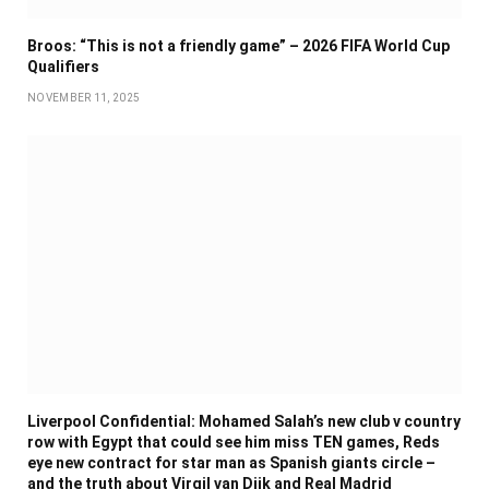
Broos: “This is not a friendly game” – 2026 FIFA World Cup
Qualifiers
NOVEMBER 11, 2025
Liverpool Confidential: Mohamed Salah’s new club v country
row with Egypt that could see him miss TEN games, Reds
eye new contract for star man as Spanish giants circle –
and the truth about Virgil van Dijk and Real Madrid