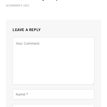
NOVEMBER 9, 2025
LEAVE A REPLY