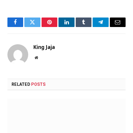
Facebook
Twitter
Pinterest
LinkedIn
Tumblr
Telegram
Email
King Jaja
Website
RELATED
POSTS