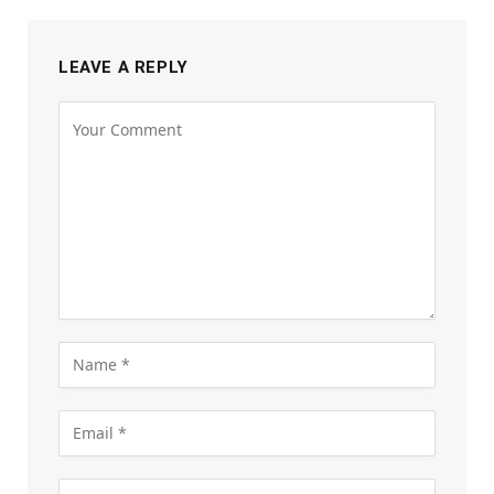
LEAVE A REPLY