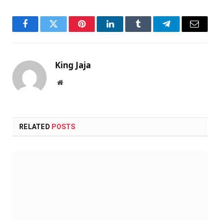
Facebook
Twitter
Pinterest
LinkedIn
Tumblr
Telegram
Email
King Jaja
Website
RELATED
POSTS