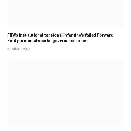
FIFA’s institutional tensions: Infantino’s failed Forward
Entity proposal sparks governance crisis
AUGUST 8, 2026