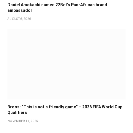
Daniel Amokachi named 22Bet’s Pan-African brand
ambassador
AUGUST 6, 2026
Broos: “This is not a friendly game” – 2026 FIFA World Cup
Qualifiers
NOVEMBER 11, 2025