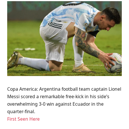
Copa America: Argentina football team captain Lionel
Messi scored a remarkable free-kick in his side’s
overwhelming 3-0 win against Ecuador in the
quarter-final.
First Seen Here