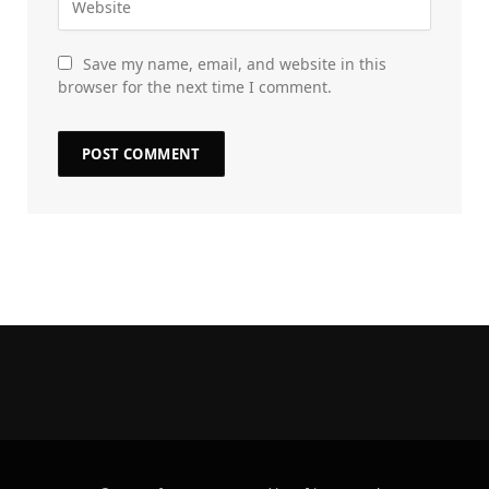
Save my name, email, and website in this
browser for the next time I comment.