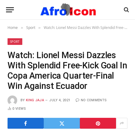
Home
Sport
Watch: Lionel Messi Dazzles With Splendid Free-Kick Goal In Copa America Quarter-Final Win Against Ecuador
»
»
SPORT
Watch: Lionel Messi Dazzles
With Splendid Free-Kick Goal In
Copa America Quarter-Final
Win Against Ecuador
BY
KING JAJA
JULY 4, 2021
NO COMMENTS
0
VIEWS