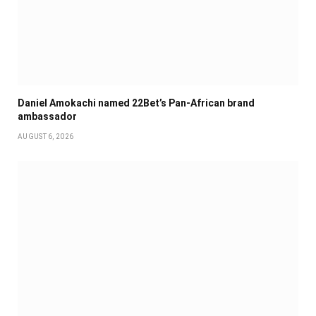
Daniel Amokachi named 22Bet’s Pan-African brand
ambassador
AUGUST 6, 2026