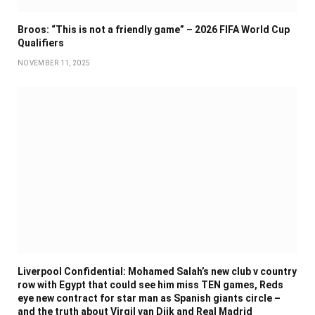
Broos: “This is not a friendly game” – 2026 FIFA World Cup
Qualifiers
NOVEMBER 11, 2025
Liverpool Confidential: Mohamed Salah’s new club v country
row with Egypt that could see him miss TEN games, Reds
eye new contract for star man as Spanish giants circle –
and the truth about Virgil van Dijk and Real Madrid