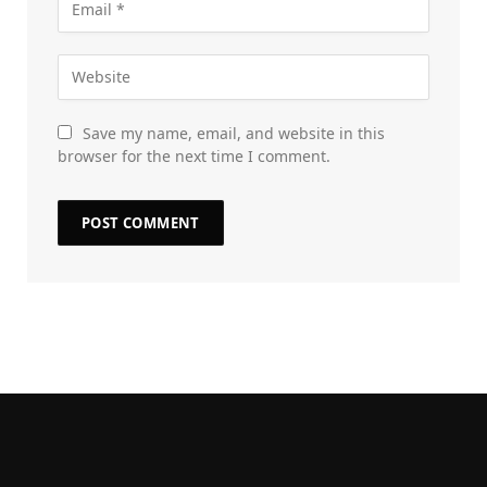
Save my name, email, and website in this
browser for the next time I comment.