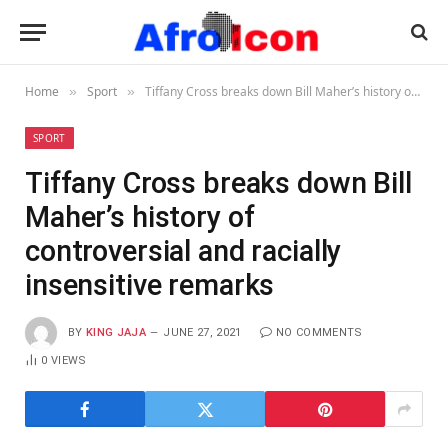
Home
Sport
Tiffany Cross breaks down Bill Maher’s history of controversial and racially insensitive remarks
»
»
SPORT
Tiffany Cross breaks down Bill
Maher’s history of
controversial and racially
insensitive remarks
BY
KING JAJA
JUNE 27, 2021
NO COMMENTS
0
VIEWS