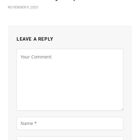
NOVEMBER 9, 2025
LEAVE A REPLY