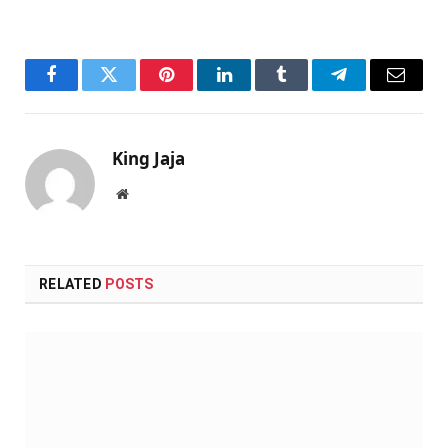
Facebook
Twitter
Pinterest
LinkedIn
Tumblr
Telegram
Email
King Jaja
Website
RELATED
POSTS