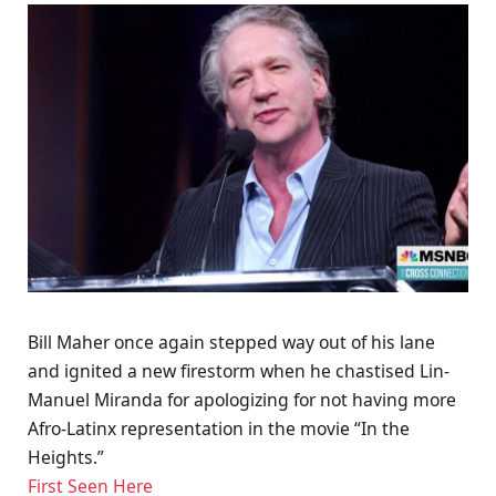
Bill Maher once again stepped way out of his lane
and ignited a new firestorm when he chastised Lin-
Manuel Miranda for apologizing for not having more
Afro-Latinx representation in the movie “In the
Heights.”
First Seen Here