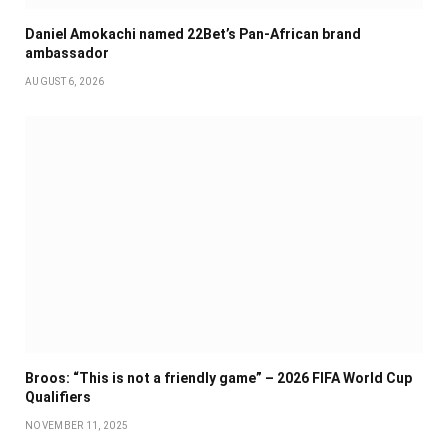
Daniel Amokachi named 22Bet’s Pan-African brand
ambassador
AUGUST 6, 2026
Broos: “This is not a friendly game” – 2026 FIFA World Cup
Qualifiers
NOVEMBER 11, 2025