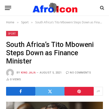
Home
Sport
South Africa’s Tito Mboweni Steps Down as Finance Minister
»
»
SPORT
South Africa’s Tito Mboweni
Steps Down as Finance
Minister
BY
KING JAJA
AUGUST 5, 2021
NO COMMENTS
0
VIEWS