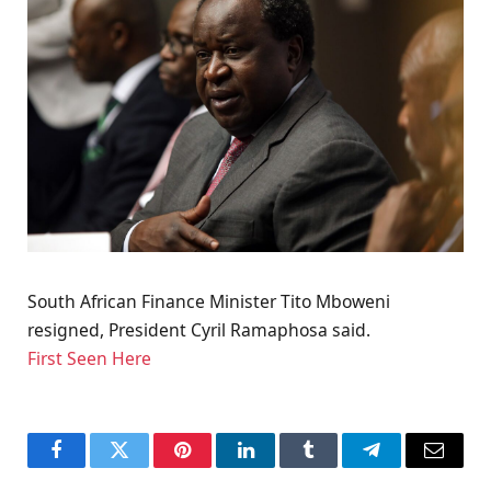
South African Finance Minister Tito Mboweni
resigned, President Cyril Ramaphosa said.
First Seen Here
Facebook
Twitter
Pinterest
LinkedIn
Tumblr
Telegram
Email