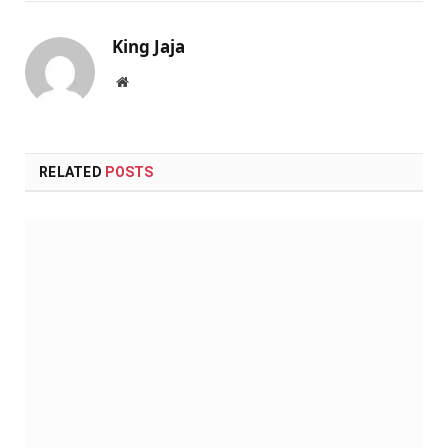
King Jaja
Website
RELATED
POSTS