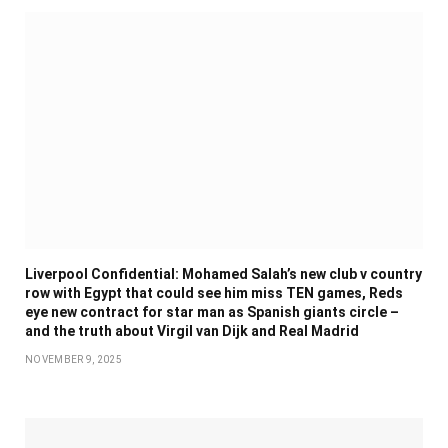
Liverpool Confidential: Mohamed Salah’s new club v country
row with Egypt that could see him miss TEN games, Reds
eye new contract for star man as Spanish giants circle –
and the truth about Virgil van Dijk and Real Madrid
NOVEMBER 9, 2025