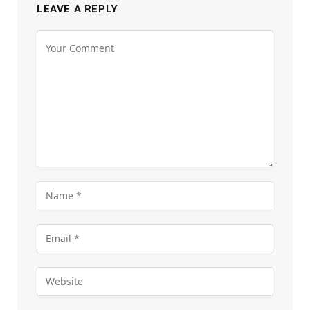
LEAVE A REPLY