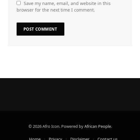
Save my name, email, and website in this
browser for the next time I comment.
© 2026 Afro Icon. Powered by
African People
.
Home
Privacy
Disclaimer
Contact us