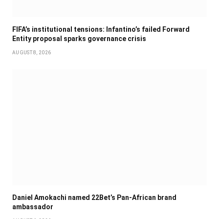
FIFA’s institutional tensions: Infantino’s failed Forward
Entity proposal sparks governance crisis
AUGUST 8, 2026
Daniel Amokachi named 22Bet’s Pan-African brand
ambassador