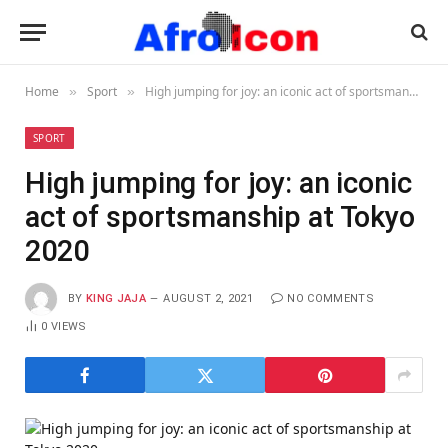
Home
Sport
High jumping for joy: an iconic act of sportsmanship at Tokyo 2020
»
»
SPORT
High jumping for joy: an iconic
act of sportsmanship at Tokyo
2020
BY
KING JAJA
AUGUST 2, 2021
NO COMMENTS
0
VIEWS