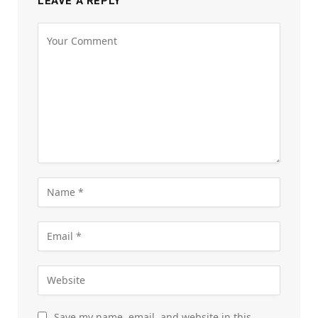
LEAVE A REPLY
Save my name, email, and website in this