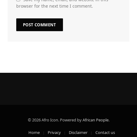
browser for the next time I comment.
© 2026 Afro Icon. Powered by
African People
.
Home
Privacy
Disclaimer
Contact us