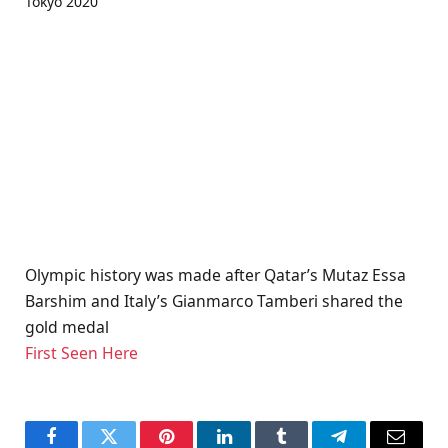
Olympic history was made after Qatar’s Mutaz Essa
Barshim and Italy’s Gianmarco Tamberi shared the
gold medal
First Seen Here