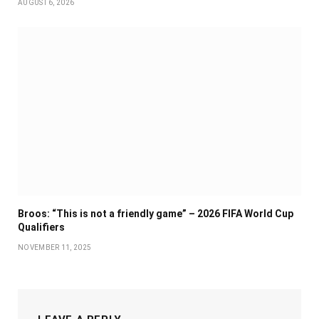
AUGUST 6, 2026
Broos: “This is not a friendly game” – 2026 FIFA World Cup
Qualifiers
NOVEMBER 11, 2025