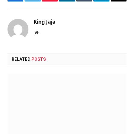
Facebook
Twitter
Pinterest
LinkedIn
Tumblr
Telegram
Email
King Jaja
Website
RELATED
POSTS