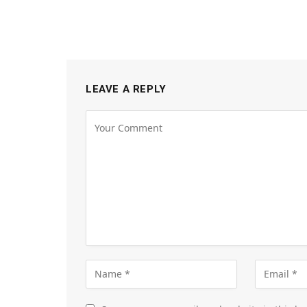
LEAVE A REPLY