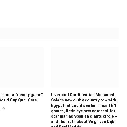
is not a friendly game”
Liverpool Confidential: Mohamed
World Cup Qualifiers
Salah’s new club v country row with
Egypt that could see him miss TEN
025
games, Reds eye new contract for
star man as Spanish giants circle –
and the truth about Virgil van Dijk
and Real Madrid