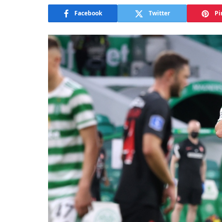
Facebook
Twitter
Pi