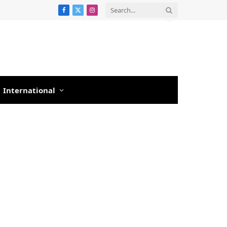
Facebook
X
Instagram
(Twitter)
International