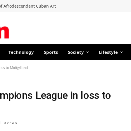
f Afrodescendant Cuban Art
Technology
Sports
Society
Lifestyle
oss to Midtjylland
ampions League in loss to
0
VIEWS