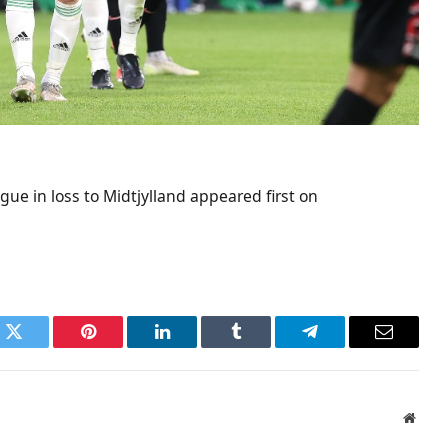
ue in loss to Midtjylland appeared first on
k
Twitter
Pinterest
LinkedIn
Tumblr
Telegram
Email
Websi