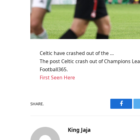
Celtic have crashed out of the …
The post Celtic crash out of Champions Leag
Football365.
First Seen Here
SHARE.
Faceboo
King Jaja