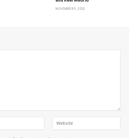
NOVEMBER 9, 2025