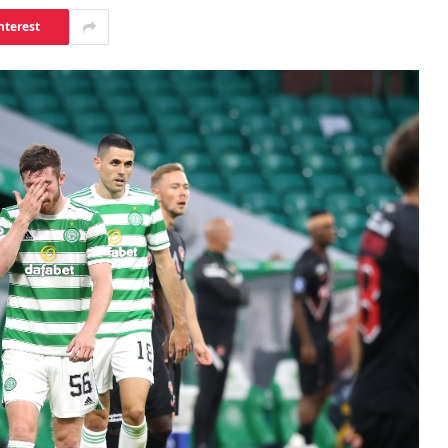
nterest