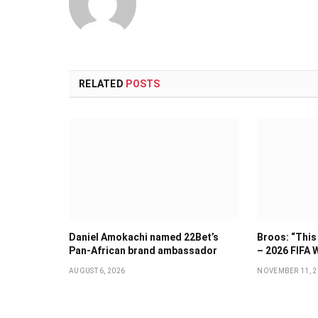
RELATED
POSTS
Daniel Amokachi named 22Bet’s
Broos: “This 
Pan-African brand ambassador
– 2026 FIFA 
AUGUST 6, 2026
NOVEMBER 11, 2