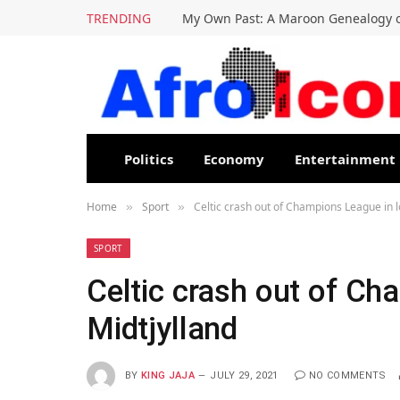
TRENDING
My Own Past: A Maroon Genealogy o
Politics
Economy
Entertainment
Home
Sport
Celtic crash out of Champions League in l
»
»
SPORT
Celtic crash out of Ch
Midtjylland
BY
KING JAJA
JULY 29, 2021
NO COMMENTS