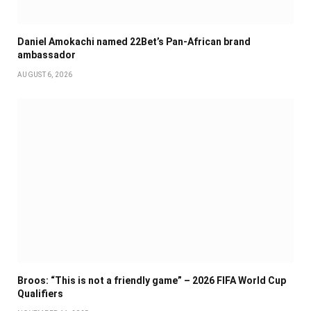
Daniel Amokachi named 22Bet’s Pan-African brand
ambassador
AUGUST 6, 2026
Broos: “This is not a friendly game” – 2026 FIFA World Cup
Qualifiers