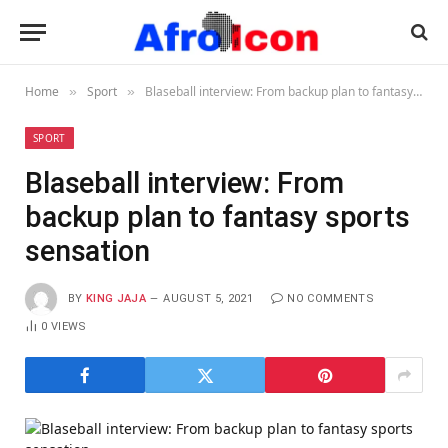
Home
Sport
Blaseball interview: From backup plan to fantasy sports sensation
»
»
SPORT
Blaseball interview: From
backup plan to fantasy sports
sensation
BY
KING JAJA
AUGUST 5, 2021
NO COMMENTS
0
VIEWS