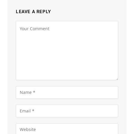
LEAVE A REPLY