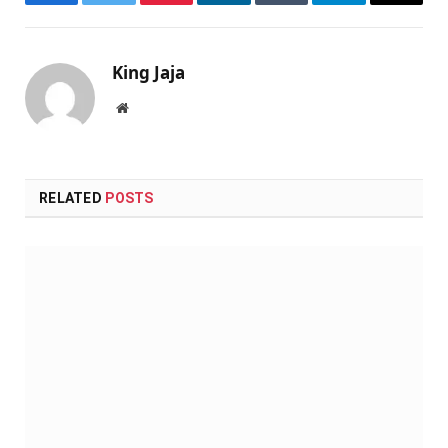
Facebook
Twitter
Pinterest
LinkedIn
Tumblr
Telegram
Email
King Jaja
Website
RELATED
POSTS