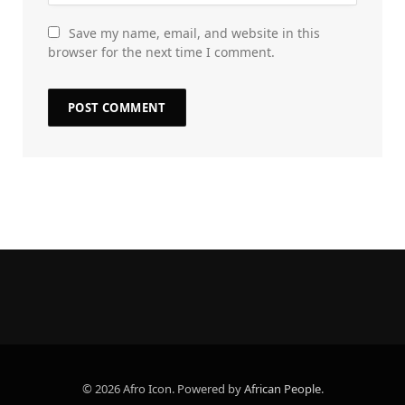
Save my name, email, and website in this
browser for the next time I comment.
© 2026 Afro Icon. Powered by
African People
.