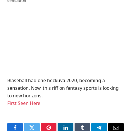
Blaseball had one heckuva 2020, becoming a
sensation. Now, this riff on fantasy sports is looking
to new horizons.
First Seen Here