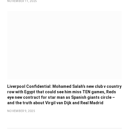
NOVEMBER 11, 2025
Liverpool Confidential: Mohamed Salah’s new club v country
row with Egypt that could see him miss TEN games, Reds
eye new contract for star man as Spanish giants circle –
and the truth about Virgil van Dijk and Real Madrid
NOVEMBER 9, 2025