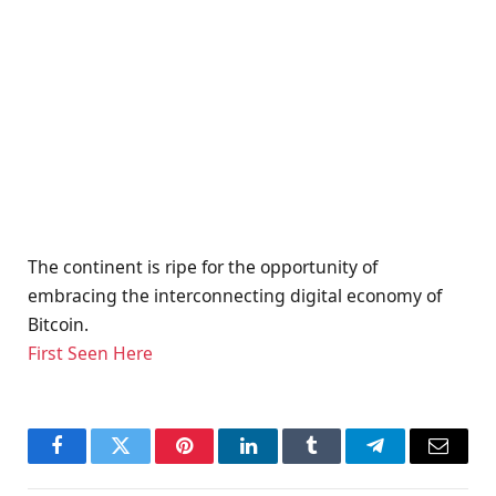
The continent is ripe for the opportunity of
embracing the interconnecting digital economy of
Bitcoin.
First Seen Here
Facebook
Twitter
Pinterest
LinkedIn
Tumblr
Telegram
Email