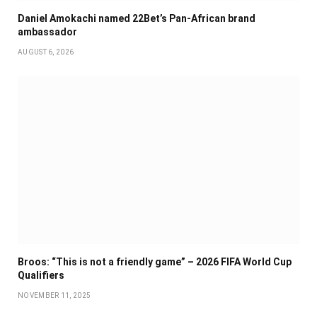
Daniel Amokachi named 22Bet’s Pan-African brand
ambassador
AUGUST 6, 2026
Broos: “This is not a friendly game” – 2026 FIFA World Cup
Qualifiers
NOVEMBER 11, 2025