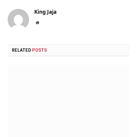
King Jaja
Website
RELATED
POSTS