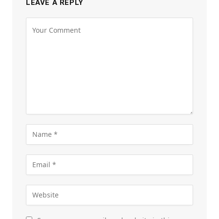
LEAVE A REPLY