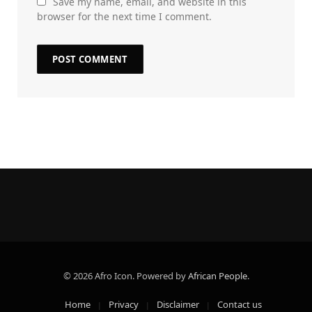
Save my name, email, and website in this
browser for the next time I comment.
© 2026 Afro Icon. Powered by
African People
.
Home
Privacy
Disclaimer
Contact us