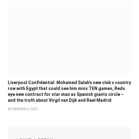
Liverpool Confidential: Mohamed Salah’s new club v country
row with Egypt that could see him miss TEN games, Reds
eye new contract for star man as Spanish giants circle –
and the truth about Virgil van Dijk and Real Madrid
NOVEMBER 9, 2025