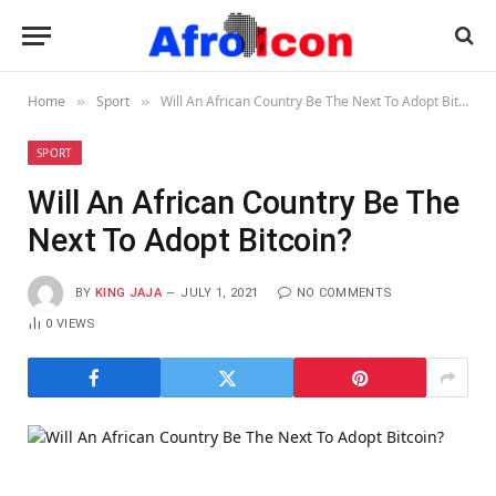
Home
Sport
Will An African Country Be The Next To Adopt Bitcoin?
»
»
SPORT
Will An African Country Be The
Next To Adopt Bitcoin?
BY
KING JAJA
JULY 1, 2021
NO COMMENTS
0
VIEWS