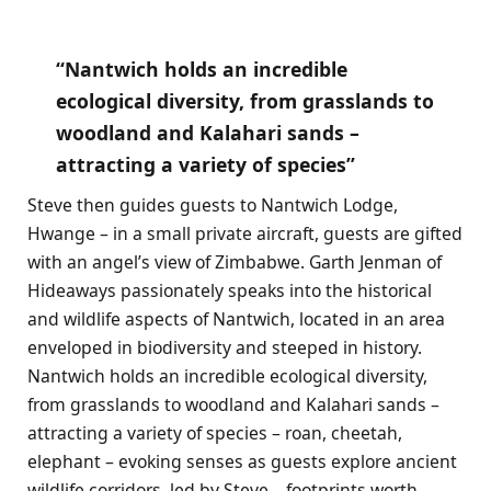
“Nantwich holds an incredible
ecological diversity, from grasslands to
woodland and Kalahari sands –
attracting a variety of species”
Steve then guides guests to Nantwich Lodge,
Hwange – in a small private aircraft, guests are gifted
with an angel’s view of Zimbabwe. Garth Jenman of
Hideaways passionately
speaks into the historical
and wildlife aspects of Nantwich, located in an area
enveloped in biodiversity and steeped in history.
Nantwich holds an incredible ecological diversity,
from grasslands to woodland and Kalahari sands –
attracting a variety of species – roan, cheetah,
elephant – evoking senses as guests explore ancient
wildlife corridors, led by Steve – footprints worth