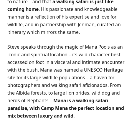
to nature – and that
a walking safari is just like
coming home
. His passionate and knowledgeable
manner is a reflection of his expertise and love for
wildlife, and in partnership with Jenman, curated an
itinerary which mirrors the same.
Steve speaks through the magic of Mana Pools as an
iconic and spiritual location – its wild character best
accessed on foot in a visceral and intimate encounter
with the bush. Mana was named a UNESCO Heritage
site for its large wildlife populations – a haven for
photographers and walking safari aficionados. From
the Albida forests, to large lion prides, wild dog and
herds of elephants –
Mana is a walking safari
paradise, with Camp Mana the perfect location and
mix between luxury and wild.