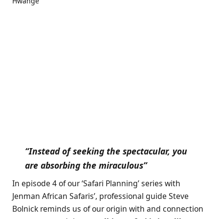
“Instead of seeking the spectacular, you
are absorbing the miraculous”
In episode 4 of our ‘Safari Planning’ series with
Jenman African Safaris’
, professional guide Steve
Bolnick reminds us of our origin with and connection