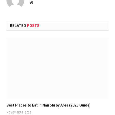
Website
RELATED
POSTS
Best Places to Eat in Nairobi by Area (2025 Guide)
NOVEMBER 9, 2025