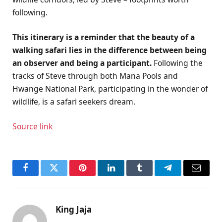
following.
This itinerary is a reminder that the beauty of a
walking safari lies in the difference between being
an observer and being a participant.
Following the
tracks of Steve through both Mana Pools and
Hwange National Park, participating in the wonder of
wildlife, is a safari seekers dream.
Source link
Facebook
Twitter
Pinterest
LinkedIn
Tumblr
Telegram
Email
King Jaja