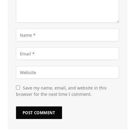
Save my name, email, and website in this
browser for the next time I comment.