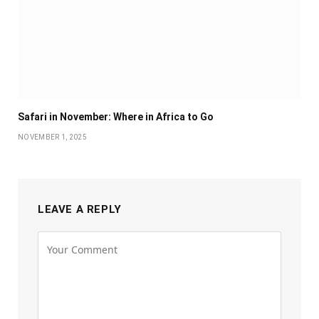
Safari in November: Where in Africa to Go
NOVEMBER 1, 2025
LEAVE A REPLY