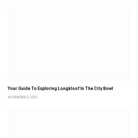
Your Guide To Exploring Longkloof In The City Bowl
NOVEMBER 5, 2025