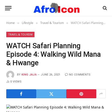
Home
Lifestyle
Travel & Tourism
WATCH Safari Planning Episode 4: Walking Wild Mana & Hwange
»
»
»
TRAVEL & TOURISM
WATCH Safari Planning
Episode 4: Walking Wild Mana
& Hwange
BY
KING JAJA
JUNE 26, 2021
NO COMMENTS
0
VIEWS