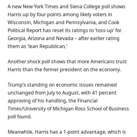
A new New York Times and Siena College poll shows
Harris up by four points among likely voters in
Wisconsin, Michigan and Pennsylvania, and Cook
Political Report has reset its ratings to ‘toss-up’ for
Georgia, Arizona and Nevada – after earlier rating
them as ‘lean Republican,’
Another shock poll shows that more Americans trust
Harris than the former president on the economy.
Trump’s standing on economic issues remained
unchanged from July to August, with 41 percent
approving of his handling, the Financial
Times/University of Michigan Ross School of Business
poll found.
Meanwhile, Harris has a 1-point advantage, which is