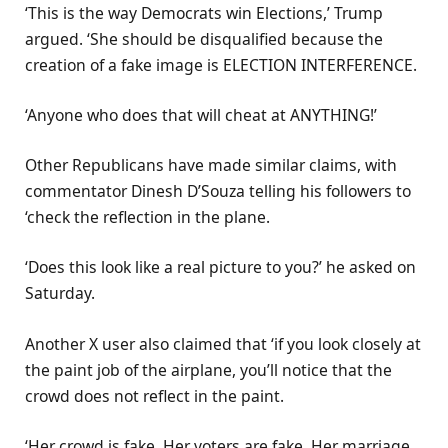
‘This is the way Democrats win Elections,’ Trump
argued. ‘She should be disqualified because the
creation of a fake image is ELECTION INTERFERENCE.
‘Anyone who does that will cheat at ANYTHING!’
Other Republicans have made similar claims, with
commentator Dinesh D’Souza telling his followers to
‘check the reflection in the plane.
‘Does this look like a real picture to you?’ he asked on
Saturday.
Another X user also claimed that ‘if you look closely at
the paint job of the airplane, you’ll notice that the
crowd does not reflect in the paint.
‘Her crowd is fake. Her voters are fake. Her marriage