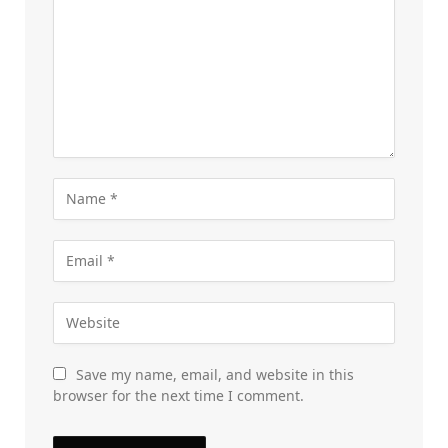
Save my name, email, and website in this
browser for the next time I comment.