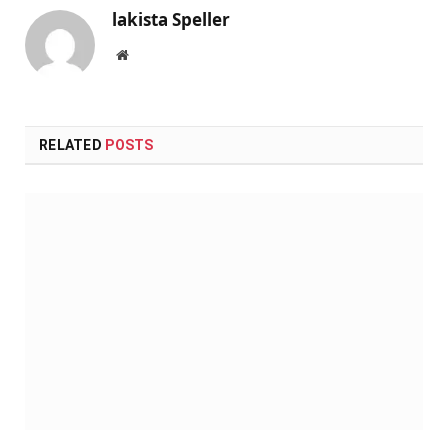
lakista Speller
Website
RELATED
POSTS