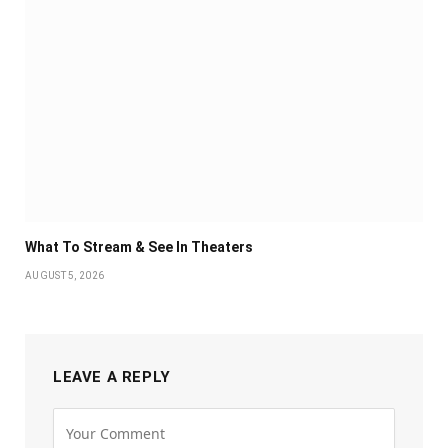
What To Stream & See In Theaters
AUGUST 5, 2026
LEAVE A REPLY