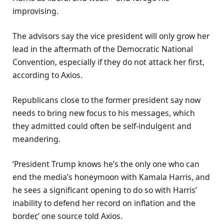
improvising.
The advisors say the vice president will only grow her
lead in the aftermath of the Democratic National
Convention, especially if they do not attack her first,
according to Axios.
Republicans close to the former president say now
needs to bring new focus to his messages, which
they admitted could often be self-indulgent and
meandering.
‘President Trump knows he’s the only one who can
end the media’s honeymoon with Kamala Harris, and
he sees a significant opening to do so with Harris’
inability to defend her record on inflation and the
border,’ one source told Axios.