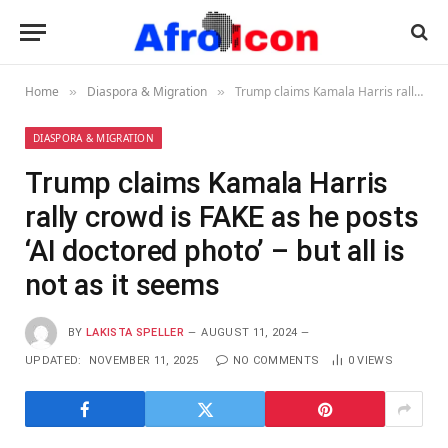
Home
Diaspora & Migration
Trump claims Kamala Harris rally crowd is FAKE as he posts ‘AI doctored photo’ – but all is not as it seems
»
»
DIASPORA & MIGRATION
Trump claims Kamala Harris
rally crowd is FAKE as he posts
‘AI doctored photo’ – but all is
not as it seems
BY
LAKISTA SPELLER
AUGUST 11, 2024
UPDATED:
NOVEMBER 11, 2025
NO COMMENTS
0
VIEWS