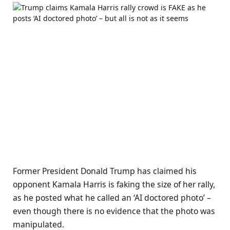
Former President Donald Trump has claimed his
opponent Kamala Harris is faking the size of her rally,
as he posted what he called an ‘AI doctored photo’ –
even though there is no evidence that the photo was
manipulated.