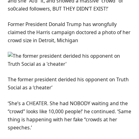
and she “AI’d” it, and showed a massive “crowd” of
so0caled followers, BUT THEY DIDN’T EXIST!’
Former President Donald Trump has wrongfully
claimed the Harris campaign doctored a photo of her
crowd size in Detroit, Michigan
The former president derided his opponent on Truth
Social as a ‘cheater’
‘She’s a CHEATER. She had NOBODY waiting and the
“crowd” looks like 10,000 people!’ he continued. ‘Same
thing is happening with her fake “crowds at her
speeches.’