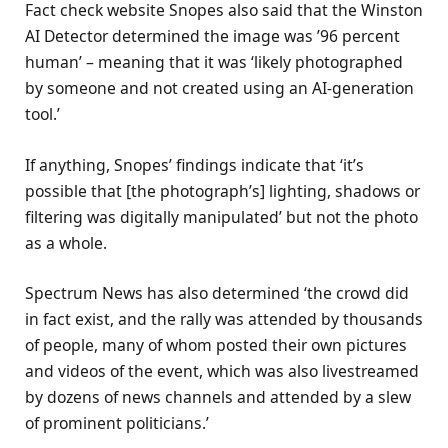
Fact check website Snopes also said that the Winston
AI Detector determined the image was ’96 percent
human’ – meaning that it was ‘likely photographed
by someone and not created using an AI-generation
tool.’
If anything, Snopes’ findings indicate that ‘it’s
possible that [the photograph’s] lighting, shadows or
filtering was digitally manipulated’ but not the photo
as a whole.
Spectrum News has also determined ‘the crowd did
in fact exist, and the rally was attended by thousands
of people, many of whom posted their own pictures
and videos of the event, which was also livestreamed
by dozens of news channels and attended by a slew
of prominent politicians.’