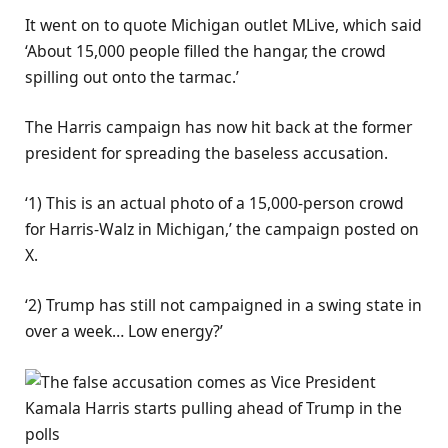
It went on to quote Michigan outlet MLive, which said
‘About 15,000 people filled the hangar, the crowd
spilling out onto the tarmac.’
The Harris campaign has now hit back at the former
president for spreading the baseless accusation.
‘1) This is an actual photo of a 15,000-person crowd
for Harris-Walz in Michigan,’ the campaign posted on
X.
‘2) Trump has still not campaigned in a swing state in
over a week… Low energy?’