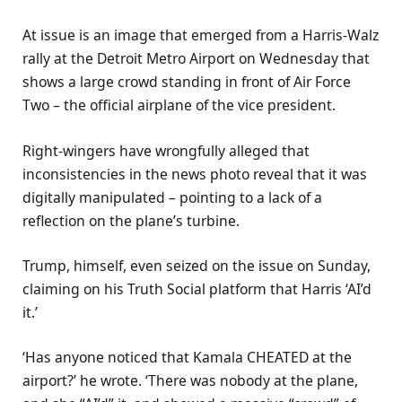
At issue is an image that emerged from a Harris-Walz
rally at the Detroit Metro Airport on Wednesday that
shows a large crowd standing in front of Air Force
Two – the official airplane of the vice president.
Right-wingers have wrongfully alleged that
inconsistencies in the news photo reveal that it was
digitally manipulated – pointing to a lack of a
reflection on the plane’s turbine.
Trump, himself, even seized on the issue on Sunday,
claiming on his Truth Social platform that Harris ‘AI’d
it.’
‘Has anyone noticed that Kamala CHEATED at the
airport?’ he wrote. ‘There was nobody at the plane,