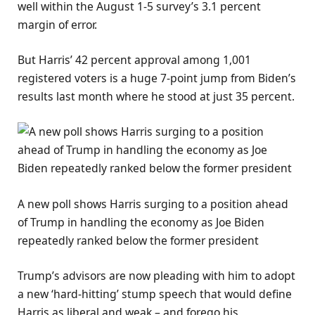
well within the August 1-5 survey’s 3.1 percent
margin of error.
But Harris’ 42 percent approval among 1,001
registered voters is a huge 7-point jump from Biden’s
results last month where he stood at just 35 percent.
A new poll shows Harris surging to a position ahead
of Trump in handling the economy as Joe Biden
repeatedly ranked below the former president
Trump’s advisors are now pleading with him to adopt
a new ‘hard-hitting’ stump speech that would define
Harris as liberal and weak – and forego his