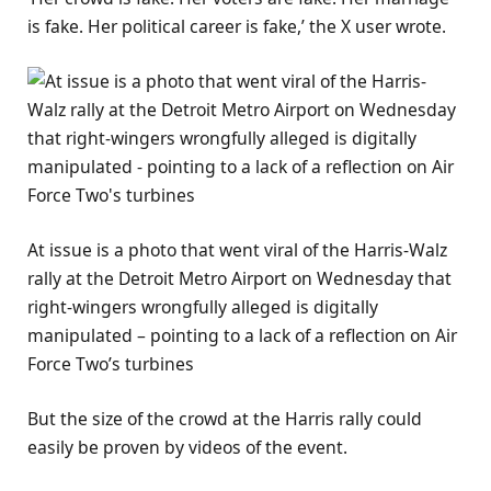
is fake. Her political career is fake,’ the X user wrote.
At issue is a photo that went viral of the Harris-Walz
rally at the Detroit Metro Airport on Wednesday that
right-wingers wrongfully alleged is digitally
manipulated – pointing to a lack of a reflection on Air
Force Two’s turbines
But the size of the crowd at the Harris rally could
easily be proven by videos of the event.