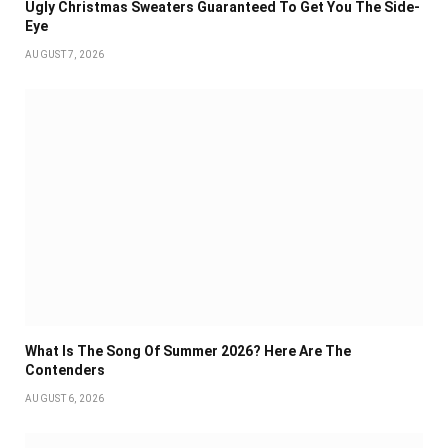
Ugly Christmas Sweaters Guaranteed To Get You The Side-
Eye
AUGUST 7, 2026
What Is The Song Of Summer 2026? Here Are The
Contenders
AUGUST 6, 2026