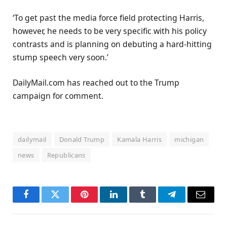
‘To get past the media force field protecting Harris,
however, he needs to be very specific with his policy
contrasts and is planning on debuting a hard-hitting
stump speech very soon.’
DailyMail.com has reached out to the Trump
campaign for comment.
dailymail
Donald Trump
Kamala Harris
michigan
news
Republicans
Facebook
Twitter
Pinterest
LinkedIn
Tumblr
Telegram
Email