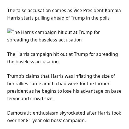
The false accusation comes as Vice President Kamala
Harris starts pulling ahead of Trump in the polls
The Harris campaign hit out at Trump for spreading
the baseless accusation
Trump’s claims that Harris was inflating the size of
her rallies came amid a bad week for the former
president as he begins to lose his advantage on base
fervor and crowd size.
Democratic enthusiasm skyrocketed after Harris took
over her 81-year-old boss’ campaign.