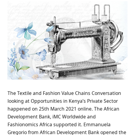
The Textile and Fashion Value Chains Conversation
looking at Opportunities in Kenya’s Private Sector
happened on 25th March 2021 online. The African
Development Bank, iMC Worldwide and
Fashionomics Africa supported it. Emmanuela
Gregorio from African Development Bank opened the