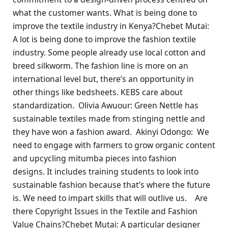
what the customer wants. What is being done to
improve the textile industry in Kenya?Chebet Mutai:
A lot is being done to improve the fashion textile
industry. Some people already use local cotton and
breed silkworm. The fashion line is more on an
international level but, there’s an opportunity in
other things like bedsheets. KEBS care about
standardization. Olivia Awuour: Green Nettle has
sustainable textiles made from stinging nettle and
they have won a fashion award. Akinyi Odongo: We
need to engage with farmers to grow organic content
and upcycling mitumba pieces into fashion
designs. It includes training students to look into
sustainable fashion because that’s where the future
is. We need to impart skills that will outlive us. Are
there Copyright Issues in the Textile and Fashion
Value Chains?Chebet Mutai: A particular designer