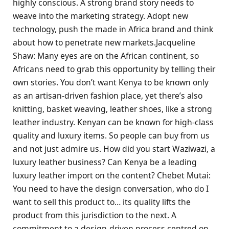
highly conscious. A strong brand story needs to
weave into the marketing strategy. Adopt new
technology, push the made in Africa brand and think
about how to penetrate new markets.Jacqueline
Shaw: Many eyes are on the African continent, so
Africans need to grab this opportunity by telling their
own stories. You don’t want Kenya to be known only
as an artisan-driven fashion place, yet there’s also
knitting, basket weaving, leather shoes, like a strong
leather industry. Kenyan can be known for high-class
quality and luxury items. So people can buy from us
and not just admire us. How did you start Waziwazi, a
luxury leather business? Can Kenya be a leading
luxury leather import on the content? Chebet Mutai:
You need to have the design conversation, who do I
want to sell this product to… its quality lifts the
product from this jurisdiction to the next. A
commitment to a design-driven process centred on