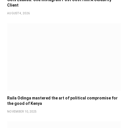
Client
AUGUST 4, 2026
Raila Odinga mastered the art of political compromise for
the good of Kenya
NOVEMBER 10, 2025