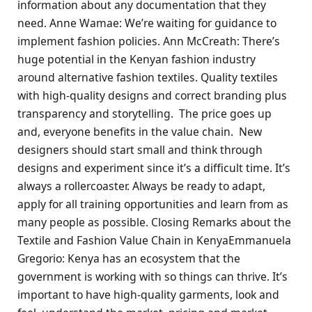
information about any documentation that they
need. Anne Wamae: We’re waiting for guidance to
implement fashion policies. Ann McCreath: There’s
huge potential in the Kenyan fashion industry
around alternative fashion textiles. Quality textiles
with high-quality designs and correct branding plus
transparency and storytelling. The price goes up
and, everyone benefits in the value chain. New
designers should start small and think through
designs and experiment since it’s a difficult time. It’s
always a rollercoaster. Always be ready to adapt,
apply for all training opportunities and learn from as
many people as possible. Closing Remarks about the
Textile and Fashion Value Chain in KenyaEmmanuela
Gregorio: Kenya has an ecosystem that the
government is working with so things can thrive. It’s
important to have high-quality garments, look and