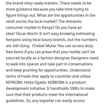
the brand story really matters. There needs to be
more guidance because you take time trying to
figure things out. What are the opportunities in the
retail sector, the local market? The domestic
consumer market in Kenya? Do you have an
idea? Oscar Alochi: It isn’t easy knowing estimating
Kenyans using local luxury brands, but the numbers
are still rising. Chebet Mutai: You can access duty-
free items if you can prove that your textile can’t be
sourced locally as a fashion designer. Designers need
to walk into spaces and take part in conversations
and keep pushing for opportunities. Understand
terms of trade that apply to countries and utilise
KEPROBA. Hilda Ogada: KEBROBA is a product
development initiative. It handholds SMEs to make
sure that their products meet the international
guidelines. So, any exporter can easily access