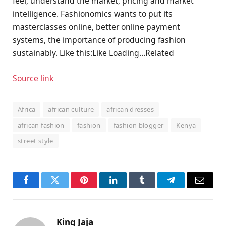
feel, understand the market, pricing and market
intelligence. Fashionomics wants to put its
masterclasses online, better online payment
systems, the importance of producing fashion
sustainably. Like this:Like Loading…Related
Source link
Africa
african culture
african dresses
african fashion
fashion
fashion blogger
Kenya
street style
Facebook
Twitter
Pinterest
LinkedIn
Tumblr
Telegram
Email
King Jaja