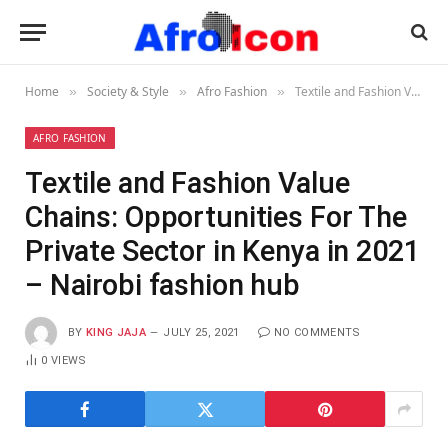
Home
Society & Style
Afro Fashion
Textile and Fashion Value Chains: Opportunities For The Private Sector in Kenya in 2021 – Nairobi fashion hub
»
»
»
AFRO FASHION
Textile and Fashion Value
Chains: Opportunities For The
Private Sector in Kenya in 2021
– Nairobi fashion hub
BY
KING JAJA
JULY 25, 2021
NO COMMENTS
0
VIEWS