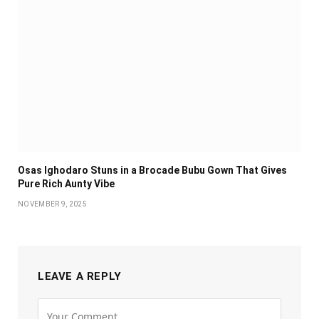
Osas Ighodaro Stuns in a Brocade Bubu Gown That Gives
Pure Rich Aunty Vibe
NOVEMBER 9, 2025
LEAVE A REPLY