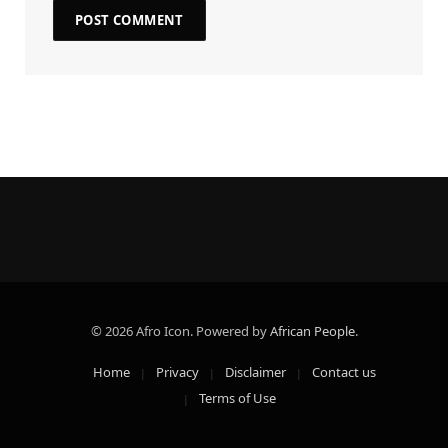
© 2026 Afro Icon. Powered by
African People
.
Home
Privacy
Disclaimer
Contact us
Terms of Use