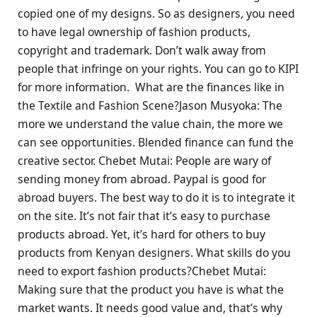
copied one of my designs. So as designers, you need
to have legal ownership of fashion products,
copyright and trademark. Don’t walk away from
people that infringe on your rights. You can go to KIPI
for more information. What are the finances like in
the Textile and Fashion Scene?Jason Musyoka: The
more we understand the value chain, the more we
can see opportunities. Blended finance can fund the
creative sector. Chebet Mutai: People are wary of
sending money from abroad. Paypal is good for
abroad buyers. The best way to do it is to integrate it
on the site. It’s not fair that it’s easy to purchase
products abroad. Yet, it’s hard for others to buy
products from Kenyan designers. What skills do you
need to export fashion products?Chebet Mutai:
Making sure that the product you have is what the
market wants. It needs good value and, that’s why