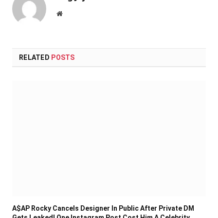
Website
RELATED
POSTS
A$AP Rocky Cancels Designer In Public After Private DM
Gets Leaked! One Instagram Post Cost Him A Celebrity