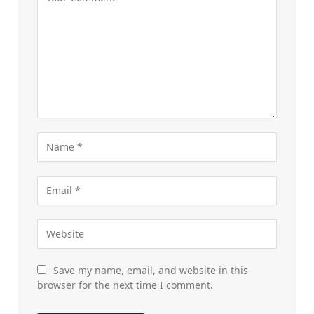
Save my name, email, and website in this
browser for the next time I comment.