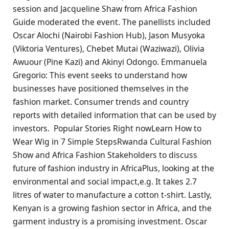
session and Jacqueline Shaw from Africa Fashion
Guide moderated the event. The panellists included
Oscar Alochi (Nairobi Fashion Hub), Jason Musyoka
(Viktoria Ventures), Chebet Mutai (Waziwazi), Olivia
Awuour (Pine Kazi) and Akinyi Odongo. Emmanuela
Gregorio: This event seeks to understand how
businesses have positioned themselves in the
fashion market. Consumer trends and country
reports with detailed information that can be used by
investors. Popular Stories Right nowLearn How to
Wear Wig in 7 Simple StepsRwanda Cultural Fashion
Show and Africa Fashion Stakeholders to discuss
future of fashion industry in AfricaPlus, looking at the
environmental and social impact,e.g. It takes 2.7
litres of water to manufacture a cotton t-shirt. Lastly,
Kenyan is a growing fashion sector in Africa, and the
garment industry is a promising investment. Oscar