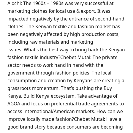
Alochi: The 1960s – 1980s was very successful at
marketing clothes for local use & export. It was
impacted negatively by the entrance of second-hand
clothes. The Kenyan textile and fashion market has
been negatively affected by high production costs,
including raw materials and marketing
issues. What’s the best way to bring back the Kenyan
fashion textile industry?Chebet Mutai: The private
sector needs to work hand in hand with the
government through fashion policies. The local
consumption and creation by Kenyans are creating a
grassroots momentum. That’s pushing the Buy
Kenya, Build Kenya ecosystem. Take advantage of
AGOA and focus on preferential trade agreements to
access international/American markets. How can we
improve locally made fashion?Chebet Mutai: Have a
good brand story because consumers are becoming