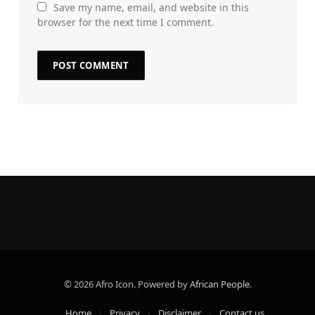
Save my name, email, and website in this
browser for the next time I comment.
© 2026 Afro Icon. Powered by
African People
.
Home
Privacy
Disclaimer
Contact us