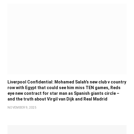
Liverpool Confidential: Mohamed Salah’s new club v country
row with Egypt that could see him miss TEN games, Reds
eye new contract for star man as Spanish giants circle –
and the truth about Virgil van Dijk and Real Madrid
NOVEMBER 9, 2025