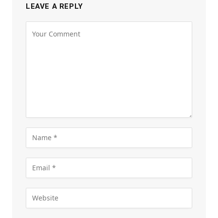
LEAVE A REPLY