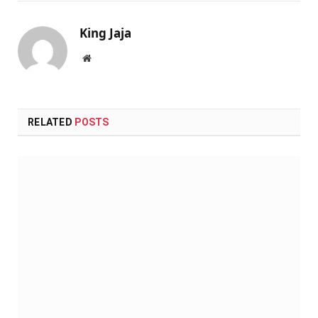
King Jaja
Website
RELATED
POSTS