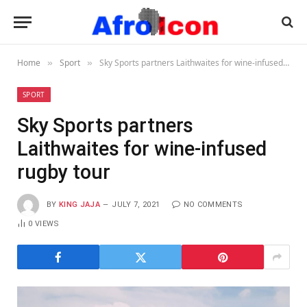
Home
Sport
Sky Sports partners Laithwaites for wine-infused rugby tour
»
»
SPORT
Sky Sports partners
Laithwaites for wine-infused
rugby tour
BY
KING JAJA
JULY 7, 2021
NO COMMENTS
0
VIEWS