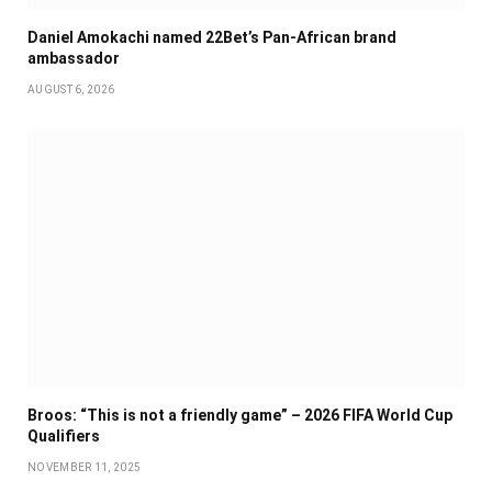
Daniel Amokachi named 22Bet’s Pan-African brand
ambassador
AUGUST 6, 2026
Broos: “This is not a friendly game” – 2026 FIFA World Cup
Qualifiers
NOVEMBER 11, 2025