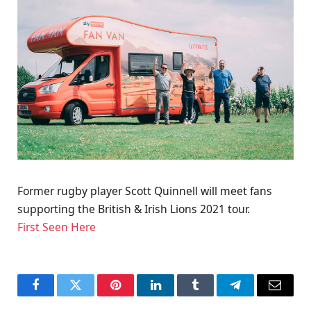
Former rugby player Scott Quinnell will meet fans
supporting the British & Irish Lions 2021 tour.
First Seen Here
Facebook
Twitter
Pinterest
LinkedIn
Tumblr
Telegram
Email