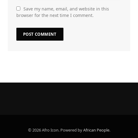
Save my name, email, and website in this
browser for the next time I comment.
© 2026 Afro Icon. Powered by
African People
.