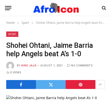
Home
Sport
Shohei Ohtani, Jaime Barria help Angels beat A’s 1-0
»
»
SPORT
Shohei Ohtani, Jaime Barria
help Angels beat A’s 1-0
BY
KING JAJA
AUGUST 1, 2021
NO COMMENTS
0
VIEWS