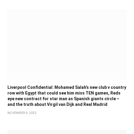
Liverpool Confidential: Mohamed Salah’s new club v country
row with Egypt that could see him miss TEN games, Reds
eye new contract for star man as Spanish giants circle –
and the truth about Virgil van Dijk and Real Madrid
NOVEMBER 9, 2025