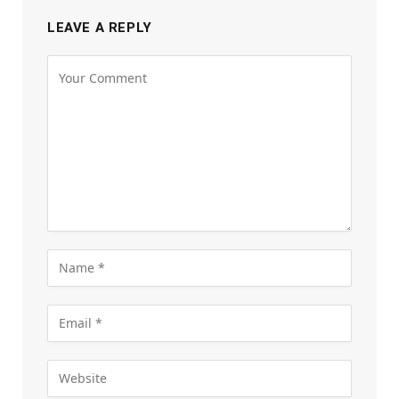
LEAVE A REPLY