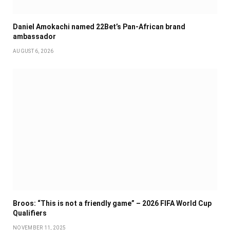
Daniel Amokachi named 22Bet’s Pan-African brand
ambassador
AUGUST 6, 2026
Broos: “This is not a friendly game” – 2026 FIFA World Cup
Qualifiers
NOVEMBER 11, 2025