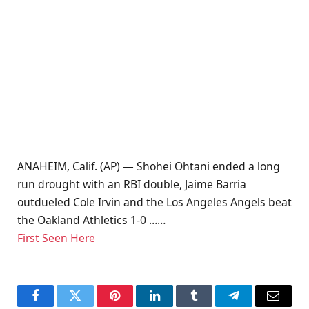
ANAHEIM, Calif. (AP) — Shohei Ohtani ended a long
run drought with an RBI double, Jaime Barria
outdueled Cole Irvin and the Los Angeles Angels beat
the Oakland Athletics 1-0 ……
First Seen Here
Facebook
Twitter
Pinterest
LinkedIn
Tumblr
Telegram
Email