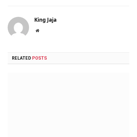
King Jaja
Website
RELATED
POSTS