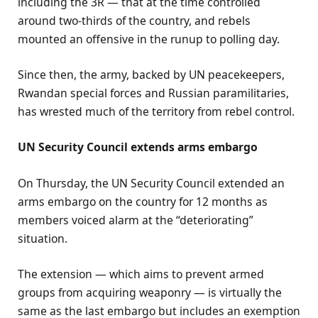
including the 3R — that at the time controlled
around two-thirds of the country, and rebels
mounted an offensive in the runup to polling day.
Since then, the army, backed by UN peacekeepers,
Rwandan special forces and Russian paramilitaries,
has wrested much of the territory from rebel control.
UN Security Council extends arms embargo
On Thursday, the UN Security Council extended an
arms embargo on the country for 12 months as
members voiced alarm at the “deteriorating”
situation.
The extension — which aims to prevent armed
groups from acquiring weaponry — is virtually the
same as the last embargo but includes an exemption