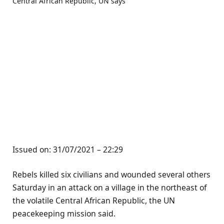
Issued on:
31/07/2021 – 22:29
Rebels killed six civilians and wounded several others
Saturday in an attack on a village in the northeast of
the volatile Central African Republic, the UN
peacekeeping mission said.