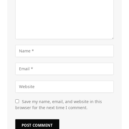
Save my name, email, and website in this
browser for the next time I comment.