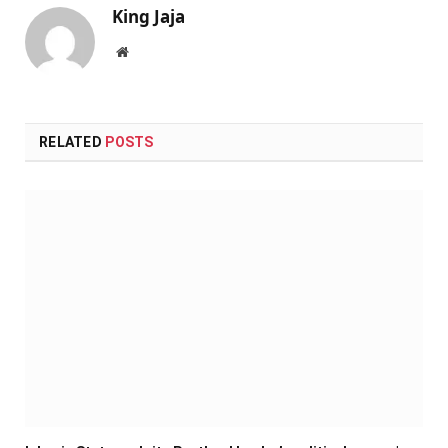
King Jaja
Website
RELATED
POSTS