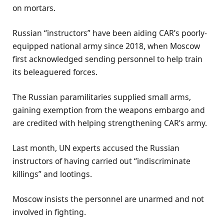
on mortars.
Russian “instructors” have been aiding CAR’s poorly-
equipped national army since 2018, when Moscow
first acknowledged sending personnel to help train
its beleaguered forces.
The Russian paramilitaries supplied small arms,
gaining exemption from the weapons embargo and
are credited with helping strengthening CAR’s army.
Last month, UN experts accused the Russian
instructors of having carried out “indiscriminate
killings” and lootings.
Moscow insists the personnel are unarmed and not
involved in fighting.