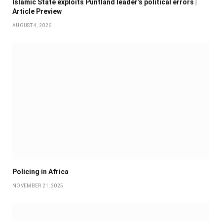
Islamic State exploits Puntland leader’s political errors |
Article Preview
AUGUST 4, 2026
Policing in Africa
NOVEMBER 21, 2025