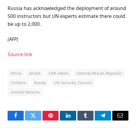
Russia has acknowledged the deployment of around
500 instructors but UN experts estimate there could
be up to 2,000.
(AFP)
Source link
Africa
attack
CAR rebels
Central African Republic
Civilians
Russia
UN Security Council
United Nations
Facebook
Twitter
Pinterest
LinkedIn
Tumblr
Telegram
Email