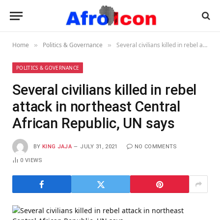
Home
Politics & Governance
Several civilians killed in rebel attack in northeast Central African Republic, UN says
»
»
POLITICS & GOVERNANCE
Several civilians killed in rebel
attack in northeast Central
African Republic, UN says
BY
KING JAJA
JULY 31, 2021
NO COMMENTS
0
VIEWS