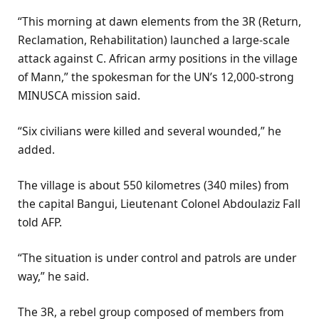
“This morning at dawn elements from the 3R (Return,
Reclamation, Rehabilitation) launched a large-scale
attack against C. African army positions in the village
of Mann,” the spokesman for the UN’s 12,000-strong
MINUSCA mission said.
“Six civilians were killed and several wounded,” he
added.
The village is about 550 kilometres (340 miles) from
the capital Bangui, Lieutenant Colonel Abdoulaziz Fall
told AFP.
“The situation is under control and patrols are under
way,” he said.
The 3R, a rebel group composed of members from