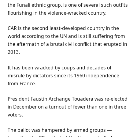
the Funali ethnic group, is one of several such outfits
flourishing in the violence-wracked country.
CAR is the second least-developed country in the
world according to the UN and is still suffering from
the aftermath of a brutal civil conflict that erupted in
2013.
It has been wracked by coups and decades of
misrule by dictators since its 1960 independence
from France.
President Faustin Archange Touadera was re-elected
in December on a turnout of fewer than one in three
voters.
The ballot was hampered by armed groups —