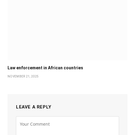
Law enforcement in African countries
NOVEMBER 21, 2025
LEAVE A REPLY