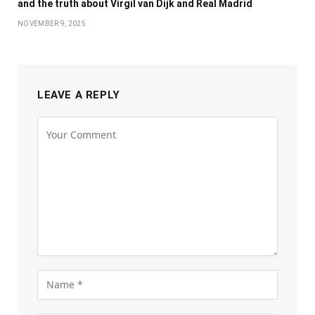
and the truth about Virgil van Dijk and Real Madrid
NOVEMBER 9, 2025
LEAVE A REPLY