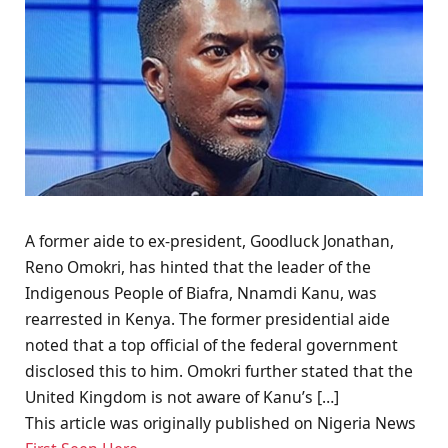
A former aide to ex-president, Goodluck Jonathan,
Reno Omokri, has hinted that the leader of the
Indigenous People of Biafra, Nnamdi Kanu, was
rearrested in Kenya. The former presidential aide
noted that a top official of the federal government
disclosed this to him. Omokri further stated that the
United Kingdom is not aware of Kanu’s […]
This article was originally published on Nigeria News