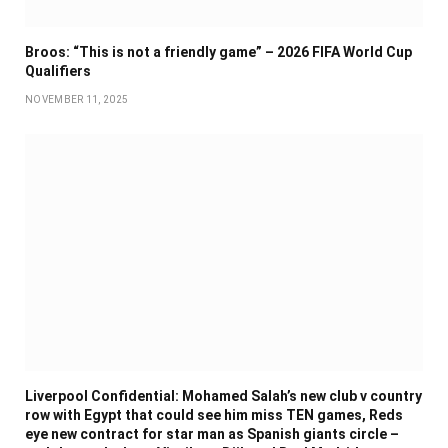
Broos: “This is not a friendly game” – 2026 FIFA World Cup
Qualifiers
NOVEMBER 11, 2025
Liverpool Confidential: Mohamed Salah’s new club v country
row with Egypt that could see him miss TEN games, Reds
eye new contract for star man as Spanish giants circle –