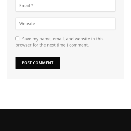
Save my name, email, and website in this
browser for the next time I comment.