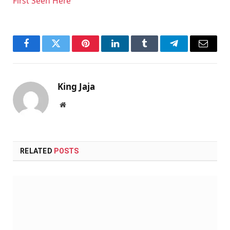
First Seen Here
Facebook
Twitter
Pinterest
LinkedIn
Tumblr
Telegram
Email
King Jaja
Website
RELATED
POSTS