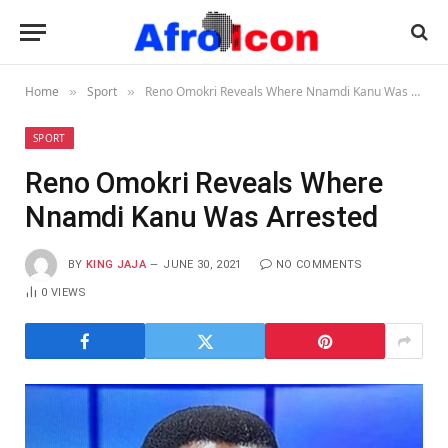
Home
Sport
Reno Omokri Reveals Where Nnamdi Kanu Was Arrested
»
»
SPORT
Reno Omokri Reveals Where
Nnamdi Kanu Was Arrested
BY
KING JAJA
JUNE 30, 2021
NO COMMENTS
0
VIEWS