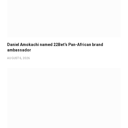
Daniel Amokachi named 22Bet’s Pan-African brand
ambassador
AUGUST 6, 2026