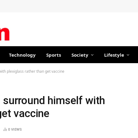
Technology
Sports
Society
Lifestyle
ith plexiglass rather than get vaccine
 surround himself with
get vaccine
0
VIEWS