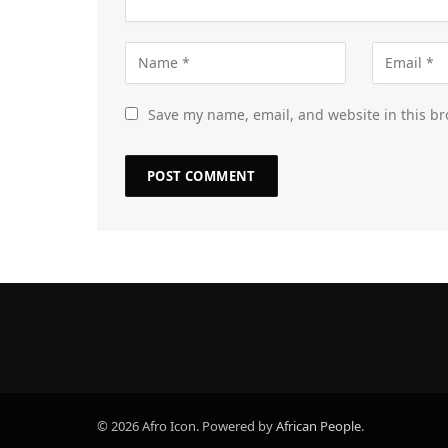
Save my name, email, and website in this br
© 2026 Afro Icon. Powered by
African People
.