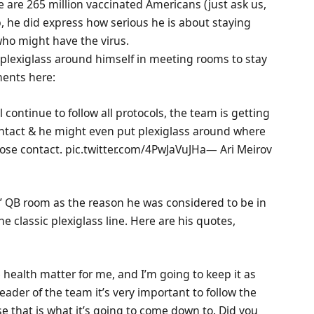
are 265 million vaccinated Americans (just ask us,
b, he did express how serious he is about staying
who might have the virus.
g plexiglass around himself in meeting rooms to stay
ments here:
l continue to follow all protocols, the team is getting
ontact & he might even put plexiglass around where
a close contact. pic.twitter.com/4PwJaVuJHa— Ari Meirov
s’ QB room as the reason he was considered to be in
e classic plexiglass line. Here are his quotes,
te health matter for me, and I’m going to keep it as
leader of the team it’s very important to follow the
se that is what it’s going to come down to. Did you