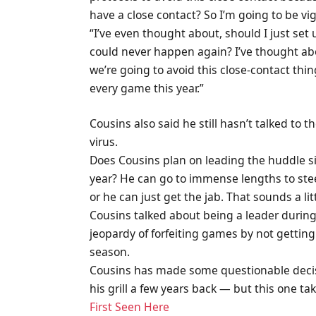
have a close contact? So I’m going to be vig
“I’ve even thought about, should I just set u
could never happen again? I’ve thought abo
we’re going to avoid this close-contact thin
every game this year.”
Cousins also said he still hasn’t talked to th
virus.
Does Cousins plan on leading the huddle s
year? He can go to immense lengths to stee
or he can just get the jab. That sounds a little
Cousins talked about being a leader during
jeopardy of forfeiting games by not getting 
season.
Cousins has made some questionable decisi
his grill a few years back — but this one ta
First Seen Here