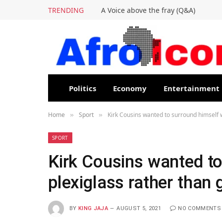
TRENDING
A Voice above the fray (Q&A)
Politics
Economy
Entertainment
Home
Sport
Kirk Cousins wanted to surround himself w
»
»
SPORT
Kirk Cousins wanted to
plexiglass rather than 
BY
KING JAJA
AUGUST 5, 2021
NO COMMENTS