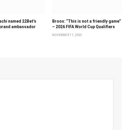
achi named 22Bet’s
Broos: “This is not a friendly game”
 brand ambassador
– 2026 FIFA World Cup Qualifiers
NOVEMBER 11, 2025