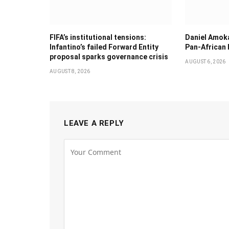
FIFA’s institutional tensions:
Daniel Amok
Infantino’s failed Forward Entity
Pan-African
proposal sparks governance crisis
AUGUST 6, 2026
AUGUST 8, 2026
LEAVE A REPLY