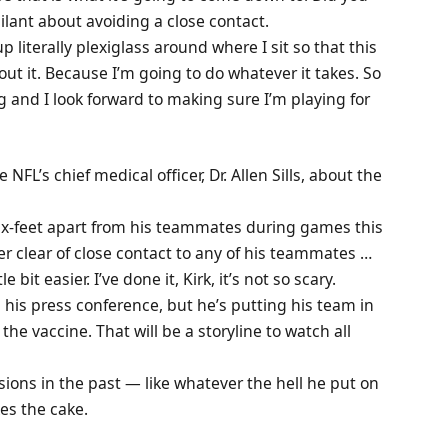
ilant about avoiding a close contact.
p literally plexiglass around where I sit so that this
ut it. Because I’m going to do whatever it takes. So
g and I look forward to making sure I’m playing for
e NFL’s chief medical officer, Dr. Allen Sills, about the
ix-feet apart from his teammates during games this
r clear of close contact to any of his teammates …
 bit easier. I’ve done it, Kirk, it’s not so scary.
 his press conference, but he’s putting his team in
the vaccine. That will be a storyline to watch all
ons in the past — like whatever the hell he put on
kes the cake.