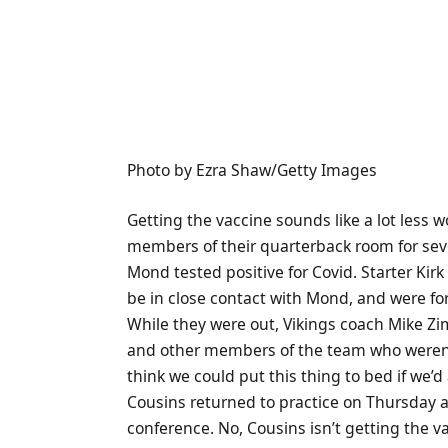
Photo by Ezra Shaw/Getty Images
Getting the vaccine sounds like a lot less w
members of their quarterback room for seve
Mond tested positive for Covid. Starter Ki
be in close contact with Mond, and were for
While they were out, Vikings coach Mike Z
and other members of the team who weren’t 
think we could put this thing to bed if we’d al
Cousins returned to practice on Thursday 
conference. No, Cousins isn’t getting the v