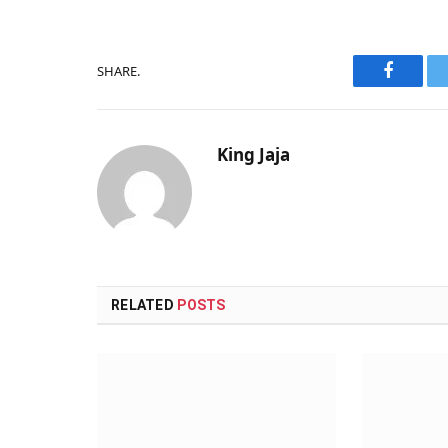
SHARE.
Faceboo
King Jaja
RELATED
POSTS