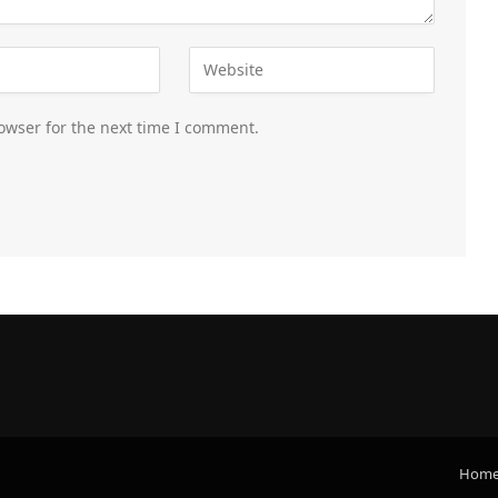
owser for the next time I comment.
Hom