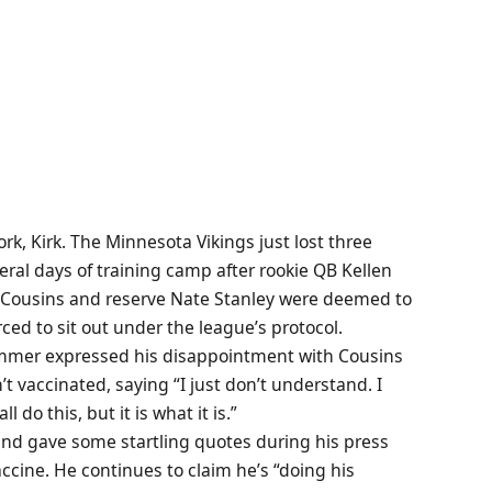
ork, Kirk. The Minnesota Vikings just lost three
ral days of training camp after rookie QB Kellen
rk Cousins and reserve Nate Stanley were deemed to
ced to sit out under the league’s protocol.
immer expressed his disappointment with Cousins
vaccinated, saying “I just don’t understand. I
l do this, but it is what it is.”
and gave some startling quotes during his press
accine. He continues to claim he’s “doing his