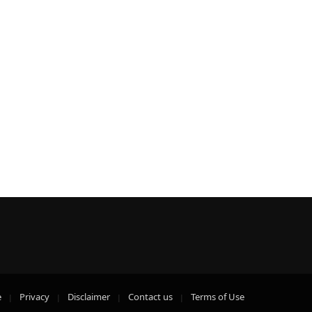
e
Privacy
Disclaimer
Contact us
Terms of Use