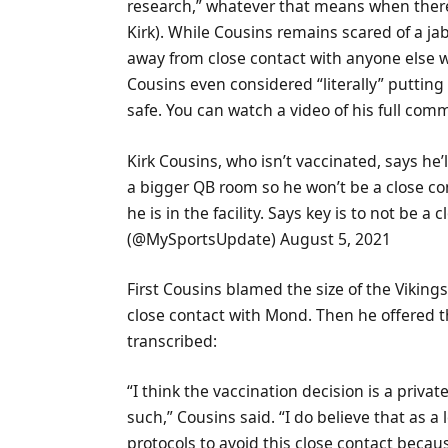
research,” whatever that means when there 
Kirk). While Cousins remains scared of a ja
away from close contact with anyone else 
Cousins even considered “literally” puttin
safe. You can watch a video of his full com
Kirk Cousins, who isn’t vaccinated, says he’l
a bigger QB room so he won’t be a close c
he is in the facility. Says key is to not be 
(@MySportsUpdate) August 5, 2021
First Cousins blamed the size of the Viking
close contact with Mond. Then he offered th
transcribed:
“I think the vaccination decision is a priva
such,” Cousins said. “I do believe that as a 
protocols to avoid this close contact becau