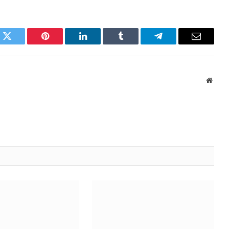
k
Twitter
Pinterest
LinkedIn
Tumblr
Telegram
Email
Websi