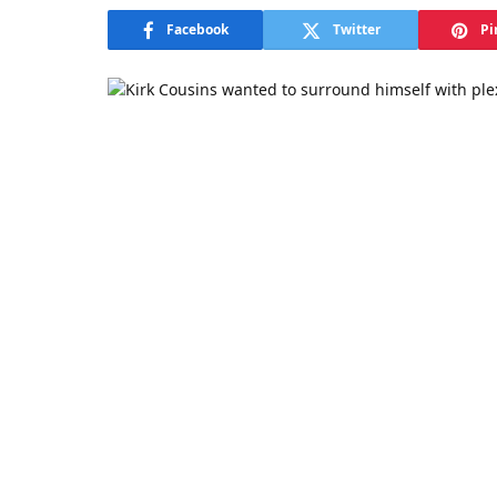
Facebook
Twitter
Pi