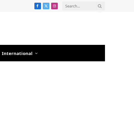
Facebook
X
Instagram
(Twitter)
International