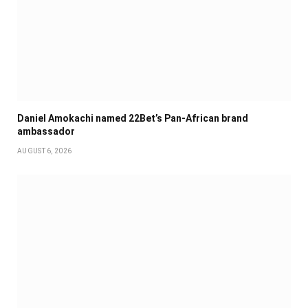
Daniel Amokachi named 22Bet’s Pan-African brand
ambassador
AUGUST 6, 2026