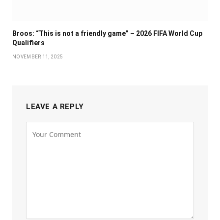
Broos: “This is not a friendly game” – 2026 FIFA World Cup
Qualifiers
NOVEMBER 11, 2025
LEAVE A REPLY