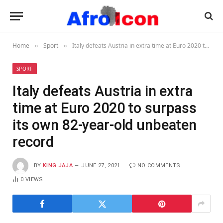
Home
Sport
Italy defeats Austria in extra time at Euro 2020 to surpass its own 82-year-old unbeaten record
»
»
SPORT
Italy defeats Austria in extra
time at Euro 2020 to surpass
its own 82-year-old unbeaten
record
BY
KING JAJA
JUNE 27, 2021
NO COMMENTS
0
VIEWS