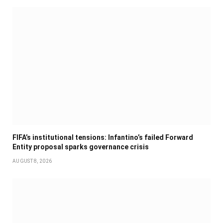
FIFA’s institutional tensions: Infantino’s failed Forward
Entity proposal sparks governance crisis
AUGUST 8, 2026