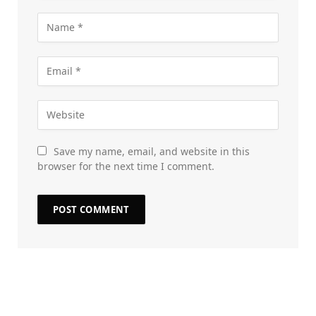
Save my name, email, and website in this
browser for the next time I comment.