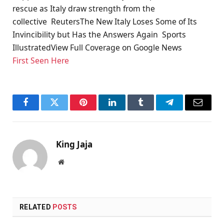
rescue as Italy draw strength from the
collective ReutersThe New Italy Loses Some of Its
Invincibility but Has the Answers Again Sports
IllustratedView Full Coverage on Google News
First Seen Here
Facebook
Twitter
Pinterest
LinkedIn
Tumblr
Telegram
Email
King Jaja
Website
RELATED
POSTS