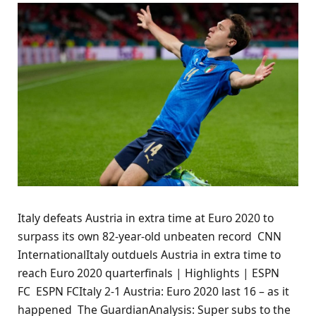
Italy defeats Austria in extra time at Euro 2020 to
surpass its own 82-year-old unbeaten record CNN
InternationalItaly outduels Austria in extra time to
reach Euro 2020 quarterfinals | Highlights | ESPN
FC ESPN FCItaly 2-1 Austria: Euro 2020 last 16 – as it
happened The GuardianAnalysis: Super subs to the