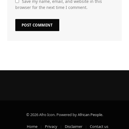
Save my name, email, and website in this
browser for the next time I comment.
© 2026 Afro Icon. Powered by
African People
.
Home
Privacy
Disclaimer
Contact us