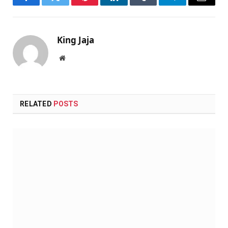
Facebook
Twitter
Pinterest
LinkedIn
Tumblr
Telegram
Email
King Jaja
Website
RELATED
POSTS