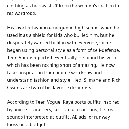
clothing as he has stuff from the women’s section in
his wardrobe.
His love for fashion emerged in high school when he
used it as a shield for kids who bullied him, but he
desperately wanted to fit in with everyone, so he
began using personal style as a form of self-defense,
Teen Vogue reported. Eventually, he found his voice
which has been nothing short of amazing. He now
takes inspiration from people who know and
understand fashion and style; Hedi Slimane and Rick
Owens are two of his favorite designers.
According to Teen Vogue, Kaye posts outfits inspired
by anime characters, fashion for mail runs, TikTok
sounds interpreted as outfits, AE ads, or runway
looks on a budget.