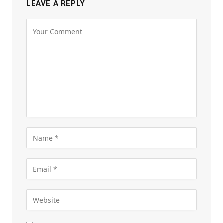
LEAVE A REPLY