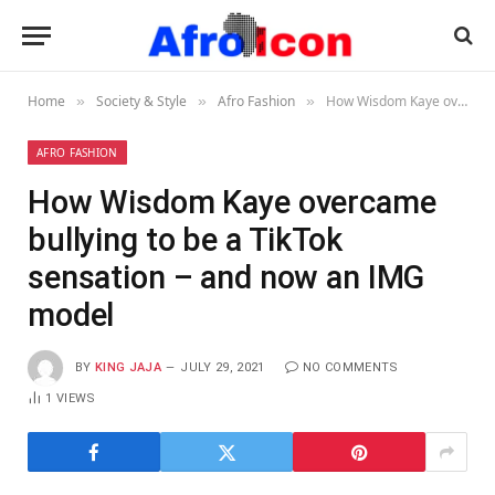
Home
Society & Style
Afro Fashion
How Wisdom Kaye overcame bullying to be a TikTok sensation – and now an IMG model
»
»
»
AFRO FASHION
How Wisdom Kaye overcame
bullying to be a TikTok
sensation – and now an IMG
model
BY
KING JAJA
JULY 29, 2021
NO COMMENTS
1
VIEWS