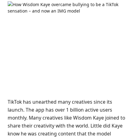
TikTok has unearthed many creatives since its
launch. The app has over 1 billion active users
monthly. Many creatives like Wisdom Kaye joined to
share their creativity with the world. Little did Kaye
know he was creating content that the model