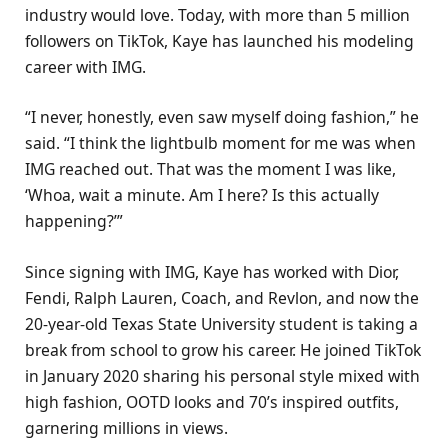
industry would love. Today, with more than 5 million
followers on TikTok, Kaye has launched his modeling
career with IMG.
“I never, honestly, even saw myself doing fashion,” he
said. “I think the lightbulb moment for me was when
IMG reached out. That was the moment I was like,
‘Whoa, wait a minute. Am I here? Is this actually
happening?’”
Since signing with IMG, Kaye has worked with Dior,
Fendi, Ralph Lauren, Coach, and Revlon, and now the
20-year-old Texas State University student is taking a
break from school to grow his career. He joined TikTok
in January 2020 sharing his personal style mixed with
high fashion, OOTD looks and 70’s inspired outfits,
garnering millions in views.