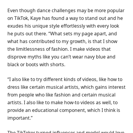
Even though dance challenges may be more popular
on TikTok, Kaye has found a way to stand out and he
exudes his unique style effortlessly with every look
he puts out there. “What sets my page apart, and
what has contributed to my growth, is that I show
the limitlessness of fashion. I make videos that
disprove myths like you can’t wear navy blue and
black or boots with shorts.
“I also like to try different kinds of videos, like how to
dress like certain musical artists, which gains interest
from people who like fashion and certain musical
artists. I also like to make how-to videos as well, to
provide an educational component, which I think is
important.”
The TikToker turned influencer and model would love