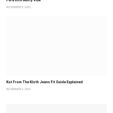
Pure Rich Aunty Vibe
NOVEMBER 9, 2025
Kut From The Kloth Jeans Fit Guide Explained
NOVEMBER 5, 2025