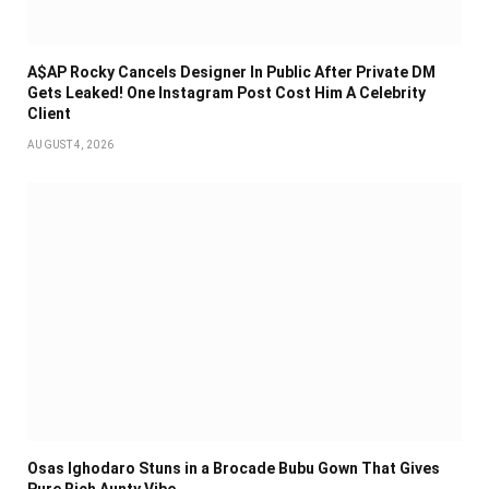
A$AP Rocky Cancels Designer In Public After Private DM
Gets Leaked! One Instagram Post Cost Him A Celebrity
Client
AUGUST 4, 2026
Osas Ighodaro Stuns in a Brocade Bubu Gown That Gives