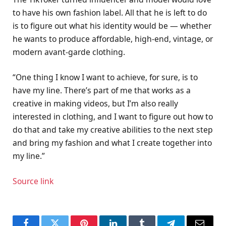
to have his own fashion label. All that he is left to do
is to figure out what his identity would be — whether
he wants to produce affordable, high-end, vintage, or
modern avant-garde clothing.
“One thing I know I want to achieve, for sure, is to
have my line. There’s part of me that works as a
creative in making videos, but I’m also really
interested in clothing, and I want to figure out how to
do that and take my creative abilities to the next step
and bring my fashion and what I create together into
my line.”
Source link