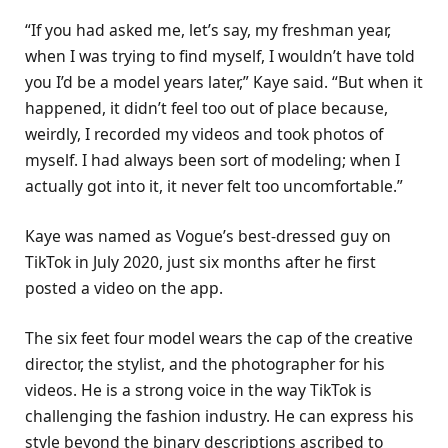
“If you had asked me, let’s say, my freshman year,
when I was trying to find myself, I wouldn’t have told
you I’d be a model years later,” Kaye said. “But when it
happened, it didn’t feel too out of place because,
weirdly, I recorded my videos and took photos of
myself. I had always been sort of modeling; when I
actually got into it, it never felt too uncomfortable.”
Kaye was named as Vogue’s best-dressed guy on
TikTok in July 2020, just six months after he first
posted a video on the app.
The six feet four model wears the cap of the creative
director, the stylist, and the photographer for his
videos. He is a strong voice in the way TikTok is
challenging the fashion industry. He can express his
style beyond the binary descriptions ascribed to