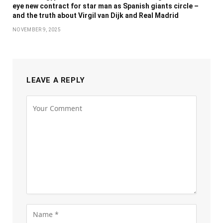
eye new contract for star man as Spanish giants circle –
and the truth about Virgil van Dijk and Real Madrid
NOVEMBER 9, 2025
LEAVE A REPLY