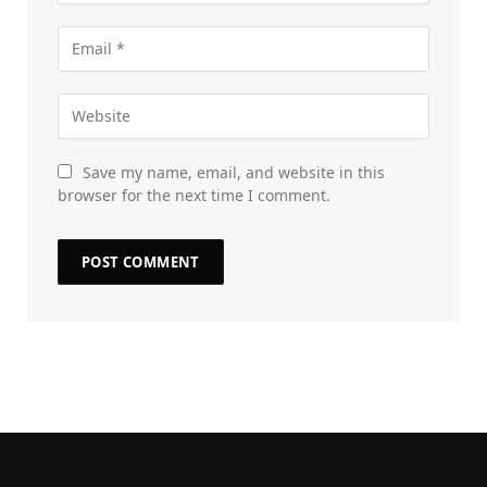
Save my name, email, and website in this
browser for the next time I comment.