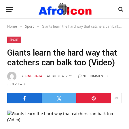
Home
Sport
Giants learn the hard way that catchers can balk too (Video)
»
»
SPORT
Giants learn the hard way that
catchers can balk too (Video)
BY
KING JAJA
AUGUST 4, 2021
NO COMMENTS
0
VIEWS