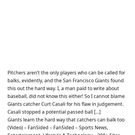
Pitchers aren’t the only players who can be called for
balks, evidently, and the San Francisco Giants found
this out the hard way. I, a man paid to write about
baseball, did not know this either! So I cannot blame
Giants catcher Curt Casali for his flaw in judgement.
Casali stopped a potential passed ball […]
Giants learn the hard way that catchers can balk too
(Video) – FanSided – FanSided – Sports News,