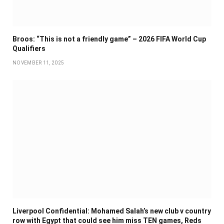
Broos: “This is not a friendly game” – 2026 FIFA World Cup
Qualifiers
NOVEMBER 11, 2025
Liverpool Confidential: Mohamed Salah’s new club v country
row with Egypt that could see him miss TEN games, Reds