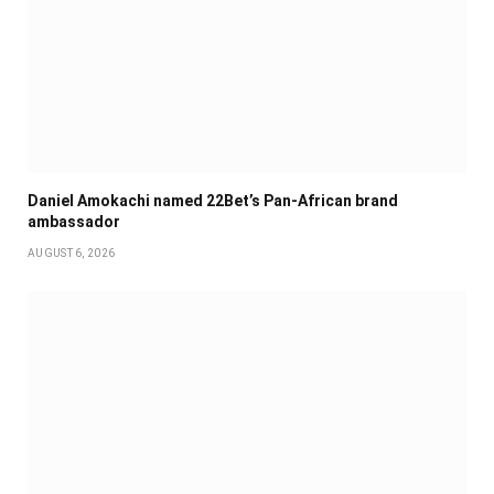
Daniel Amokachi named 22Bet’s Pan-African brand
ambassador
AUGUST 6, 2026