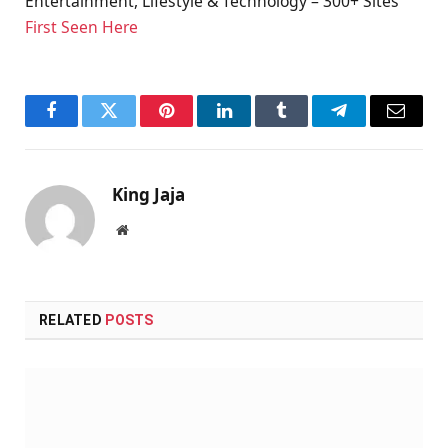
Entertainment, Lifestyle & Technology – 300+ Sites
First Seen Here
Facebook
Twitter
Pinterest
LinkedIn
Tumblr
Telegram
Email
King Jaja
Website
RELATED
POSTS