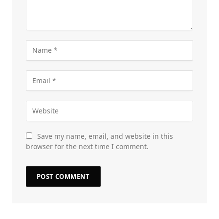
Save my name, email, and website in this
browser for the next time I comment.