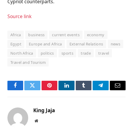
Cypriot counterparts.
Source link
Africa
business
current events
economy
Egypt
Europe and Africa
External Relations
news
North Africa
politics
sports
trade
travel
Travel and Tourism
Facebook
Twitter
Pinterest
LinkedIn
Tumblr
Telegram
Email
King Jaja
Website