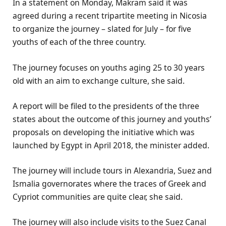
In a statement on Monday, Makram said it was
agreed during a recent tripartite meeting in Nicosia
to organize the journey – slated for July – for five
youths of each of the three country.
The journey focuses on youths aging 25 to 30 years
old with an aim to exchange culture, she said.
A report will be filed to the presidents of the three
states about the outcome of this journey and youths’
proposals on developing the initiative which was
launched by Egypt in April 2018, the minister added.
The journey will include tours in Alexandria, Suez and
Ismalia governorates where the traces of Greek and
Cypriot communities are quite clear, she said.
The journey will also include visits to the Suez Canal