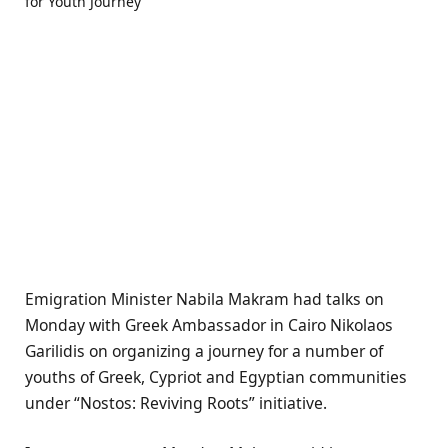
Emigration Minister Nabila Makram had talks on
Monday with Greek Ambassador in Cairo Nikolaos
Garilidis on organizing a journey for a number of
youths of Greek, Cypriot and Egyptian communities
under “Nostos: Reviving Roots” initiative.