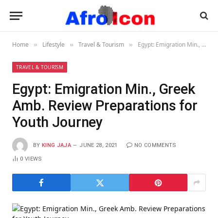
Home
Lifestyle
Travel & Tourism
Egypt: Emigration Min., Greek Amb. Review Preparations for Youth Journey
»
»
»
TRAVEL & TOURISM
Egypt: Emigration Min., Greek
Amb. Review Preparations for
Youth Journey
BY
KING JAJA
JUNE 28, 2021
NO COMMENTS
0
VIEWS