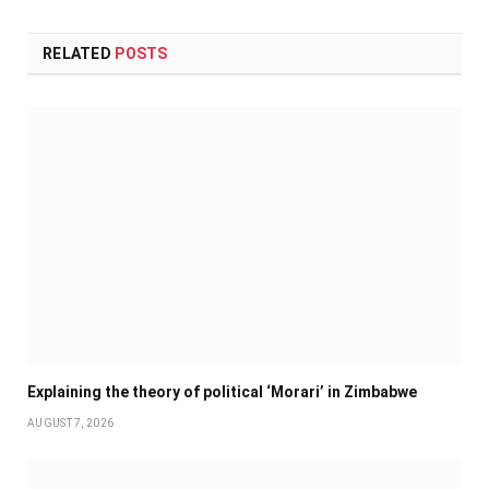
RELATED
POSTS
Explaining the theory of political ‘Morari’ in Zimbabwe
AUGUST 7, 2026