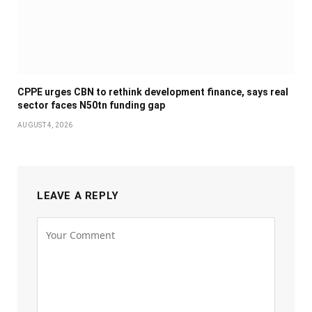
CPPE urges CBN to rethink development finance, says real
sector faces N50tn funding gap
AUGUST 4, 2026
LEAVE A REPLY