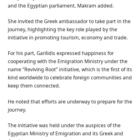
and the Egyptian parliament, Makram added.
She invited the Greek ambassador to take part in the
journey, highlighting the key role played by the
initiative in promoting tourism, economy and trade.
For his part, Garilidis expressed happiness for
cooperating with the Emigration Ministry under the
name “Reviving Root” initiative, which is the first of its
kind worldwide to celebrate foreign communities and
keep them connected.
He noted that efforts are underway to prepare for the
journey.
The initiative was held under the auspices of the
Egyptian Ministry of Emigration and its Greek and