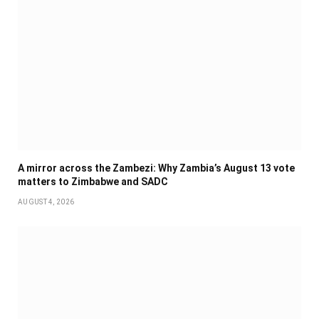
A mirror across the Zambezi: Why Zambia’s August 13 vote
matters to Zimbabwe and SADC
AUGUST 4, 2026