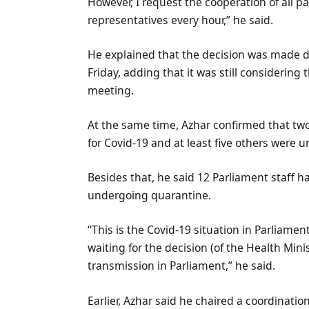
However, I request the cooperation of all pa
representatives every hour,” he said.
He explained that the decision was made 
Friday, adding that it was still considerin
meeting.
At the same time, Azhar confirmed that tw
for Covid-19 and at least five others were 
Besides that, he said 12 Parliament staff 
undergoing quarantine.
“This is the Covid-19 situation in Parliament
waiting for the decision (of the Health Mini
transmission in Parliament,” he said.
Earlier, Azhar said he chaired a coordinati