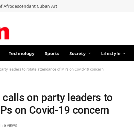
f Afrodescendant Cuban Art
Technology
Sports
Society
Lifestyle
arty leaders to rotate attendance of MPs on Covid-19 concern
alls on party leaders to
MPs on Covid-19 concern
0
VIEWS