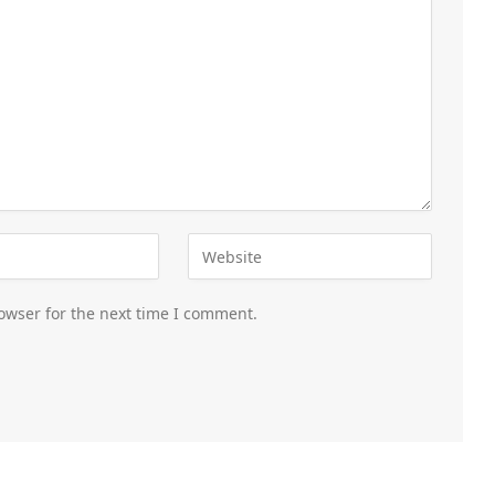
owser for the next time I comment.