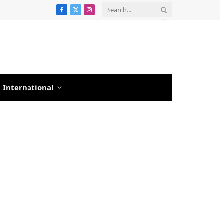
Facebook
X
Instagram
(Twitter)
International