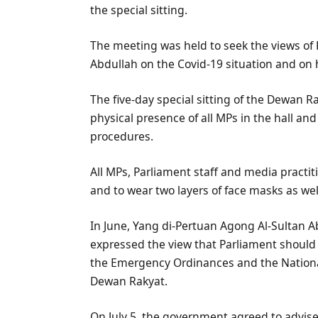
the special sitting.
The meeting was held to seek the views of 
Abdullah on the Covid-19 situation and on h
The five-day special sitting of the Dewan R
physical presence of all MPs in the hall an
procedures.
All MPs, Parliament staff and media practit
and to wear two layers of face masks as wel
In June, Yang di-Pertuan Agong Al-Sultan A
expressed the view that Parliament should 
the Emergency Ordinances and the Nationa
Dewan Rakyat.
On July 5, the government agreed to advise 