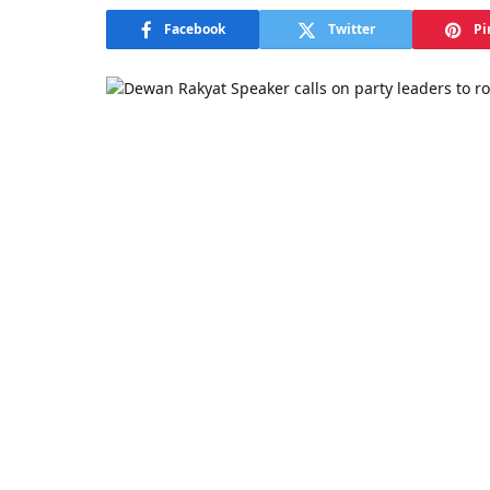
Facebook
Twitter
Pi