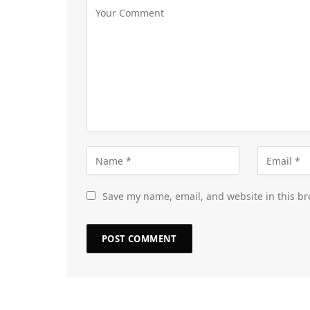
Save my name, email, and website in this br