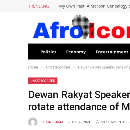
TRENDING
My Own Past: A Maroon Genealogy o
Politics
Economy
Entertainment
Home
Uncategorized
Dewan Rakyat Speaker calls on p
»
»
UNCATEGORIZED
Dewan Rakyat Speaker c
rotate attendance of 
BY
KING JAJA
JULY 26, 2021
NO COMMENTS