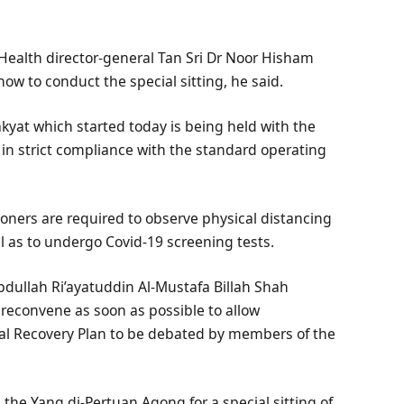
Health director-general Tan Sri Dr Noor Hisham
ow to conduct the special sitting, he said.
akyat which started today is being held with the
d in strict compliance with the standard operating
ioners are required to observe physical distancing
l as to undergo Covid-19 screening tests.
bdullah Ri’ayatuddin Al-Mustafa Billah Shah
reconvene as soon as possible to allow
l Recovery Plan to be debated by members of the
the Yang di-Pertuan Agong for a special sitting of