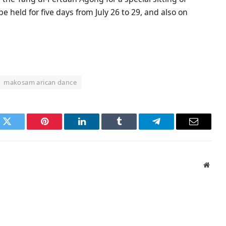
be held for five days from July 26 to 29, and also on
makosam arican dance
k
Twitter
Pinterest
LinkedIn
Tumblr
Telegram
Email
Websi