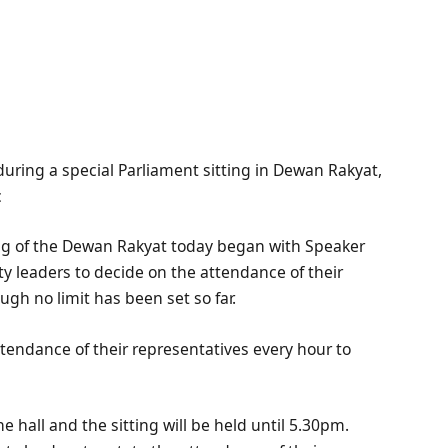
uring a special Parliament sitting in Dewan Rakyat,
c
ng of the Dewan Rakyat today began with Speaker
rty leaders to decide on the attendance of their
ugh no limit has been set so far.
ttendance of their representatives every hour to
he hall and the sitting will be held until 5.30pm.