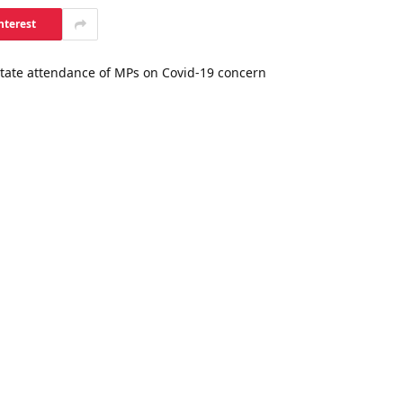
nterest