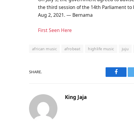
the third session of the 14th Parliament to 
Aug 2, 2021. — Bernama
First Seen Here
african music
afrobeat
highlife music
juju
SHARE.
Faceboo
King Jaja