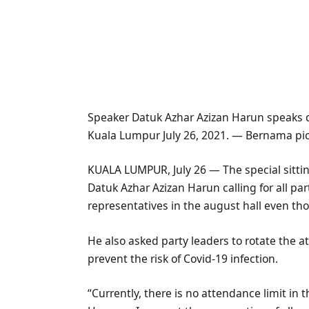
Speaker Datuk Azhar Azizan Harun speaks d
Kuala Lumpur July 26, 2021. — Bernama pi
KUALA LUMPUR, July 26 — The special sitti
Datuk Azhar Azizan Harun calling for all pa
representatives in the august hall even tho
He also asked party leaders to rotate the a
prevent the risk of Covid-19 infection.
“Currently, there is no attendance limit in t