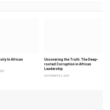
sity In African
Uncovering the Truth: The Deep-
rooted Corruption in African
Leadership
025
NOVEMBER 22, 2025