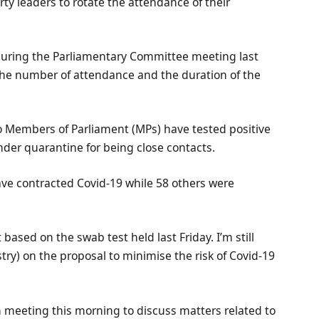
rty leaders to rotate the attendance of their
during the Parliamentary Committee meeting last
g the number of attendance and the duration of the
o Members of Parliament (MPs) have tested positive
under quarantine for being close contacts.
have contracted Covid-19 while 58 others were
 based on the swab test held last Friday. I’m still
stry) on the proposal to minimise the risk of Covid-19
on meeting this morning to discuss matters related to