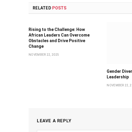
RELATED
POSTS
Rising to the Challenge: How
African Leaders Can Overcome
Obstacles and Drive Positive
Change
NOVEMBER 22, 2025
Gender Diver
Leadership
NOVEMBER 22, 2
LEAVE A REPLY