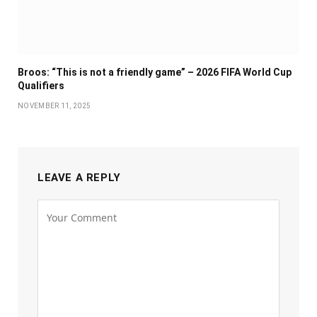
Broos: “This is not a friendly game” – 2026 FIFA World Cup
Qualifiers
NOVEMBER 11, 2025
LEAVE A REPLY