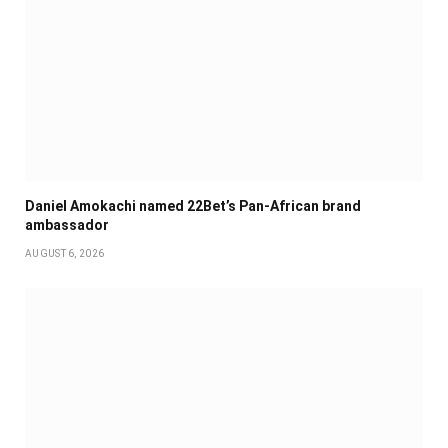
Daniel Amokachi named 22Bet’s Pan-African brand
ambassador
AUGUST 6, 2026