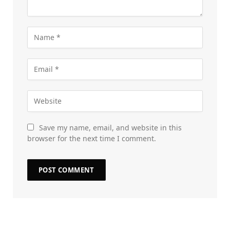
Save my name, email, and website in this
browser for the next time I comment.