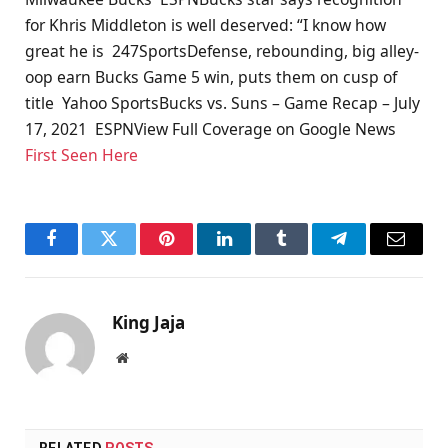
for Khris Middleton is well deserved: “I know how
great he is 247SportsDefense, rebounding, big alley-
oop earn Bucks Game 5 win, puts them on cusp of
title Yahoo SportsBucks vs. Suns – Game Recap – July
17, 2021 ESPNView Full Coverage on Google News
First Seen Here
Facebook
Twitter
Pinterest
LinkedIn
Tumblr
Telegram
Email
King Jaja
Website