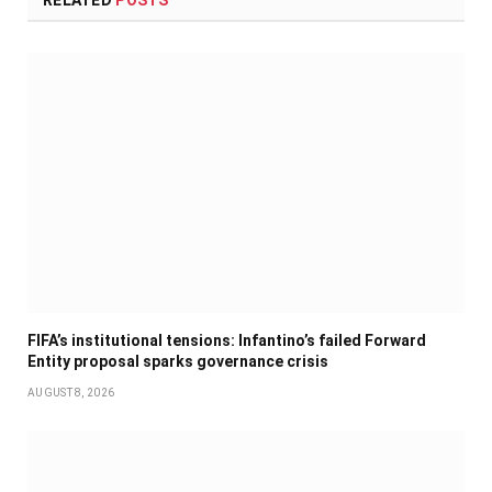
RELATED
POSTS
FIFA’s institutional tensions: Infantino’s failed Forward
Entity proposal sparks governance crisis
AUGUST 8, 2026