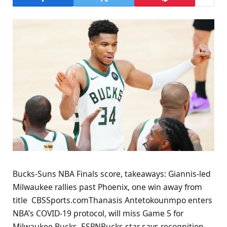
Bucks-Suns NBA Finals score, takeaways: Giannis-led
Milwaukee rallies past Phoenix, one win away from
title CBSSports.comThanasis Antetokounmpo enters
NBA’s COVID-19 protocol, will miss Game 5 for
Milwaukee Bucks ESPNBucks star says recognition