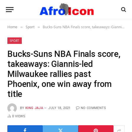
Home
Sport
Bucks-Suns NBA Finals score, takeaways: Giannis-led Milwaukee rallies past Phoenix, one win away from title
»
»
SPORT
Bucks-Suns NBA Finals score,
takeaways: Giannis-led
Milwaukee rallies past
Phoenix, one win away from
title
BY
KING JAJA
JULY 18, 2021
NO COMMENTS
0
VIEWS