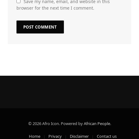
Save my name, email, and website in this
browser for the next time I comment.
© 2026 Afro Icon. Powered by
African People
.
Home
Privacy
Disclaimer
Contact us