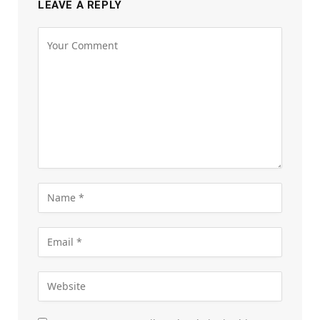
LEAVE A REPLY