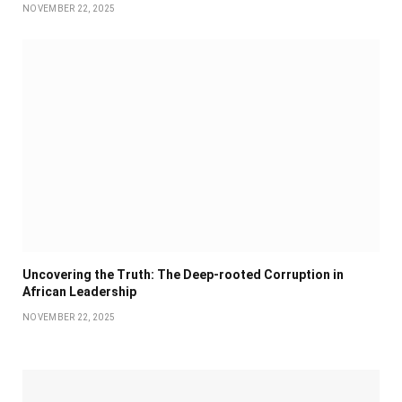
NOVEMBER 22, 2025
Uncovering the Truth: The Deep-rooted Corruption in
African Leadership
NOVEMBER 22, 2025