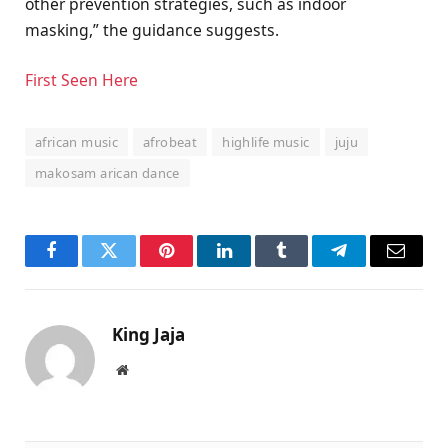
other prevention strategies, such as indoor
masking,” the guidance suggests.
First Seen Here
african music
afrobeat
highlife music
juju
makosam arican dance
Facebook
Twitter
Pinterest
LinkedIn
Tumblr
Telegram
Email
King Jaja
Website