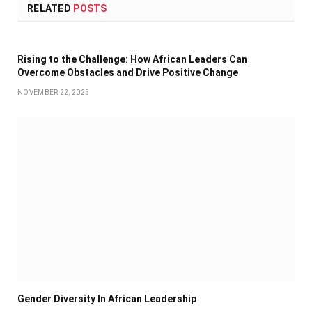
RELATED
POSTS
Rising to the Challenge: How African Leaders Can
Overcome Obstacles and Drive Positive Change
NOVEMBER 22, 2025
Gender Diversity In African Leadership