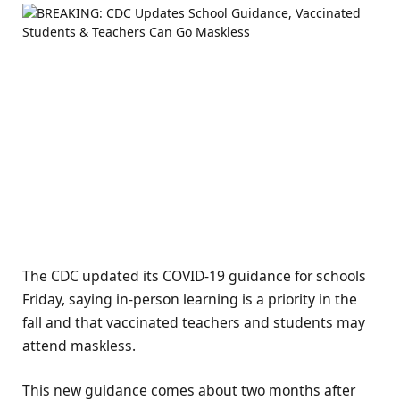
The CDC updated its COVID-19 guidance for schools
Friday, saying in-person learning is a priority in the
fall and that vaccinated teachers and students may
attend maskless.
This new guidance comes about two months after