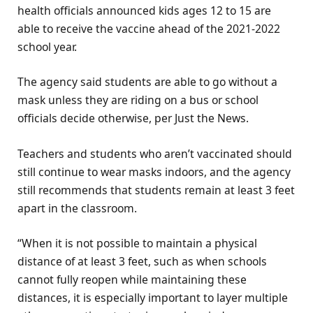
health officials announced kids ages 12 to 15 are
able to receive the vaccine ahead of the 2021-2022
school year.
The agency said students are able to go without a
mask unless they are riding on a bus or school
officials decide otherwise, per Just the News.
Teachers and students who aren’t vaccinated should
still continue to wear masks indoors, and the agency
still recommends that students remain at least 3 feet
apart in the classroom.
“When it is not possible to maintain a physical
distance of at least 3 feet, such as when schools
cannot fully reopen while maintaining these
distances, it is especially important to layer multiple