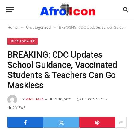
Home
Uncategorized
BREAKING: CDC Updates School Guidance, Vaccinated Students & Teachers Can Go Maskless
»
»
UNCATEGORIZED
BREAKING: CDC Updates
School Guidance, Vaccinated
Students & Teachers Can Go
Maskless
BY
KING JAJA
JULY 10, 2021
NO COMMENTS
0
VIEWS