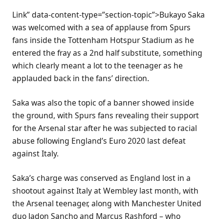
Link” data-content-type=”section-topic”>Bukayo Saka
was welcomed with a sea of applause from Spurs
fans inside the Tottenham Hotspur Stadium as he
entered the fray as a 2nd half substitute, something
which clearly meant a lot to the teenager as he
applauded back in the fans’ direction.
Saka was also the topic of a banner showed inside
the ground, with Spurs fans revealing their support
for the Arsenal star after he was subjected to racial
abuse following England’s Euro 2020 last defeat
against Italy.
Saka’s charge was conserved as England lost in a
shootout against Italy at Wembley last month, with
the Arsenal teenager, along with Manchester United
duo Jadon Sancho and Marcus Rashford – who