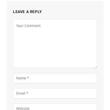
LEAVE A REPLY