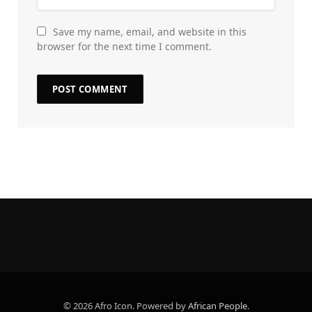
Save my name, email, and website in this
browser for the next time I comment.
© 2026 Afro Icon. Powered by
African People
.