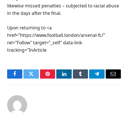
likewise missed penalties – subjected to racial abuse
in the days after the final.
Upon returning to <a
href="https://www.football.london/arsenal-fc/"
rel="Follow" target="_self" data-link-
tracking="InArticle
Facebook
Twitter
Pinterest
LinkedIn
Tumblr
Telegram
Email