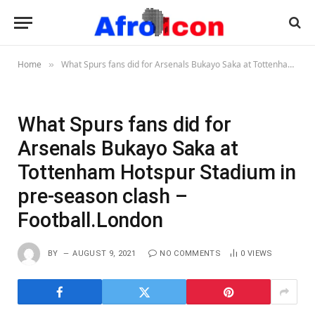
Home
What Spurs fans did for Arsenals Bukayo Saka at Tottenham Hotspur Stadium in pre-season clash – Football.London
»
What Spurs fans did for
Arsenals Bukayo Saka at
Tottenham Hotspur Stadium in
pre-season clash –
Football.London
BY
AUGUST 9, 2021
NO COMMENTS
0
VIEWS