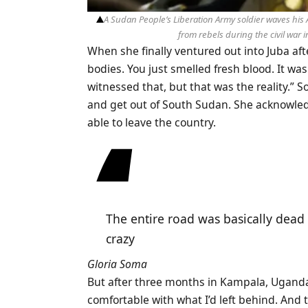
A Sudan People’s Liberation Army soldier waves his 
from rebels during the civil war 
When she finally ventured out into Juba aft
bodies. You just smelled fresh blood. It was
witnessed that, but that was the reality.” S
and get out of South Sudan. She acknowled
able to leave the country.
The entire road was basically dead 
crazy
Gloria Soma
But after three months in Kampala, Uganda,
comfortable with what I’d left behind. And