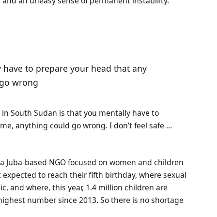
s and an uneasy sense of permanent instability.
 have to prepare your head that any
 go wrong
g in South Sudan is that you mentally have to
e, anything could go wrong. I don’t feel safe …
on, a Juba-based NGO focused on women and children
 expected to reach their fifth birthday, where sexual
, and where, this year, 1.4 million children are
 highest number since 2013. So there is no shortage