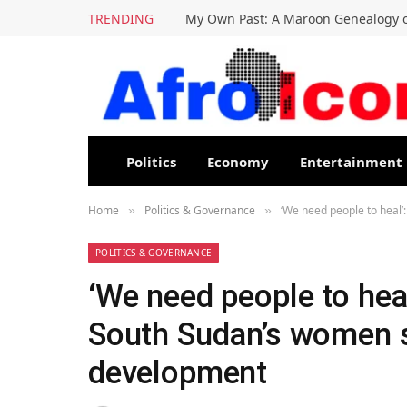
TRENDING
My Own Past: A Maroon Genealogy o
Politics
Economy
Entertainment
Home
Politics & Governance
‘We need people to heal’
»
»
POLITICS & GOVERNANCE
‘We need people to heal
South Sudan’s women s
development