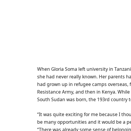
W
hen Gloria Soma left university in Tanza
she had never really known. Her parents ha
had grown up in refugee camps overseas, fi
Resistance Army, and then in Kenya. While 
South Sudan was born, the 193rd country t
“It was quite exciting for me because I th
be many opportunities and it would be a pea
“There was already some sense of belongin