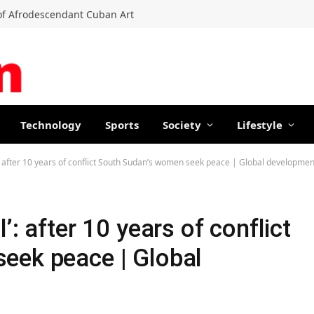
f Afrodescendant Cuban Art
Technology
Sports
Society
Lifestyle
: after 10 years of conflict South Sudan’s women seek peace | Global developmen
’: after 10 years of conflict
eek peace | Global