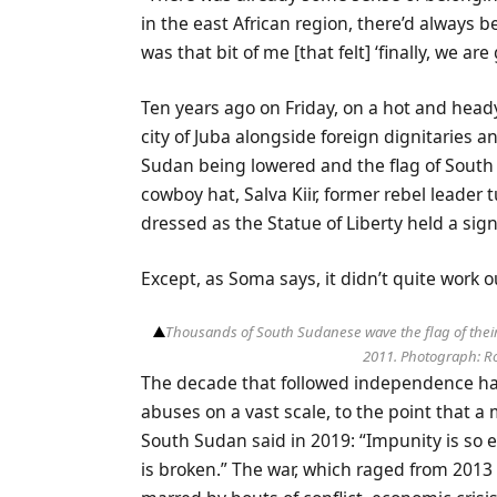
in the east African region, there’d always 
was that bit of me [that felt] ‘finally, we a
Ten years ago on Friday, on a hot and head
city of Juba alongside foreign dignitaries a
Sudan being lowered and the flag of South
cowboy hat, Salva Kiir, former rebel leader 
dressed as the Statue of Liberty held a sign
Except, as Soma says, it didn’t quite work ou
Thousands of South Sudanese wave the flag of their 
2011.
Photograph: Ro
The decade that followed independence ha
abuses on a vast scale, to the point that
South Sudan said in 2019: “Impunity is so 
is broken.” The war, which raged from 2013 