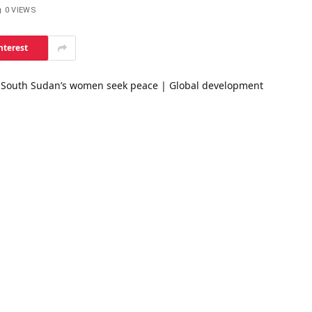
0
VIEWS
nterest