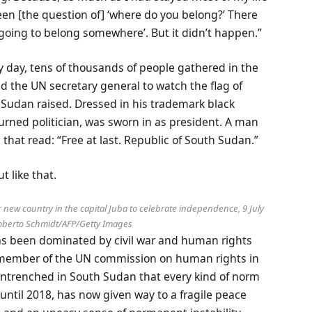
been [the question of] ‘where do you belong?’ There
re going to belong somewhere’. But it didn’t happen.”
y day, tens of thousands of people gathered in the
nd the UN secretary general to watch the flag of
 Sudan raised. Dressed in his trademark black
turned politician, was sworn in as president. A man
 that read: “Free at last. Republic of South Sudan.”
t like that.
new country in the capital Juba to celebrate independence, 9 July
berto Schmidt/AFP/Getty Images
s been dominated by civil war and human rights
 a member of the UN commission on human rights in
entrenched in South Sudan that every kind of norm
until 2018, has now given way to a fragile peace