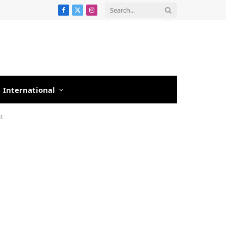
Facebook
X
Instagram
(Twitter)
International
t