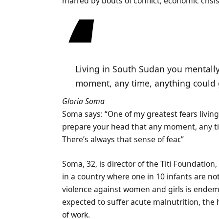
marred by bouts of conflict, economic crisi
Living in South Sudan you mentally
moment, any time, anything could
Gloria Soma
Soma says: “One of my greatest fears livin
prepare your head that any moment, any tim
There’s always that sense of fear.”
Soma, 32, is director of the Titi Foundati
in a country where one in 10 infants are not
violence against women and girls is endemic
expected to suffer acute malnutrition, the
of work.