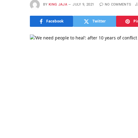
BY
KING JAJA
JULY 9, 2021
NO COMMENTS
Facebook
Twitter
Pi