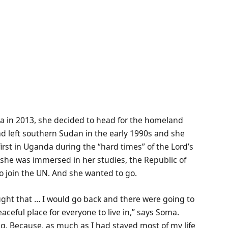
nia in 2013, she decided to head for the homeland
d left southern Sudan in the early 1990s and she
rst in Uganda during the “hard times” of the Lord’s
she was immersed in her studies, the Republic of
o join the UN. And she wanted to go.
ought that … I would go back and there were going to
ceful place for everyone to live in,” says Soma.
g. Because, as much as I had stayed most of my life