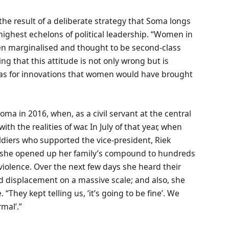
the result of a deliberate strategy that Soma longs
 highest echelons of political leadership. “Women in
een marginalised and thought to be second-class
ing that this attitude is not only wrong but is
deas for innovations that women would have brought
Soma in 2016, when, as a civil servant at the central
ith the realities of war. In July of that year, when
oldiers who supported the vice-president, Riek
a, she opened up her family’s compound to hundreds
violence. Over the next few days she heard their
ced displacement on a massive scale; and also, she
“They kept telling us, ‘it’s going to be fine’. We
rmal’.”