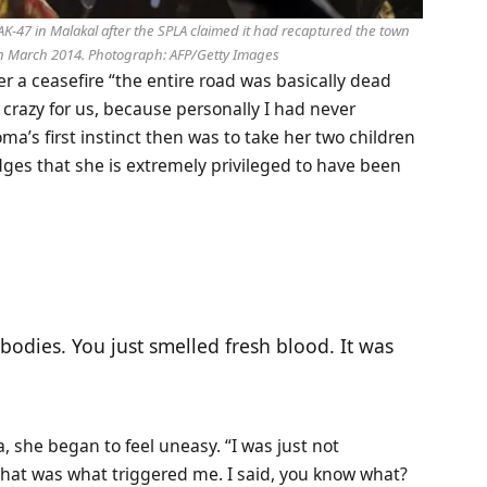
AK-47 in Malakal after the SPLA claimed it had recaptured the town
in March 2014.
Photograph: AFP/Getty Images
er a ceasefire “the entire road was basically dead
 crazy for us, because personally I had never
oma’s first instinct then was to take her two children
ges that she is extremely privileged to have been
bodies. You just smelled fresh blood. It was
 she began to feel uneasy. “I was just not
 that was what triggered me. I said, you know what?