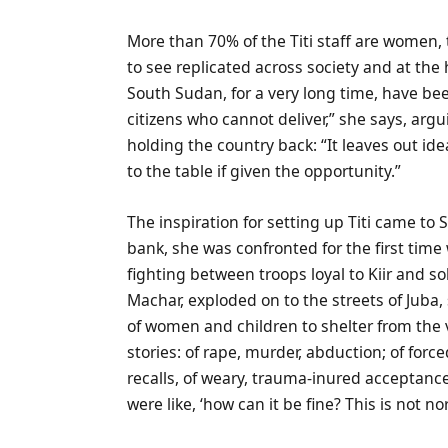
More than 70% of the Titi staff are women, 
to see replicated across society and at the
South Sudan, for a very long time, have b
citizens who cannot deliver,” she says, argu
holding the country back: “It leaves out i
to the table if given the opportunity.”
The inspiration for setting up Titi came to 
bank, she was confronted for the first time w
fighting between troops loyal to Kiir and s
Machar, exploded on to the streets of Jub
of women and children to shelter from the 
stories: of rape, murder, abduction; of for
recalls, of weary, trauma-inured acceptance. 
were like, ‘how can it be fine? This is not no