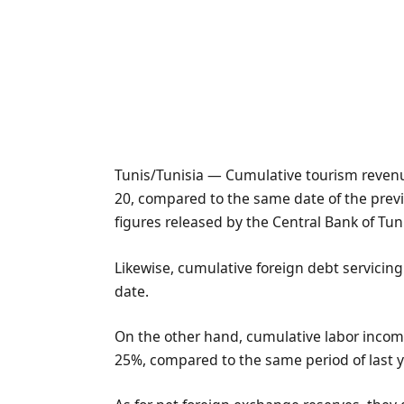
Tunis/Tunisia — Cumulative tourism revenues
20, compared to the same date of the previ
figures released by the Central Bank of Tuni
Likewise, cumulative foreign debt servicin
date.
On the other hand, cumulative labor income
25%, compared to the same period of last y