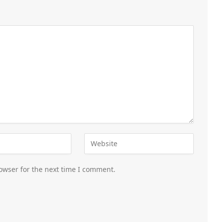
owser for the next time I comment.