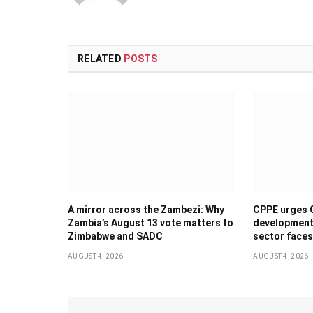
RELATED
POSTS
A mirror across the Zambezi: Why
CPPE urges 
Zambia’s August 13 vote matters to
development 
Zimbabwe and SADC
sector faces
AUGUST 4, 2026
AUGUST 4, 2026