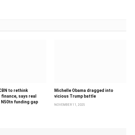
CBN to rethink
Michelle Obama dragged into
finance, says real
vicious Trump battle
 N50tn funding gap
NOVEMBER 11, 2025