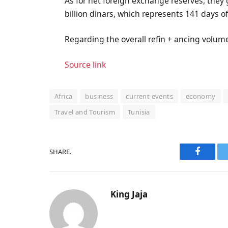
As for net foreign exchange reserves, they g
billion dinars, which represents 141 days o
Regarding the overall refin + ancing volume, 
Source link
Africa
business
current events
economy
Travel and Tourism
Tunisia
SHARE.
Faceboo
King Jaja