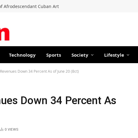
f Afrodescendant Cuban Art
Technology
Sports
Society
Lifestyle
 Revenues Down 34 Percent As of June 20 (Bct)
nues Down 34 Percent As
0
VIEWS