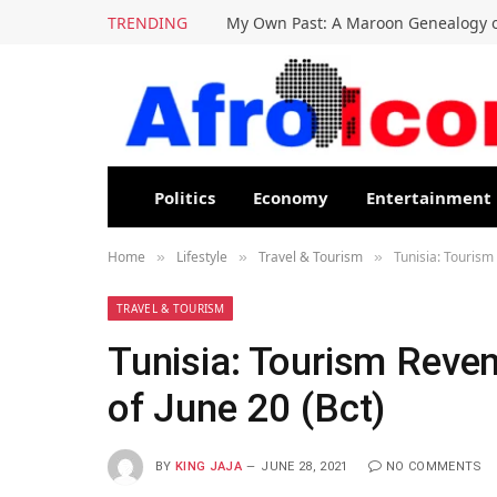
TRENDING
My Own Past: A Maroon Genealogy o
Politics
Economy
Entertainment
Home
Lifestyle
Travel & Tourism
Tunisia: Tourism
»
»
»
TRAVEL & TOURISM
Tunisia: Tourism Reve
of June 20 (Bct)
BY
KING JAJA
JUNE 28, 2021
NO COMMENTS