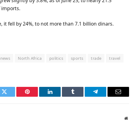
rew slightly by 3.8%, as of June 25, to nearly 21.5
f imports.
it fell by 24%, to not more than 7.1 billion dinars.
news
North Africa
politics
sports
trade
travel
k
Twitter
Pinterest
LinkedIn
Tumblr
Telegram
Email
Websi