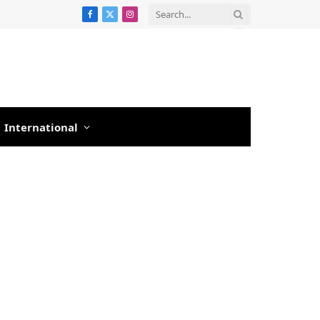
Facebook
X
Instagram
(Twitter)
International