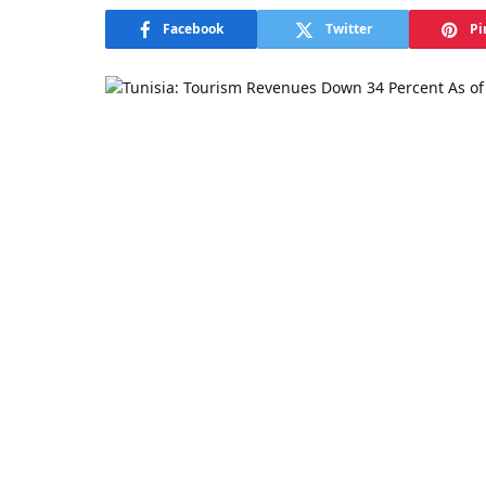
Facebook
Twitter
Pi