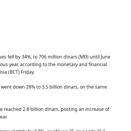
 fell by 34%, to 706 million dinars (MD) until June
ous year, according to the monetary and financial
sia (BCT) Friday.
g went down 28% to 3.5 billion dinars, on the same
 reached 2.8 billion dinars, posting an increase of
ear.