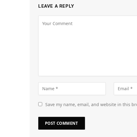
LEAVE A REPLY
Save my name, email, and website in this br