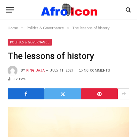
Home
Politics & Governance
The lessons of history
»
»
POLITICS & GOVERNANCE
The lessons of history
BY
KING JAJA
JULY 11, 2021
NO COMMENTS
0
VIEWS