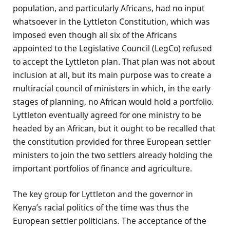
population, and particularly Africans, had no input
whatsoever in the Lyttleton Constitution, which was
imposed even though all six of the Africans
appointed to the Legislative Council (LegCo) refused
to accept the Lyttleton plan. That plan was not about
inclusion at all, but its main purpose was to create a
multiracial council of ministers in which, in the early
stages of planning, no African would hold a portfolio.
Lyttleton eventually agreed for one ministry to be
headed by an African, but it ought to be recalled that
the constitution provided for three European settler
ministers to join the two settlers already holding the
important portfolios of finance and agriculture.
The key group for Lyttleton and the governor in
Kenya’s racial politics of the time was thus the
European settler politicians. The acceptance of the