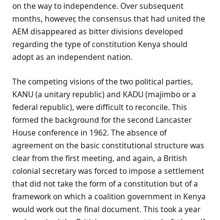
on the way to independence. Over subsequent
months, however, the consensus that had united the
AEM disappeared as bitter divisions developed
regarding the type of constitution Kenya should
adopt as an independent nation.
The competing visions of the two political parties,
KANU (a unitary republic) and KADU (majimbo or a
federal republic), were difficult to reconcile. This
formed the background for the second Lancaster
House conference in 1962. The absence of
agreement on the basic constitutional structure was
clear from the first meeting, and again, a British
colonial secretary was forced to impose a settlement
that did not take the form of a constitution but of a
framework on which a coalition government in Kenya
would work out the final document. This took a year