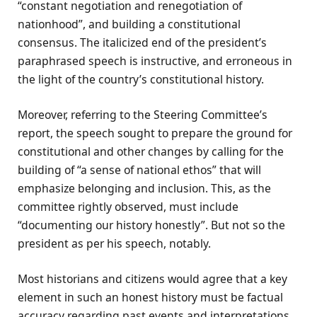
“constant negotiation and renegotiation of
nationhood”, and building a constitutional
consensus. The italicized end of the president’s
paraphrased speech is instructive, and erroneous in
the light of the country’s constitutional history.
Moreover, referring to the Steering Committee’s
report, the speech sought to prepare the ground for
constitutional and other changes by calling for the
building of “a sense of national ethos” that will
emphasize belonging and inclusion. This, as the
committee rightly observed, must include
“documenting our history honestly”. But not so the
president as per his speech, notably.
Most historians and citizens would agree that a key
element in such an honest history must be factual
accuracy regarding past events and interpretations