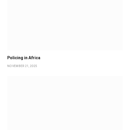
Policing in Africa
NOVEMBER 21, 2025