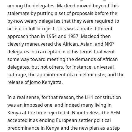
among the delegates. Macleod moved beyond this
stalemate by putting a set of proposals before the
by-now weary delegates that they were required to
accept in full or reject. This was a quite different
approach than in 1954 and 1957. Macleod then
cleverly maneuvered the African, Asian, and NKP
delegates into acceptance of his terms that went
some way toward meeting the demands of African
delegates, but not others, for instance, universal
suffrage, the appointment of a chief minister, and the
release of Jomo Kenyatta.
In a real sense, for that reason, the LH1 constitution
was an imposed one, and indeed many living in
Kenya at the time rejected it. Nonetheless, the AEM
accepted it as ending European settler political
predominance in Kenya and the new plan as a step