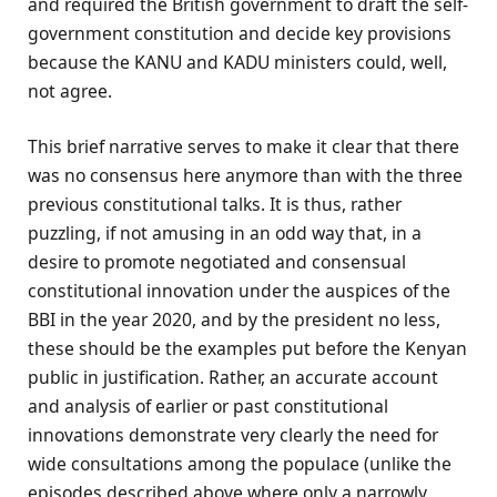
and required the British government to draft the self-
government constitution and decide key provisions
because the KANU and KADU ministers could, well,
not agree.
This brief narrative serves to make it clear that there
was no consensus here anymore than with the three
previous constitutional talks. It is thus, rather
puzzling, if not amusing in an odd way that, in a
desire to promote negotiated and consensual
constitutional innovation under the auspices of the
BBI in the year 2020, and by the president no less,
these should be the examples put before the Kenyan
public in justification. Rather, an accurate account
and analysis of earlier or past constitutional
innovations demonstrate very clearly the need for
wide consultations among the populace (unlike the
episodes described above where only a narrowly