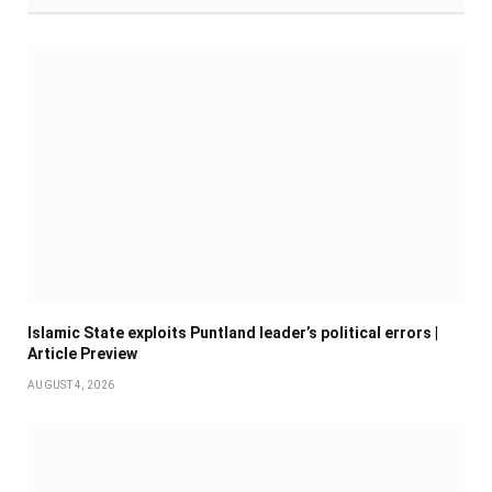
Islamic State exploits Puntland leader’s political errors |
Article Preview
AUGUST 4, 2026