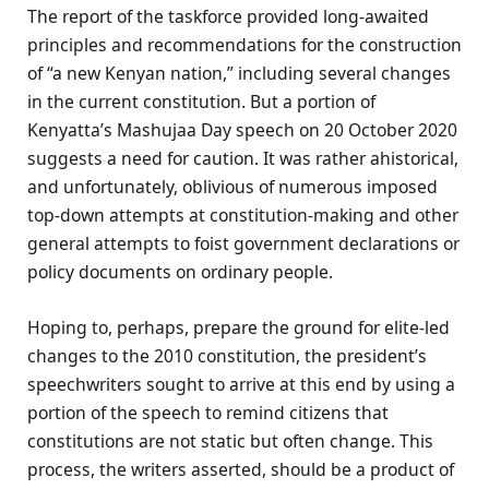
The report of the taskforce provided long-awaited
principles and recommendations for the construction
of “a new Kenyan nation,” including several changes
in the current constitution. But a portion of
Kenyatta’s Mashujaa Day speech on 20 October 2020
suggests a need for caution. It was rather ahistorical,
and unfortunately, oblivious of numerous imposed
top-down attempts at constitution-making and other
general attempts to foist government declarations or
policy documents on ordinary people.
Hoping to, perhaps, prepare the ground for elite-led
changes to the 2010 constitution, the president’s
speechwriters sought to arrive at this end by using a
portion of the speech to remind citizens that
constitutions are not static but often change. This
process, the writers asserted, should be a product of