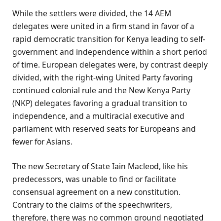
While the settlers were divided, the 14 AEM
delegates were united in a firm stand in favor of a
rapid democratic transition for Kenya leading to self-
government and independence within a short period
of time. European delegates were, by contrast deeply
divided, with the right-wing United Party favoring
continued colonial rule and the New Kenya Party
(NKP) delegates favoring a gradual transition to
independence, and a multiracial executive and
parliament with reserved seats for Europeans and
fewer for Asians.
The new Secretary of State Iain Macleod, like his
predecessors, was unable to find or facilitate
consensual agreement on a new constitution.
Contrary to the claims of the speechwriters,
therefore, there was no common ground negotiated