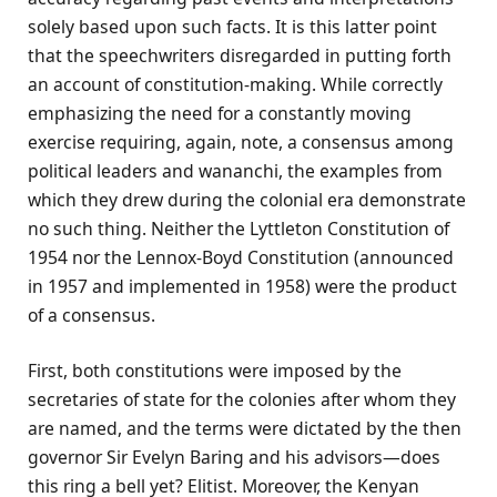
solely based upon such facts. It is this latter point
that the speechwriters disregarded in putting forth
an account of constitution-making. While correctly
emphasizing the need for a constantly moving
exercise requiring, again, note, a consensus among
political leaders and wananchi, the examples from
which they drew during the colonial era demonstrate
no such thing. Neither the Lyttleton Constitution of
1954 nor the Lennox-Boyd Constitution (announced
in 1957 and implemented in 1958) were the product
of a consensus.
First, both constitutions were imposed by the
secretaries of state for the colonies after whom they
are named, and the terms were dictated by the then
governor Sir Evelyn Baring and his advisors—does
this ring a bell yet? Elitist. Moreover, the Kenyan