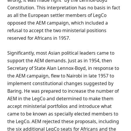
wrong, it was made right” by the Lennox-Boyd
Constitution. This interpretation has no basis in fact
as all the European settler members of LegCo
opposed the AEM campaign, which included a
refusal to accept the two ministerial positions
reserved for Africans in 1957.
Significantly, most Asian political leaders came to
support the AEM demands. Just as in 1954, then
Secretary of State Alan Lennox-Boyd, in response to
the AEM campaign, flew to Nairobi in late 1957 to
implement constitutional changes suggested by
Baring. He was prepared to increase the number of
AEM in the LegCo and determined to make them
accept ministerial portfolios and introduce what
came to be known as specially elected members to
the LegCo. AEM rejected these proposals, including
the six additional LegCo seats for Africans and the