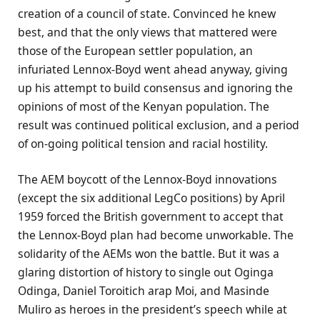
creation of a council of state. Convinced he knew
best, and that the only views that mattered were
those of the European settler population, an
infuriated Lennox-Boyd went ahead anyway, giving
up his attempt to build consensus and ignoring the
opinions of most of the Kenyan population. The
result was continued political exclusion, and a period
of on-going political tension and racial hostility.
The AEM boycott of the Lennox-Boyd innovations
(except the six additional LegCo positions) by April
1959 forced the British government to accept that
the Lennox-Boyd plan had become unworkable. The
solidarity of the AEMs won the battle. But it was a
glaring distortion of history to single out Oginga
Odinga, Daniel Toroitich arap Moi, and Masinde
Muliro as heroes in the president’s speech while at