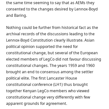
the same time seeming to say that as AEMs they
consented to the changes desired by Lennox-Boyd
and Baring.
Nothing could be further from historical fact as the
archival records of the discussions leading to the
Lennox-Boyd Constitution clearly illustrate. Asian
political opinion supported the need for
constitutional change, but several of the European
elected members of LegCo did not favour discussing
constitutional changes. The years 1959 and 1960
brought an end to consensus among the settler
political elite. The first Lancaster House
constitutional conference (LH1) thus brought
together Kenyan LegCo members who viewed
constitutional change very differently with few
apparent grounds for agreement.