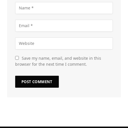
Save my name, email, and website in this
browser for the next time I comment.