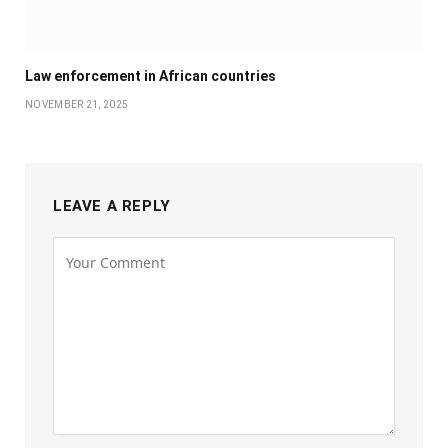
Law enforcement in African countries
NOVEMBER 21, 2025
LEAVE A REPLY