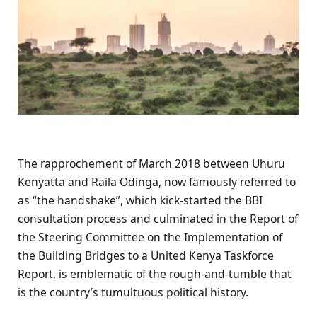
The rapprochement of March 2018 between Uhuru
Kenyatta and Raila Odinga, now famously referred to
as “the handshake”, which kick-started the BBI
consultation process and culminated in the Report of
the Steering Committee on the Implementation of
the Building Bridges to a United Kenya Taskforce
Report, is emblematic of the rough-and-tumble that
is the country’s tumultuous political history.