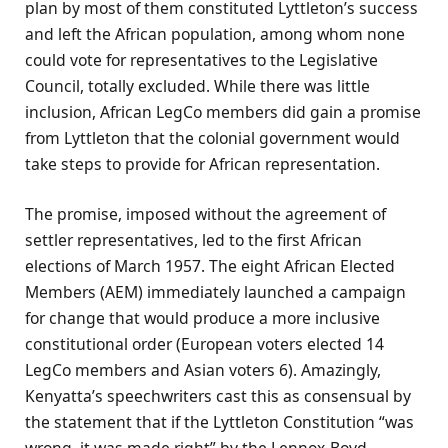
plan by most of them constituted Lyttleton’s success
and left the African population, among whom none
could vote for representatives to the Legislative
Council, totally excluded. While there was little
inclusion, African LegCo members did gain a promise
from Lyttleton that the colonial government would
take steps to provide for African representation.
The promise, imposed without the agreement of
settler representatives, led to the first African
elections of March 1957. The eight African Elected
Members (AEM) immediately launched a campaign
for change that would produce a more inclusive
constitutional order (European voters elected 14
LegCo members and Asian voters 6). Amazingly,
Kenyatta’s speechwriters cast this as consensual by
the statement that if the Lyttleton Constitution “was