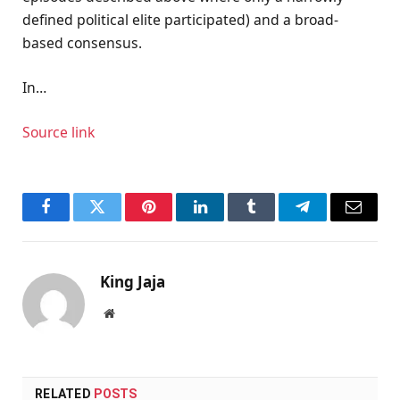
defined political elite participated) and a broad-
based consensus.
In…
Source link
Facebook
Twitter
Pinterest
LinkedIn
Tumblr
Telegram
Email
King Jaja
Website
RELATED
POSTS