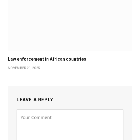
Law enforcement in African countries
NOVEMBER 21, 2025
LEAVE A REPLY