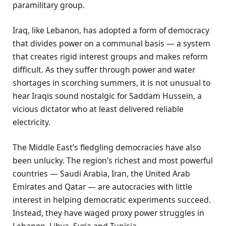
paramilitary group.
Iraq, like Lebanon, has adopted a form of democracy
that divides power on a communal basis — a system
that creates rigid interest groups and makes reform
difficult. As they suffer through power and water
shortages in scorching summers, it is not unusual to
hear Iraqis sound nostalgic for Saddam Hussein, a
vicious dictator who at least delivered reliable
electricity.
The Middle East’s fledgling democracies have also
been unlucky. The region’s richest and most powerful
countries — Saudi Arabia, Iran, the United Arab
Emirates and Qatar — are autocracies with little
interest in helping democratic experiments succeed.
Instead, they have waged proxy power struggles in