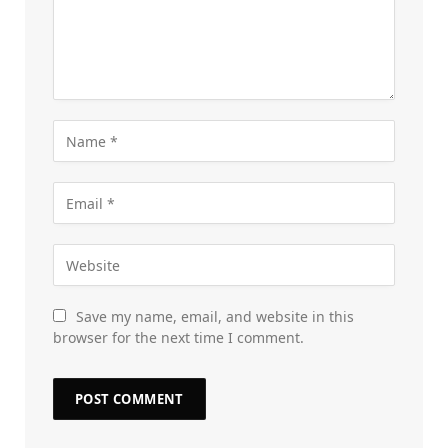
Save my name, email, and website in this
browser for the next time I comment.