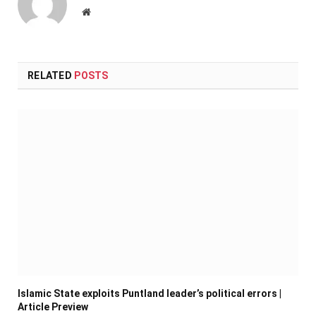
Website
RELATED
POSTS
Islamic State exploits Puntland leader’s political errors |
Article Preview