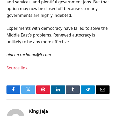
and services, and plentiful government jobs. But that
option may now be closed off because so many
governments are highly indebted.
Experiments with democracy have failed to solve the
Middle East’s problems. Renewed autocracy is
unlikely to be any more effective.
gideon.rachman@ft.com
Source link
Facebook
Twitter
Pinterest
LinkedIn
Tumblr
Telegram
Email
King Jaja