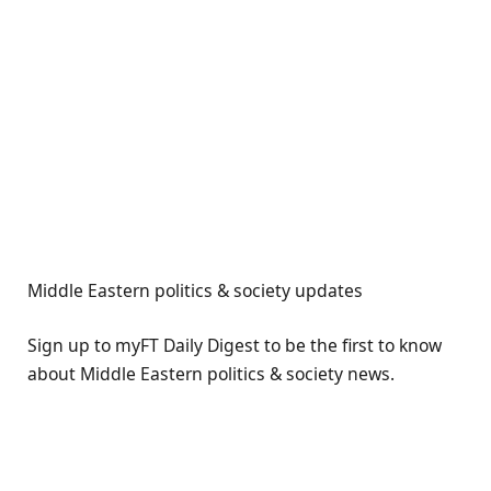
Middle Eastern politics & society updates
Sign up to myFT Daily Digest to be the first to know
about Middle Eastern politics & society news.