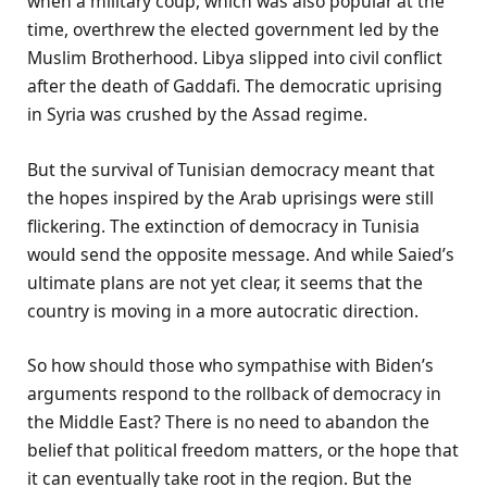
when a military coup, which was also popular at the
time, overthrew the elected government led by the
Muslim Brotherhood. Libya slipped into civil conflict
after the death of Gaddafi. The democratic uprising
in Syria was crushed by the Assad regime.
But the survival of Tunisian democracy meant that
the hopes inspired by the Arab uprisings were still
flickering. The extinction of democracy in Tunisia
would send the opposite message. And while Saied’s
ultimate plans are not yet clear, it seems that the
country is moving in a more autocratic direction.
So how should those who sympathise with Biden’s
arguments respond to the rollback of democracy in
the Middle East? There is no need to abandon the
belief that political freedom matters, or the hope that
it can eventually take root in the region. But the