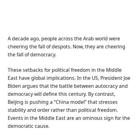
A decade ago, people across the Arab world were
cheering the fall of despots. Now, they are cheering
the fall of democracy.
These setbacks for political freedom in the Middle
East have global implications. In the US, President Joe
Biden argues that the battle between autocracy and
democracy will define this century. By contrast,
Beijing is pushing a “China model” that stresses
stability and order rather than political freedom.
Events in the Middle East are an ominous sign for the
democratic cause.