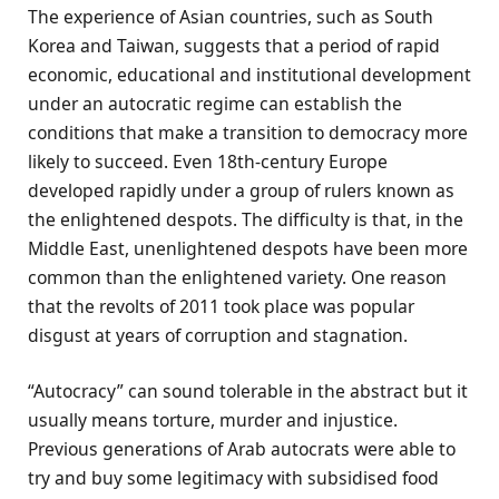
The experience of Asian countries, such as South
Korea and Taiwan, suggests that a period of rapid
economic, educational and institutional development
under an autocratic regime can establish the
conditions that make a transition to democracy more
likely to succeed. Even 18th-century Europe
developed rapidly under a group of rulers known as
the enlightened despots. The difficulty is that, in the
Middle East, unenlightened despots have been more
common than the enlightened variety. One reason
that the revolts of 2011 took place was popular
disgust at years of corruption and stagnation.
“Autocracy” can sound tolerable in the abstract but it
usually means torture, murder and injustice.
Previous generations of Arab autocrats were able to
try and buy some legitimacy with subsidised food