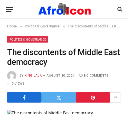
Home
Politics & Governance
The discontents of Middle East democracy
»
»
POLITICS & GOVERNANCE
The discontents of Middle East
democracy
BY
KING JAJA
AUGUST 10, 2021
NO COMMENTS
0
VIEWS