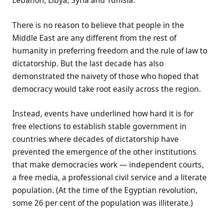
Lebanon, Libya, Syria and Tunisia.
There is no reason to believe that people in the
Middle East are any different from the rest of
humanity in preferring freedom and the rule of law to
dictatorship. But the last decade has also
demonstrated the naivety of those who hoped that
democracy would take root easily across the region.
Instead, events have underlined how hard it is for
free elections to establish stable government in
countries where decades of dictatorship have
prevented the emergence of the other institutions
that make democracies work — independent courts,
a free media, a professional civil service and a literate
population. (At the time of the Egyptian revolution,
some 26 per cent of the population was illiterate.)