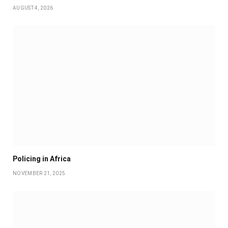
AUGUST 4, 2026
Policing in Africa
NOVEMBER 21, 2025