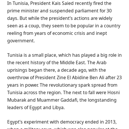
In Tunisia, President Kais Saied recently fired the
prime minister and suspended parliament for 30
days. But while the president’s actions are widely
seen as a coup, they seem to be popular in a country
reeling from years of economic crisis and inept
government.
Tunisia is a small place, which has played a big role in
the recent history of the Middle East. The Arab
uprisings began there, a decade ago, with the
overthrow of President Zine El Abidine Ben Ali after 23
years in power. The revolutionary spark spread from
Tunisia across the region. The next to fall were Hosni
Mubarak and Muammer Gaddafi, the longstanding
leaders of Egypt and Libya.
Egypt’s experiment with democracy ended in 2013,