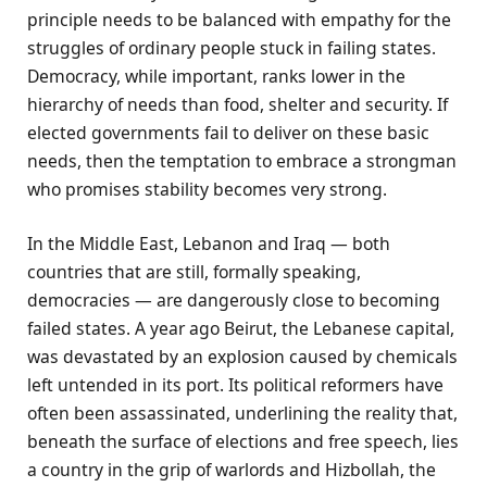
principle needs to be balanced with empathy for the
struggles of ordinary people stuck in failing states.
Democracy, while important, ranks lower in the
hierarchy of needs than food, shelter and security. If
elected governments fail to deliver on these basic
needs, then the temptation to embrace a strongman
who promises stability becomes very strong.
In the Middle East, Lebanon and Iraq — both
countries that are still, formally speaking,
democracies — are dangerously close to becoming
failed states. A year ago Beirut, the Lebanese capital,
was devastated by an explosion caused by chemicals
left untended in its port. Its political reformers have
often been assassinated, underlining the reality that,
beneath the surface of elections and free speech, lies
a country in the grip of warlords and Hizbollah, the