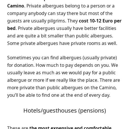
Camino
. Private albergues belong to a person or a
company anybody can stay there but most of the
guests are usually pilgrims. They
cost 10-12 Euro per
bed
. Private albergues usually have better facilities
and are quite a bit smaller than public albergues.
Some private albergues have private rooms as well.
Sometimes you can find albergues (usually private)
for donation. How much to pay depends on you. We
usually leave as much as we would pay for a public
albergue or more if we really like the place. There are
more private than public albergues on the Camino,
you’ll be able to find one at the end of every day.
Hotels/guesthouses (pensions)
These are
the most expensive and comfortable