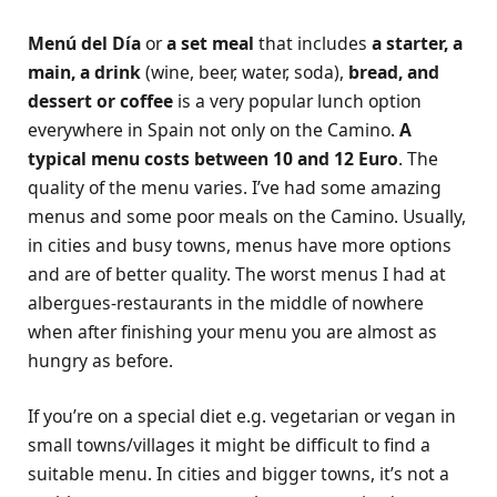
Menú del Día
or
a set meal
that includes
a starter, a
main, a drink
(wine, beer, water, soda),
bread, and
dessert or coffee
is a very popular lunch option
everywhere in Spain not only on the Camino.
A
typical menu costs between 10 and 12 Euro
. The
quality of the menu varies. I’ve had some amazing
menus and some poor meals on the Camino. Usually,
in cities and busy towns, menus have more options
and are of better quality. The worst menus I had at
albergues-restaurants in the middle of nowhere
when after finishing your menu you are almost as
hungry as before.
If you’re on a special diet e.g. vegetarian or vegan in
small towns/villages it might be difficult to find a
suitable menu. In cities and bigger towns, it’s not a