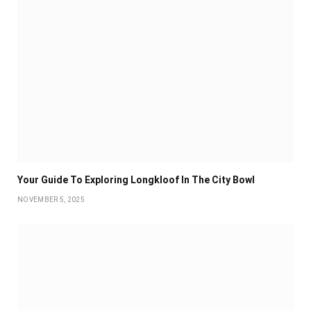
Your Guide To Exploring Longkloof In The City Bowl
NOVEMBER 5, 2025