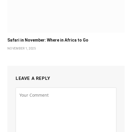
Safari in November: Where in Africa to Go
NOVEMBER 1, 2025
LEAVE A REPLY