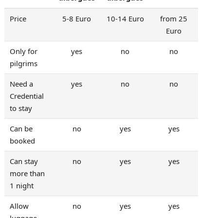
Price
5-8 Euro
10-14 Euro
from 25
Euro
Only for
yes
no
no
pilgrims
Need a
yes
no
no
Credential
to stay
Can be
no
yes
yes
booked
Can stay
no
yes
yes
more than
1 night
Allow
no
yes
yes
luggage