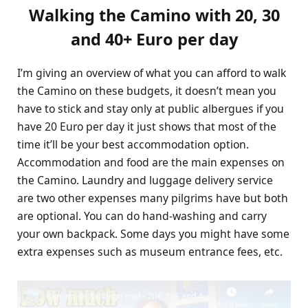
Walking the Camino with 20, 30
and 40+ Euro per day
I’m giving an overview of what you can afford to walk
the Camino on these budgets, it doesn’t mean you
have to stick and stay only at public albergues if you
have 20 Euro per day it just shows that most of the
time it’ll be your best accommodation option.
Accommodation and food are the main expenses on
the Camino. Laundry and luggage delivery service
are two other expenses many pilgrims have but both
are optional. You can do hand-washing and carry
your own backpack. Some days you might have some
extra expenses such as museum entrance fees, etc.