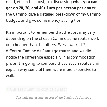
need, etc. In this post, I’m discussing
what you can
get on 20, 30, and 40+ Euro per person per day
on
the Camino, give a detailed breakdown of my Camino
budget, and give some money-saving tips.
It’s important to remember that the cost may vary
depending on the chosen Camino some routes work
out cheaper than the others. We’ve walked 7
different Camino de Santiago routes and we did
notice the difference especially in accommodation
prices. I’m going to compare these seven routes and
explain why some of them were more expensive to
walk.
Calculate the estimated cost of the Camino de Santiago