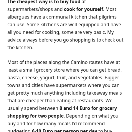
The cheapest way is to buy food
at
supermarkets/shops and
cook for yourself
. Most
albergues have a communal kitchen that pilgrims
can use. Some kitchens are well-equipped and have
all you need for cooking, some are very basic. My
advice always before you go shopping is to check out
the kitchen.
Most of the places along the Camino routes have at
least a small grocery store where you can get bread,
pasta, cheese, yogurt, fruit, and vegetables. Bigger
towns and cities have supermarkets where you can
get pretty much anything including takeaway meals
that are cheaper than eating at restaurants. We
usually spend between
8 and 14 Euro for grocery
shopping for two people
. Depending on what you
buy and for how many meals I’d recommend
budgeting
6-10 Euro per person per day
to buy