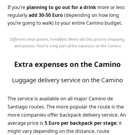
If you’re
planning to go out for a drink
more or less
regularly
add 30-50 Euro
(depending on how long
you’re going to walk) to your entire Camino budget.
Different meal options; breakfast, Menú del Día, grocery shopping,
and pintxos. Food is a big part of the expenses on the Camino
Extra expenses on the Camino
Luggage delivery service on the Camino
The service is available on all major Camino de
Santiago routes. The more popular the route is the
more companies offer backpack delivery service. An
average price is
5 Euro per backpack per stage
; it
might vary depending on the distance, route