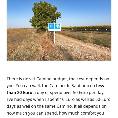
There is no set Camino budget, the cost depends on
you. You can walk the Camino de Santiago on
less
than 20 Euro
a day or spend over 50 Euro per day.
I’ve had days when I spent 16 Euro as well as 50-Euro
days as well on the same Camino. It all depends on
how much you can spend, how much comfort you