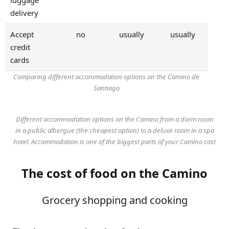
delivery
Accept
no
usually
usually
credit
cards
Comparing different accommodation options on the Camino de
Santiago
Different accommodation options on the Camino from a dorm room
in a public albergue (the cheapest option) to a deluxe room in a spa
hotel. Accommodation is one of the biggest parts of your Camino cost
The cost of food on the Camino
Grocery shopping and cooking