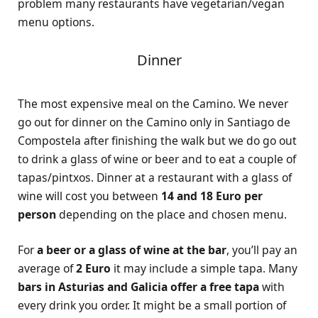
problem many restaurants have vegetarian/vegan
menu options.
Dinner
The most expensive meal on the Camino. We never
go out for dinner on the Camino only in Santiago de
Compostela after finishing the walk but we do go out
to drink a glass of wine or beer and to eat a couple of
tapas/pintxos. Dinner at a restaurant with a glass of
wine will cost you between
14 and 18 Euro per
person
depending on the place and chosen menu.
For
a beer or a glass of wine at the bar
, you’ll pay an
average of
2 Euro
it may include a simple tapa. Many
bars in Asturias and Galicia offer a free tapa
with
every drink you order. It might be a small portion of