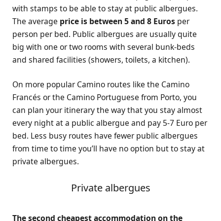
with stamps to be able to stay at public albergues.
The average
price is between 5 and 8 Euros
per
person per bed. Public albergues are usually quite
big with one or two rooms with several bunk-beds
and shared facilities (showers, toilets, a kitchen).
On more popular Camino routes like the Camino
Francés or the Camino Portuguese from Porto, you
can plan your itinerary the way that you stay almost
every night at a public albergue and pay 5-7 Euro per
bed. Less busy routes have fewer public albergues
from time to time you’ll have no option but to stay at
private albergues.
Private albergues
The second cheapest accommodation on the