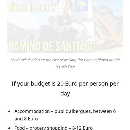
My detailed video on the cost of walking the Camino filmed on the
French Way
If your budget is 20 Euro per person per
day
Accommodation – public albergues, between 6
and 8 Euro
Food – grocery shopping – 8-12 Euro