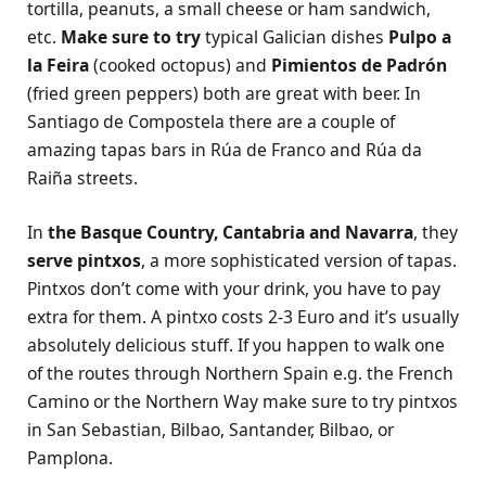
tortilla, peanuts, a small cheese or ham sandwich,
etc.
Make sure to try
typical Galician dishes
Pulpo a
la Feira
(cooked octopus) and
Pimientos de Padrón
(fried green peppers) both are great with beer. In
Santiago de Compostela there are a couple of
amazing tapas bars in Rúa de Franco and Rúa da
Raiña streets.
In
the Basque Country, Cantabria and Navarra
, they
serve pintxos
, a more sophisticated version of tapas.
Pintxos don’t come with your drink, you have to pay
extra for them. A pintxo costs 2-3 Euro and it’s usually
absolutely delicious stuff. If you happen to walk one
of the routes through Northern Spain e.g. the French
Camino or the Northern Way make sure to try pintxos
in San Sebastian, Bilbao, Santander, Bilbao, or
Pamplona.