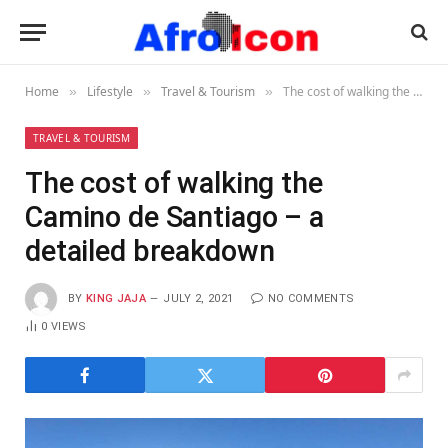
Home
Lifestyle
Travel & Tourism
The cost of walking the Camino de Santiago – a detailed breakdown
»
»
»
TRAVEL & TOURISM
The cost of walking the
Camino de Santiago – a
detailed breakdown
BY
KING JAJA
JULY 2, 2021
NO COMMENTS
0
VIEWS