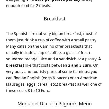
enough food for 2 meals.
Breakfast
The Spanish are not very big on breakfast, most of
them just drink a cup of coffee with a small pastry.
Many cafes on the Camino offer breakfasts that
usually include a cup of coffee, a glass of fresh-
squeezed orange juice and a sandwich or a pastry.
A
breakfast
like that costs between
2 and 3 Euro
. On
very busy and touristy parts of some Caminos, you
can find an English (eggs & bacon) or an American
(sausages, eggs, cereal, etc.) breakfast as well one of
these costs 8 to 10 Euro.
Menu del Día or a Pilgrim’s Menu