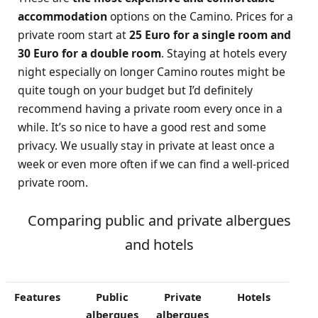
accommodation
options on the Camino. Prices for a
private room start at
25 Euro for a single room and
30 Euro for a double room
. Staying at hotels every
night especially on longer Camino routes might be
quite tough on your budget but I’d definitely
recommend having a private room every once in a
while. It’s so nice to have a good rest and some
privacy. We usually stay in private at least once a
week or even more often if we can find a well-priced
private room.
Comparing public and private albergues
and hotels
Features
Public
Private
Hotels
albergues
albergues