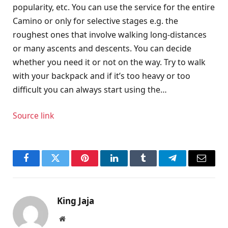
popularity, etc. You can use the service for the entire
Camino or only for selective stages e.g. the
roughest ones that involve walking long-distances
or many ascents and descents. You can decide
whether you need it or not on the way. Try to walk
with your backpack and if it’s too heavy or too
difficult you can always start using the…
Source link
Facebook
Twitter
Pinterest
LinkedIn
Tumblr
Telegram
Email
King Jaja
Website