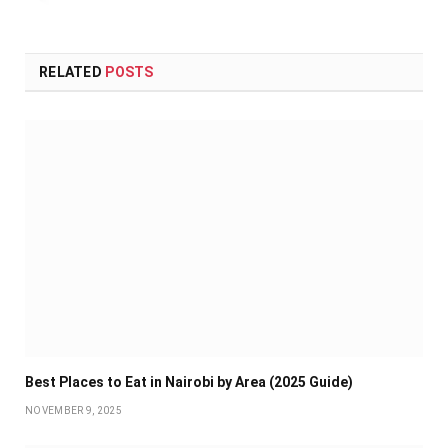
RELATED
POSTS
Best Places to Eat in Nairobi by Area (2025 Guide)
NOVEMBER 9, 2025