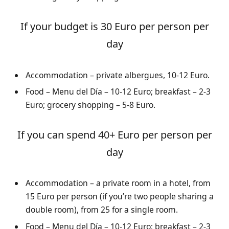
If your budget is 30 Euro per person per
day
Accommodation – private albergues, 10-12 Euro.
Food – Menu del Día – 10-12 Euro; breakfast – 2-3
Euro; grocery shopping – 5-8 Euro.
If you can spend 40+ Euro per person per
day
Accommodation – a private room in a hotel, from
15 Euro per person (if you’re two people sharing a
double room), from 25 for a single room.
Food – Menu del Día – 10-12 Euro; breakfast – 2-3