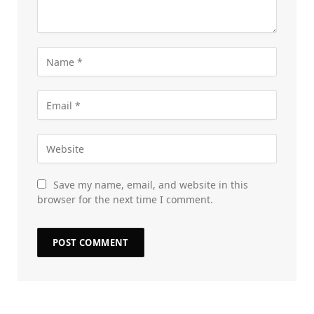
Save my name, email, and website in this
browser for the next time I comment.