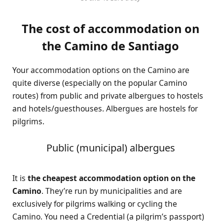
The cost of accommodation on
the Camino de Santiago
Your accommodation options on the Camino are
quite diverse (especially on the popular Camino
routes) from public and private albergues to hostels
and hotels/guesthouses. Albergues are hostels for
pilgrims.
Public (municipal) albergues
It is
the cheapest accommodation option on the
Camino
. They’re run by municipalities and are
exclusively for pilgrims walking or cycling the
Camino. You need a Credential (a pilgrim’s passport)