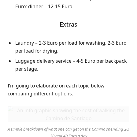
Euro; dinner – 12-15 Euro.
Extras
Laundry – 2-3 Euro per load for washing, 2-3 Euro
per load for drying.
Luggage delivery service – 4-5 Euro per backpack
per stage.
I’m going to elaborate on each topic below
comparing different options.
A simple breakdown of what one can get on the Camino spending 20,
30 and 40 Euro a day