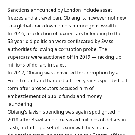
Sanctions announced by London include asset
freezes and a travel ban. Obiang is, however, not new
to a global crackdown on his humongous wealth.
In 2016, a collection of luxury cars belonging to the
53-year-old politician were confiscated by Swiss
authorities following a corruption probe. The
supercars were auctioned off in 2019 — racking up
millions of dollars in sales.
In 2017, Obiang was convicted for corruption by a
French court and handed a three-year suspended jail
term after prosecutors accused him of
embezzlement of public funds and money
laundering.
Obiang’s lavish spending was again spotlighted in
2018 after Brazilian police seized millions of dollars in
cash, including a set of luxury watches from a