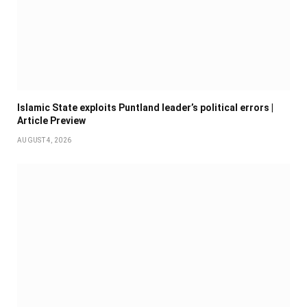
Islamic State exploits Puntland leader’s political errors |
Article Preview
AUGUST 4, 2026