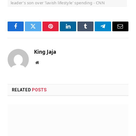
leader's son over 'lavish lifestyle' spending - CNN
Facebook
Twitter
Pinterest
LinkedIn
Tumblr
Telegram
Email
King Jaja
Website
RELATED
POSTS