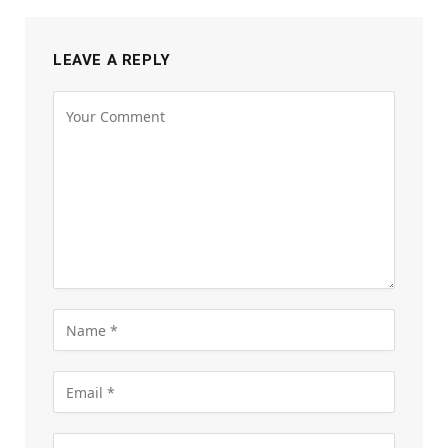
LEAVE A REPLY