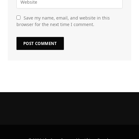
Save my name, email, and website in this
browser for the next time I comment.