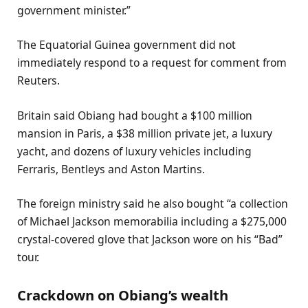
government minister.”
The Equatorial Guinea government did not
immediately respond to a request for comment from
Reuters.
Britain said Obiang had bought a $100 million
mansion in Paris, a $38 million private jet, a luxury
yacht, and dozens of luxury vehicles including
Ferraris, Bentleys and Aston Martins.
The foreign ministry said he also bought “a collection
of Michael Jackson memorabilia including a $275,000
crystal-covered glove that Jackson wore on his “Bad”
tour.
Crackdown on Obiang’s wealth