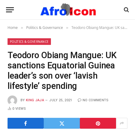
Home
Politics & Governance
Teodoro Obiang Mangue: UK sanctions Equatorial Guinea leader’s son over ‘lavish lifestyle’ spending
»
»
POLITICS & GOVERNANCE
Teodoro Obiang Mangue: UK
sanctions Equatorial Guinea
leader’s son over ‘lavish
lifestyle’ spending
BY
KING JAJA
JULY 25, 2021
NO COMMENTS
0
VIEWS