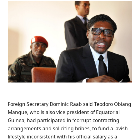
Foreign Secretary Dominic Raab said Teodoro Obiang
Mangue, who is also vice president of Equatorial
Guinea, had participated in “corrupt contracting
arrangements and soliciting bribes, to fund a lavish
lifestyle inconsistent with his official salary as a