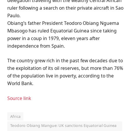
delegation traveling with the wealthy Central African
ruler following a search on their private aircraft in Sao
Paulo.
Obiang’s father President Teodoro Obiang Nguema
Mbasogo has ruled Equatorial Guinea since taking
power in a coup in 1979, eleven years after
independence from Spain.
The country grew rich in the past few decades due to
the exploitation of its oil reserves, but more than 76%
of the population live in poverty, according to the
World Bank.
Source link
Africa
Teodoro Obiang Mangue: UK sanctions Equatorial Guinea