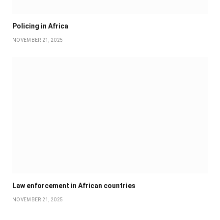
Policing in Africa
NOVEMBER 21, 2025
Law enforcement in African countries
NOVEMBER 21, 2025