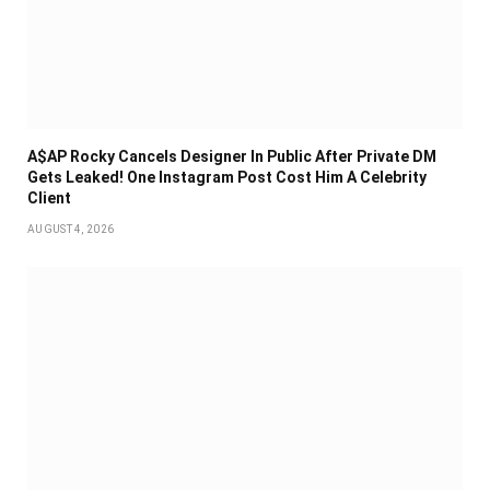
A$AP Rocky Cancels Designer In Public After Private DM
Gets Leaked! One Instagram Post Cost Him A Celebrity
Client
AUGUST 4, 2026