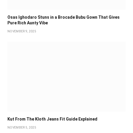
Osas Ighodaro Stuns in a Brocade Bubu Gown That Gives
Pure Rich Aunty Vibe
NOVEMBER 9, 2025
Kut From The Kloth Jeans Fit Guide Explained
NOVEMBER 5, 2025