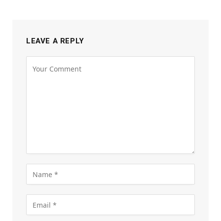
LEAVE A REPLY