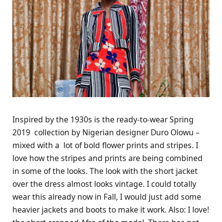
Inspired by the 1930s is the ready-to-wear Spring
2019 collection by Nigerian designer Duro Olowu –
mixed with a lot of bold flower prints and stripes. I
love how the stripes and prints are being combined
in some of the looks. The look with the short jacket
over the dress almost looks vintage. I could totally
wear this already now in Fall, I would just add some
heavier jackets and boots to make it work. Also: I love!