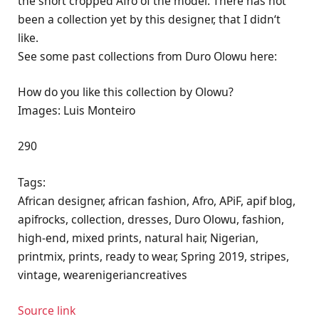
the short cropped Afro of the model. There has not
been a collection yet by this designer, that I didn‘t
like.
See some past collections from Duro Olowu here:
How do you like this collection by Olowu?
Images: Luis Monteiro
290
Tags:
African designer, african fashion, Afro, APiF, apif blog,
apifrocks, collection, dresses, Duro Olowu, fashion,
high-end, mixed prints, natural hair, Nigerian,
printmix, prints, ready to wear, Spring 2019, stripes,
vintage, wearenigeriancreatives
Source link