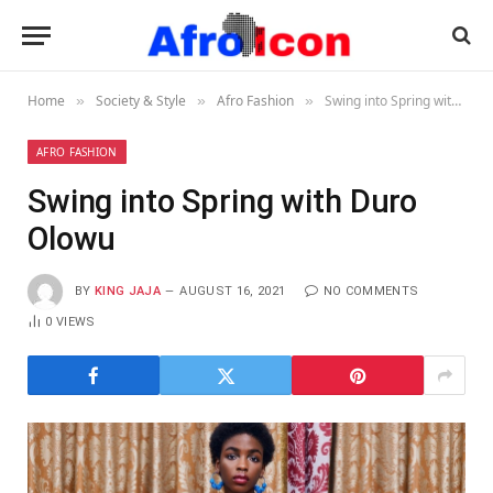
Home
Society & Style
Afro Fashion
Swing into Spring with Duro Olowu
»
»
»
AFRO FASHION
Swing into Spring with Duro
Olowu
BY
KING JAJA
AUGUST 16, 2021
NO COMMENTS
0
VIEWS