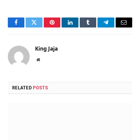
Facebook
Twitter
Pinterest
LinkedIn
Tumblr
Telegram
Email
King Jaja
Website
RELATED
POSTS