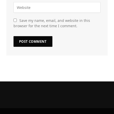
Save my name, email, and website in this
browser for the next time I comment.