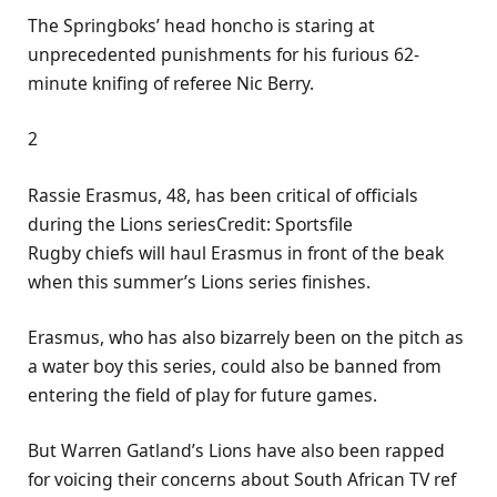
The Springboks’ head honcho is staring at
unprecedented punishments for his furious 62-
minute knifing of referee Nic Berry.
2
Rassie Erasmus, 48, has been critical of officials
during the Lions seriesCredit: Sportsfile
Rugby chiefs will haul Erasmus in front of the beak
when this summer’s Lions series finishes.
Erasmus, who has also bizarrely been on the pitch as
a water boy this series, could also be banned from
entering the field of play for future games.
But Warren Gatland’s Lions have also been rapped
for voicing their concerns about South African TV ref