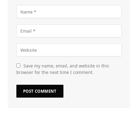
Save my name, email, and website in this
browser for the next time I comment.