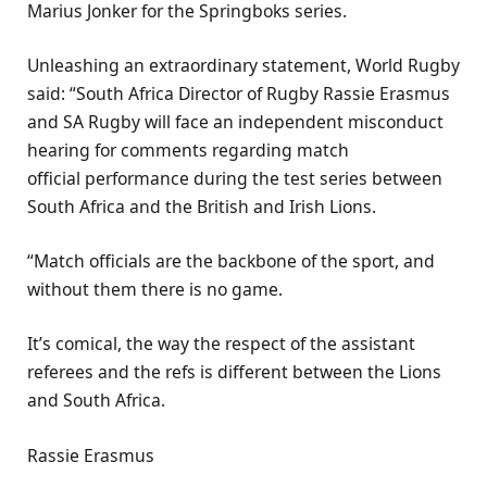
Marius Jonker for the Springboks series.
Unleashing an extraordinary statement, World Rugby
said: “South Africa Director of Rugby Rassie Erasmus
and SA Rugby will face an independent misconduct
hearing for comments regarding match
official performance during the test series between
South Africa and the British and Irish Lions.
“Match officials are the backbone of the sport, and
without them there is no game.
It’s comical, the way the respect of the assistant
referees and the refs is different between the Lions
and South Africa.
Rassie Erasmus