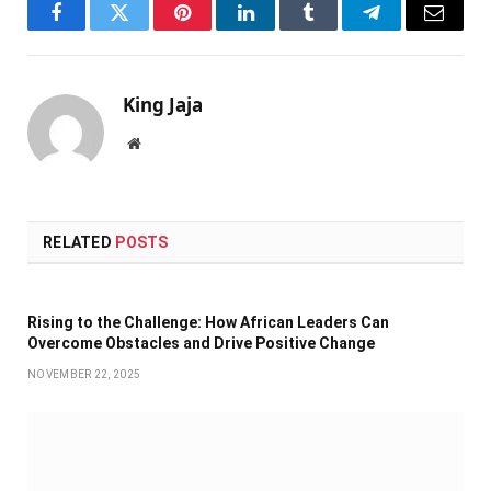
Facebook
Twitter
Pinterest
LinkedIn
Tumblr
Telegram
Email
King Jaja
Website
RELATED
POSTS
Rising to the Challenge: How African Leaders Can
Overcome Obstacles and Drive Positive Change
NOVEMBER 22, 2025