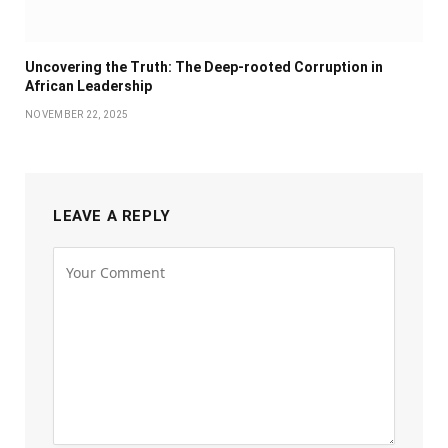
Uncovering the Truth: The Deep-rooted Corruption in
African Leadership
NOVEMBER 22, 2025
LEAVE A REPLY