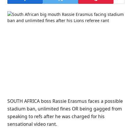
SOUTH AFRICA boss Rassie Erasmus faces a possible
stadium ban, unlimited fines OR being gagged from
speaking to refs after he was charged for his
sensational video rant.