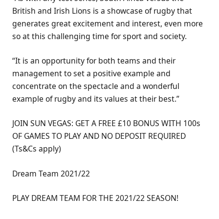
British and Irish Lions is a showcase of rugby that
generates great excitement and interest, even more
so at this challenging time for sport and society.
“It is an opportunity for both teams and their
management to set a positive example and
concentrate on the spectacle and a wonderful
example of rugby and its values at their best.”
JOIN SUN VEGAS: GET A FREE £10 BONUS WITH 100s
OF GAMES TO PLAY AND NO DEPOSIT REQUIRED
(Ts&Cs apply)
Dream Team 2021/22
PLAY DREAM TEAM FOR THE 2021/22 SEASON!