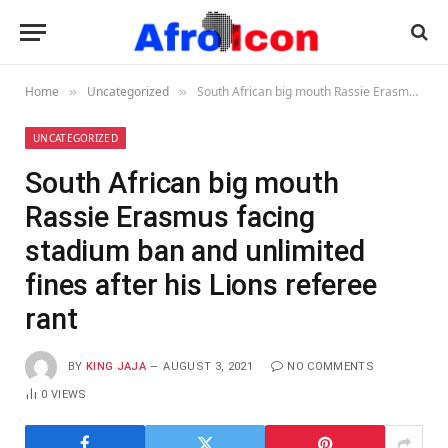
Home
Uncategorized
South African big mouth Rassie Erasmus facing stadium ban and unlimited fines after his Lions referee rant
»
»
UNCATEGORIZED
South African big mouth
Rassie Erasmus facing
stadium ban and unlimited
fines after his Lions referee
rant
BY
KING JAJA
AUGUST 3, 2021
NO COMMENTS
0
VIEWS