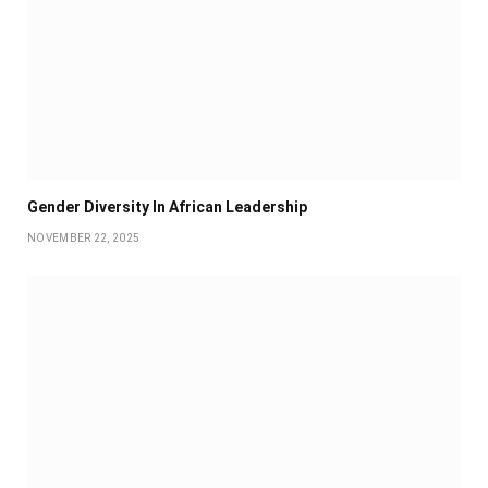
Gender Diversity In African Leadership
NOVEMBER 22, 2025