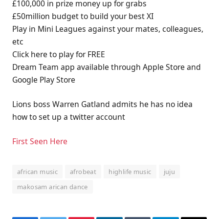
£100,000 in prize money up for grabs
£50million budget to build your best XI
Play in Mini Leagues against your mates, colleagues,
etc
Click here to play for FREE
Dream Team app available through Apple Store and
Google Play Store
Lions boss Warren Gatland admits he has no idea
how to set up a twitter account
First Seen Here
african music
afrobeat
highlife music
juju
makosam arican dance