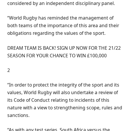
considered by an independent disciplinary panel.
“World Rugby has reminded the management of
both teams of the importance of this area and their
obligations regarding the values of the sport.
DREAM TEAM IS BACK! SIGN UP NOW FOR THE 21/22
SEASON FOR YOUR CHANCE TO WIN £100,000
2
“In order to protect the integrity of the sport and its
values, World Rugby will also undertake a review of
its Code of Conduct relating to incidents of this
nature with a view to strengthening scope, rules and
sanctions.
“As with any test series, South Africa versus the