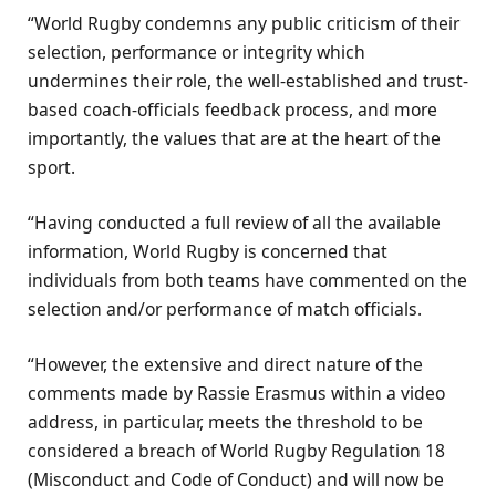
“World Rugby condemns any public criticism of their
selection, performance or integrity which
undermines their role, the well-established and trust-
based coach-officials feedback process, and more
importantly, the values that are at the heart of the
sport.
“Having conducted a full review of all the available
information, World Rugby is concerned that
individuals from both teams have commented on the
selection and/or performance of match officials.
“However, the extensive and direct nature of the
comments made by Rassie Erasmus within a video
address, in particular, meets the threshold to be
considered a breach of World Rugby Regulation 18
(Misconduct and Code of Conduct) and will now be