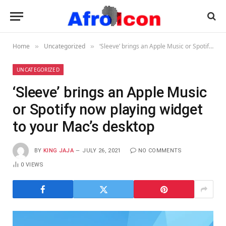
Home
Uncategorized
‘Sleeve’ brings an Apple Music or Spotify now playing widget to your Mac’s desktop
»
»
UNCATEGORIZED
‘Sleeve’ brings an Apple Music
or Spotify now playing widget
to your Mac’s desktop
BY
KING JAJA
JULY 26, 2021
NO COMMENTS
0
VIEWS