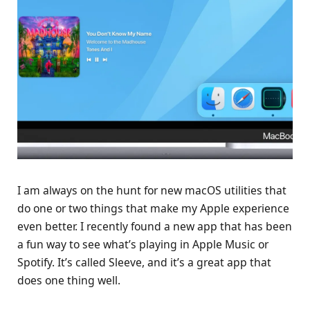
I am always on the hunt for new macOS utilities that
do one or two things that make my Apple experience
even better. I recently found a new app that has been
a fun way to see what’s playing in Apple Music or
Spotify. It’s called Sleeve, and it’s a great app that
does one thing well.