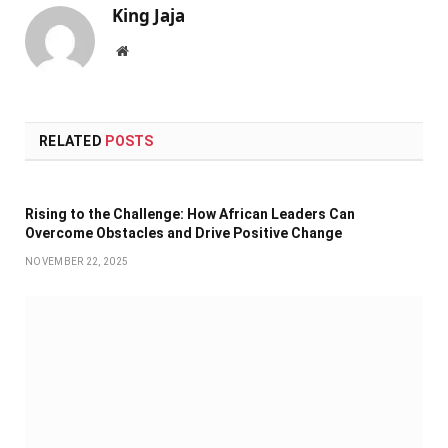
King Jaja
Website
RELATED
POSTS
Rising to the Challenge: How African Leaders Can
Overcome Obstacles and Drive Positive Change
NOVEMBER 22, 2025