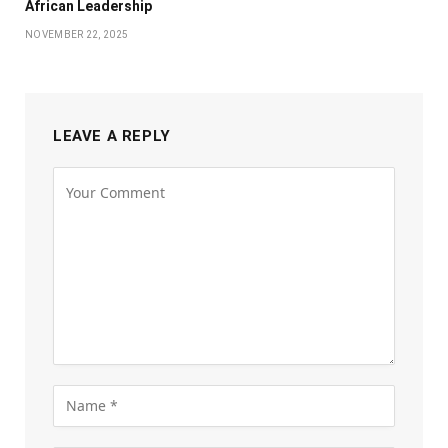
African Leadership
NOVEMBER 22, 2025
LEAVE A REPLY