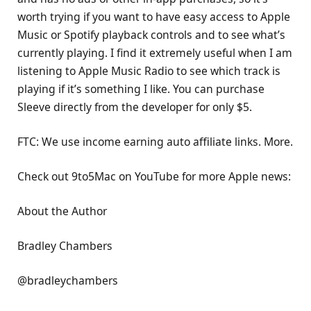
worth trying if you want to have easy access to Apple
Music or Spotify playback controls and to see what’s
currently playing. I find it extremely useful when I am
listening to Apple Music Radio to see which track is
playing if it’s something I like. You can purchase
Sleeve directly from the developer for only $5.
FTC: We use income earning auto affiliate links. More.
Check out 9to5Mac on YouTube for more Apple news:
About the Author
Bradley Chambers
@bradleychambers