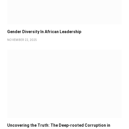
Gender Diversity In African Leadership
NOVEMBER 22, 2025
Uncovering the Truth: The Deep-rooted Corruption in