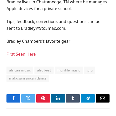
Bradley lives in Chattanooga, TN where he manages
Apple devices for a private school.
Tips, feedback, corrections and questions can be
sent to Bradley@9to5mac.com.
Bradley Chambers’s favorite gear
First Seen Here
african music
afrobeat
highlife music
juju
makosam arican dance
Facebook
Twitter
Pinterest
LinkedIn
Tumblr
Telegram
Email