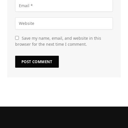
Save my name, email, and website in this
browser for the next time I comment.