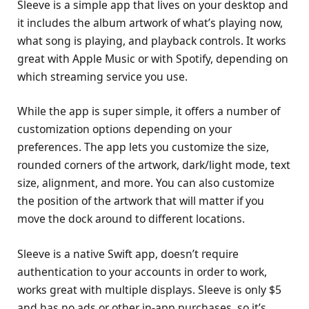
Sleeve is a simple app that lives on your desktop and
it includes the album artwork of what’s playing now,
what song is playing, and playback controls. It works
great with Apple Music or with Spotify, depending on
which streaming service you use.
While the app is super simple, it offers a number of
customization options depending on your
preferences. The app lets you customize the size,
rounded corners of the artwork, dark/light mode, text
size, alignment, and more. You can also customize
the position of the artwork that will matter if you
move the dock around to different locations.
Sleeve is a native Swift app, doesn’t require
authentication to your accounts in order to work,
works great with multiple displays. Sleeve is only $5
and has no ads or other in-app purchases, so it’s