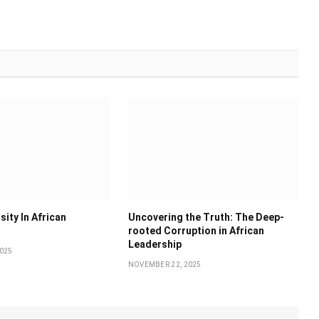
sity In African
Uncovering the Truth: The Deep-
rooted Corruption in African
Leadership
025
NOVEMBER 22, 2025