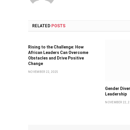
RELATED
POSTS
Rising to the Challenge: How
African Leaders Can Overcome
Obstacles and Drive Positive
Change
NOVEMBER 22, 2025
Gender Diver
Leadership
NOVEMBER 22, 2