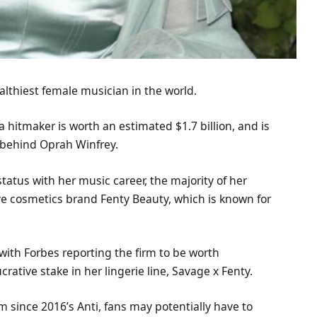
wealthiest female musician in the world.
a hitmaker is worth an estimated $1.7 billion, and is
 behind Oprah Winfrey.
atus with her music career, the majority of her
ve cosmetics brand Fenty Beauty, which is known for
with Forbes reporting the firm to be worth
crative stake in her lingerie line, Savage x Fenty.
 since 2016’s Anti, fans may potentially have to