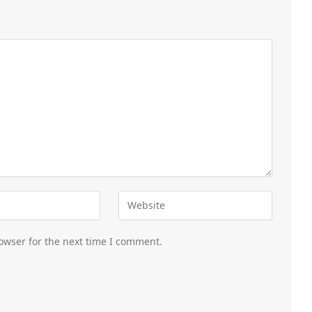
owser for the next time I comment.