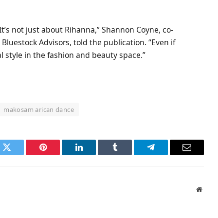
 It’s not just about Rihanna,” Shannon Coyne, co-
luestock Advisors, told the publication. “Even if
al style in the fashion and beauty space.”
makosam arican dance
k
Twitter
Pinterest
LinkedIn
Tumblr
Telegram
Email
Websi