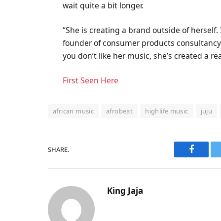
wait quite a bit longer.
“She is creating a brand outside of herself.
founder of consumer products consultancy B
you don’t like her music, she’s created a re
First Seen Here
african music
afrobeat
highlife music
juju
SHARE.
Faceboo
King Jaja