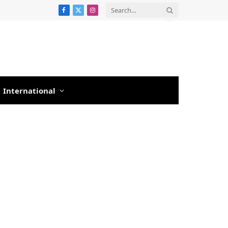
Facebook
X
Instagram
(Twitter)
International