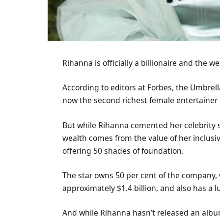
Rihanna is officially a billionaire and the 
According to editors at Forbes, the Umbrell
now the second richest female entertainer
But while Rihanna cemented her celebrity st
wealth comes from the value of her inclusi
offering 50 shades of foundation.
The star owns 50 per cent of the company, 
approximately $1.4 billion, and also has a lu
And while Rihanna hasn’t released an album