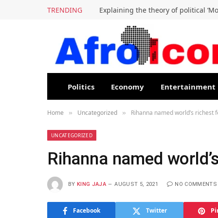
TRENDING
Explaining the theory of political ‘M
Politics
Economy
Entertainment
Home
Uncategorized
Rihanna named world’s richest 
»
»
UNCATEGORIZED
Rihanna named world’s
BY
KING JAJA
AUGUST 5, 2021
NO COMMENTS
Facebook
Twitter
Pi