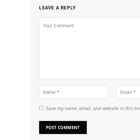
LEAVE A REPLY
Save my name, email, and website in this br