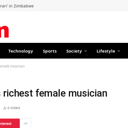
orari’ in Zimbabwe
Technology
Sports
Society
Lifestyle
female musician
 richest female musician
0
VIEWS
nterest