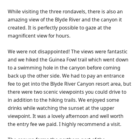
While visiting the three rondavels, there is also an
amazing view of the Blyde River and the canyon it
created. It is perfectly possible to gaze at the
magnificent view for hours.
We were not disappointed! The views were fantastic
and we hiked the Guinea Fowl trail which went down
to a swimming hole in the canyon before coming
back up the other side. We had to pay an entrance
fee to get into the Blyde River Canyon resort area, but
there were two scenic viewpoints you could drive to
in addition to the hiking trails. We enjoyed some
drinks while watching the sunset at the upper
viewpoint. It was a lovely afternoon and well worth
the entry fee we paid. I highly recommend a visit.