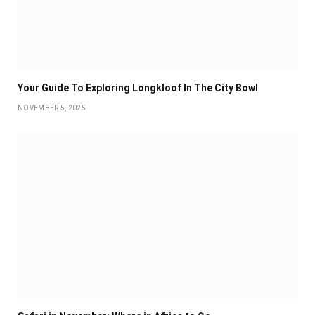
Your Guide To Exploring Longkloof In The City Bowl
NOVEMBER 5, 2025