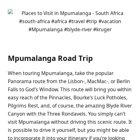
Mpumalanga Road Trip
When touring Mpumalanga, take the popular
Panorama route from the Lisbon-, MacMac-, or Berlin
Falls to God’s Window. This route will bring you within
easy reach of the Pinnacles, Bourke’s Luck Potholes,
Pilgrims Rest, and, of course, the amazing Blyde River
Canyon with the Three Rondavels. You simply can’t
visit Mpumalanga without driving this scenic route. It
is possible to drive it yourself, but you might be able
to incorporate it into your itinerary if you’re looking