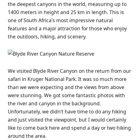
the deepest canyons in the world, measuring up to
1400 meters in height and 25 km in length. This is
one of South Africa’s most impressive natural
features and a major attraction for those who enjoy
the outdoors, hiking, and scenery.
We visited Blyde River Canyon on the return from our
safari in Kruger National Park. It was so much more
than we were expecting and the views from above
were stunning. We got some fantastic photos with
the river and canyon in the background.
Unfortunately, we didn’t have time to do any hiking
and just visited the viewpoint, but I would certainly
like to come back here and spend a day or two hiking
around the area.