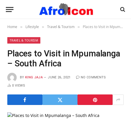
Home
Lifestyle
Travel & Tourism
Places to Visit in Mpumalanga – South Africa
»
»
»
TRAVEL & TOURISM
Places to Visit in Mpumalanga
– South Africa
BY
KING JAJA
JUNE 26, 2021
NO COMMENTS
0
VIEWS