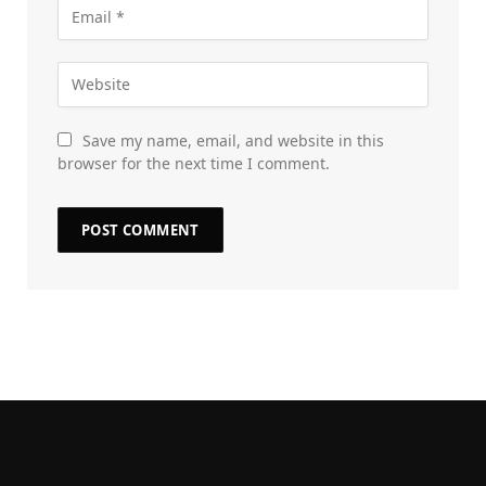
Save my name, email, and website in this
browser for the next time I comment.