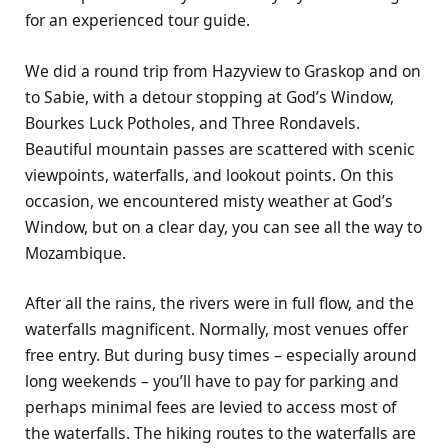
for an experienced tour guide.
We did a round trip from Hazyview to Graskop and on
to Sabie, with a detour stopping at God’s Window,
Bourkes Luck Potholes, and Three Rondavels.
Beautiful mountain passes are scattered with scenic
viewpoints, waterfalls, and lookout points. On this
occasion, we encountered misty weather at God’s
Window, but on a clear day, you can see all the way to
Mozambique.
After all the rains, the rivers were in full flow, and the
waterfalls magnificent. Normally, most venues offer
free entry. But during busy times – especially around
long weekends – you’ll have to pay for parking and
perhaps minimal fees are levied to access most of
the waterfalls. The hiking routes to the waterfalls are