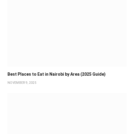
Best Places to Eat in Nairobi by Area (2025 Guide)
NOVEMBER 9, 2025