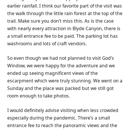
earlier rainfall. I think our favorite part of the visit was
the walk through the little rain forest at the top of the
trail. Make sure you don’t miss this. As is the case
with nearly every attraction in Blyde Canyon, there is
a small entrance fee to be paid. The parking lot has
washrooms and lots of craft vendors.
So even though we had not planned to visit God’s
Window, we were happy for the adventure and we
ended up seeing magnificent views of the
escarpment which were truly stunning. We went on a
Sunday and the place was packed but we still got
room enough to take photos.
I would definitely advise visiting when less crowded
especially during the pandemic. There’s a small
entrance fee to reach the panoramic views and the