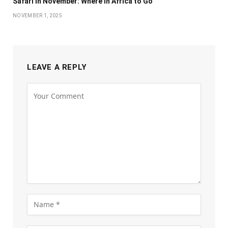
Safari in November: Where in Africa to Go
NOVEMBER 1, 2025
LEAVE A REPLY