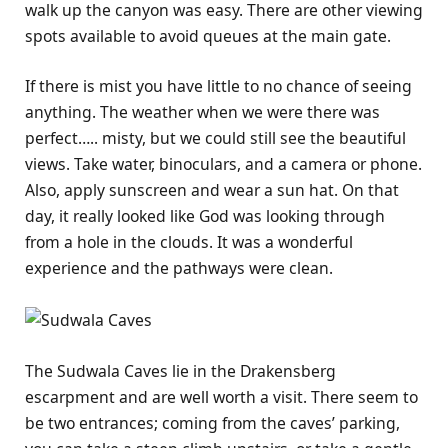
walk up the canyon was easy. There are other viewing
spots available to avoid queues at the main gate.
If there is mist you have little to no chance of seeing
anything. The weather when we were there was
perfect….. misty, but we could still see the beautiful
views. Take water, binoculars, and a camera or phone.
Also, apply sunscreen and wear a sun hat. On that
day, it really looked like God was looking through
from a hole in the clouds. It was a wonderful
experience and the pathways were clean.
The Sudwala Caves lie in the Drakensberg
escarpment and are well worth a visit. There seem to
be two entrances; coming from the caves’ parking,