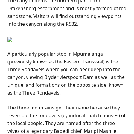
The canyon forms the northern part of the
Drakensberg escarpment and is mostly formed of red
sandstone. Visitors will find outstanding viewpoints
into the canyon along the R532.
A particularly popular stop in Mpumalanga
(previously known as the Eastern Transvaal) is the
Three Rondavels where you can peer deep into the
canyon, viewing Blyderivierspoort Dam as well as the
unique land formations on the opposite side, known
as the Three Rondavels.
The three mountains get their name because they
resemble the rondavels (cylindrical thatch houses) of
the local people. They are named after the three
wives of a legendary Bapedi chief, Maripi Mashile.