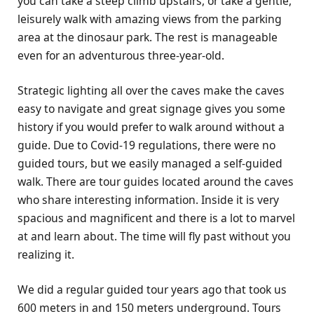
you can take a steep climb upstairs, or take a gentle,
leisurely walk with amazing views from the parking
area at the dinosaur park. The rest is manageable
even for an adventurous three-year-old.
Strategic lighting all over the caves make the caves
easy to navigate and great signage gives you some
history if you would prefer to walk around without a
guide. Due to Covid-19 regulations, there were no
guided tours, but we easily managed a self-guided
walk. There are tour guides located around the caves
who share interesting information. Inside it is very
spacious and magnificent and there is a lot to marvel
at and learn about. The time will fly past without you
realizing it.
We did a regular guided tour years ago that took us
600 meters in and 150 meters underground. Tours