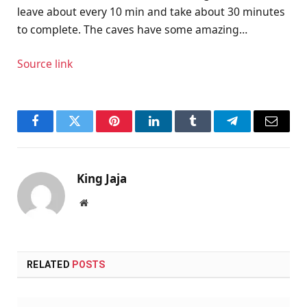
leave about every 10 min and take about 30 minutes
to complete. The caves have some amazing…
Source link
Facebook
Twitter
Pinterest
LinkedIn
Tumblr
Telegram
Email
King Jaja
Website
RELATED
POSTS