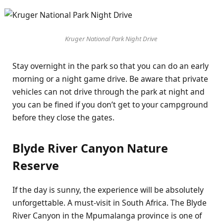
Kruger National Park Night Drive
Stay overnight in the park so that you can do an early
morning or a night game drive. Be aware that private
vehicles can not drive through the park at night and
you can be fined if you don’t get to your campground
before they close the gates.
Blyde River Canyon Nature
Reserve
If the day is sunny, the experience will be absolutely
unforgettable. A must-visit in South Africa. The Blyde
River Canyon in the Mpumalanga province is one of