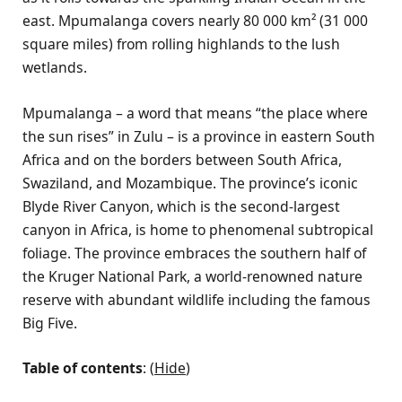
east. Mpumalanga covers nearly 80 000 km² (31 000
square miles) from rolling highlands to the lush
wetlands.
Mpumalanga – a word that means “the place where
the sun rises” in Zulu – is a province in eastern South
Africa and on the borders between South Africa,
Swaziland, and Mozambique. The province’s iconic
Blyde River Canyon, which is the second-largest
canyon in Africa, is home to phenomenal subtropical
foliage. The province embraces the southern half of
the Kruger National Park, a world-renowned nature
reserve with abundant wildlife including the famous
Big Five.
Table of contents
: (
Hide
)