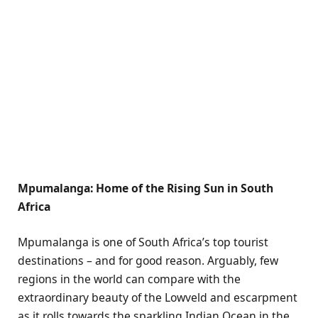
Mpumalanga: Home of the Rising Sun in South
Africa
Mpumalanga is one of South Africa’s top tourist
destinations – and for good reason. Arguably, few
regions in the world can compare with the
extraordinary beauty of the Lowveld and escarpment
as it rolls towards the sparkling Indian Ocean in the