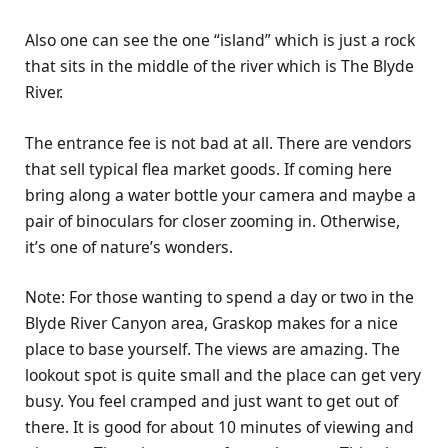
Also one can see the one “island” which is just a rock
that sits in the middle of the river which is The Blyde
River.
The entrance fee is not bad at all. There are vendors
that sell typical flea market goods. If coming here
bring along a water bottle your camera and maybe a
pair of binoculars for closer zooming in. Otherwise,
it’s one of nature’s wonders.
Note: For those wanting to spend a day or two in the
Blyde River Canyon area, Graskop makes for a nice
place to base yourself. The views are amazing. The
lookout spot is quite small and the place can get very
busy. You feel cramped and just want to get out of
there. It is good for about 10 minutes of viewing and