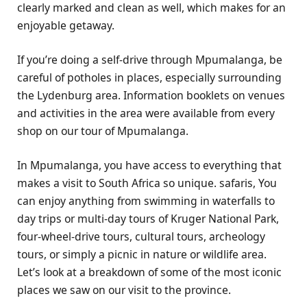
clearly marked and clean as well, which makes for an
enjoyable getaway.
If you’re doing a self-drive through Mpumalanga, be
careful of potholes in places, especially surrounding
the Lydenburg area. Information booklets on venues
and activities in the area were available from every
shop on our tour of Mpumalanga.
In Mpumalanga, you have access to everything that
makes a visit to South Africa so unique. safaris, You
can enjoy anything from swimming in waterfalls to
day trips or multi-day tours of Kruger National Park,
four-wheel-drive tours, cultural tours, archeology
tours, or simply a picnic in nature or wildlife area.
Let’s look at a breakdown of some of the most iconic
places we saw on our visit to the province.