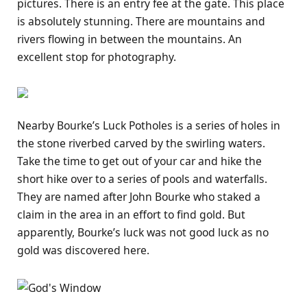
pictures. There is an entry fee at the gate. This place
is absolutely stunning. There are mountains and
rivers flowing in between the mountains. An
excellent stop for photography.
Nearby Bourke’s Luck Potholes is a series of holes in
the stone riverbed carved by the swirling waters.
Take the time to get out of your car and hike the
short hike over to a series of pools and waterfalls.
They are named after John Bourke who staked a
claim in the area in an effort to find gold. But
apparently, Bourke’s luck was not good luck as no
gold was discovered here.