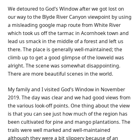
We detoured to God’s Window after we got lost on
our way to the Blyde River Canyon viewpoint by using
a misleading google map route from White River
which took us off the tarmac in Acornhoek town and
lead us smack in the middle of a forest and left us
there. The place is generally well-maintained; the
climb up to get a good glimpse of the lowveld was
alright. The scene was somewhat disappointing.
There are more beautiful scenes in the world.
My family and I visited God’s Window in November
2019. The day was clear and we had good views from
the various look-off points. One thing about the view
is that you can see just how much of the region has
been cultivated for pine and mango plantations. The
trails were well marked and well-maintained
although they were a bit slippery because of an