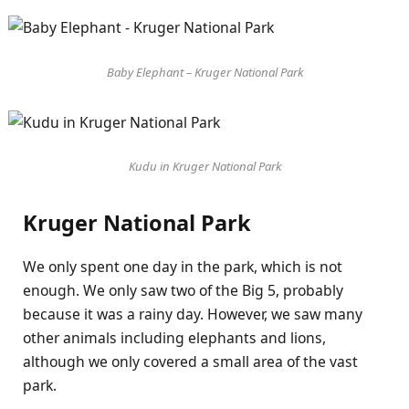
Baby Elephant – Kruger National Park
Kudu in Kruger National Park
Kruger National Park
We only spent one day in the park, which is not
enough. We only saw two of the Big 5, probably
because it was a rainy day. However, we saw many
other animals including elephants and lions,
although we only covered a small area of the vast
park.