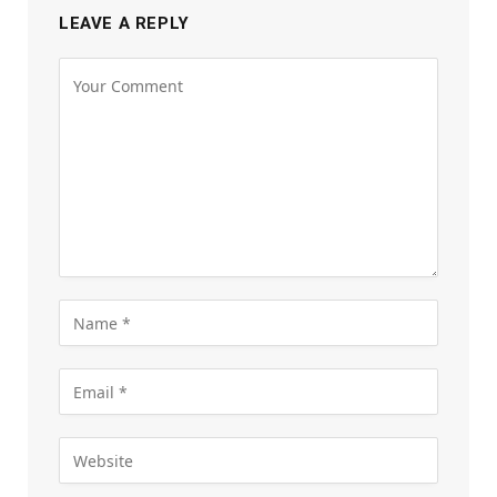
LEAVE A REPLY