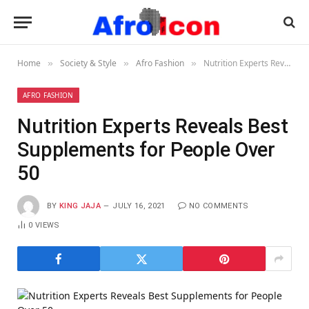
Home
Society & Style
Afro Fashion
Nutrition Experts Reveals Best Supplements for People Over 50
»
»
»
AFRO FASHION
Nutrition Experts Reveals Best
Supplements for People Over
50
BY
KING JAJA
JULY 16, 2021
NO COMMENTS
0
VIEWS