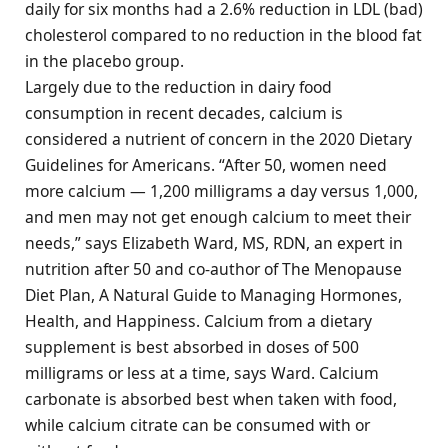
daily for six months had a 2.6% reduction in LDL (bad)
cholesterol compared to no reduction in the blood fat
in the placebo group.
Largely due to the reduction in dairy food
consumption in recent decades, calcium is
considered a nutrient of concern in the 2020 Dietary
Guidelines for Americans. “After 50, women need
more calcium — 1,200 milligrams a day versus 1,000,
and men may not get enough calcium to meet their
needs,” says Elizabeth Ward, MS, RDN, an expert in
nutrition after 50 and co-author of The Menopause
Diet Plan, A Natural Guide to Managing Hormones,
Health, and Happiness. Calcium from a dietary
supplement is best absorbed in doses of 500
milligrams or less at a time, says Ward. Calcium
carbonate is absorbed best when taken with food,
while calcium citrate can be consumed with or