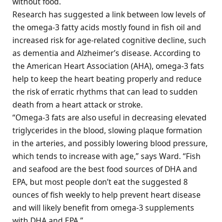
without food.
Research has suggested a link between low levels of
the omega-3 fatty acids mostly found in fish oil and
increased risk for age-related cognitive decline, such
as dementia and Alzheimer’s disease. According to
the American Heart Association (AHA), omega-3 fats
help to keep the heart beating properly and reduce
the risk of erratic rhythms that can lead to sudden
death from a heart attack or stroke.
“Omega-3 fats are also useful in decreasing elevated
triglycerides in the blood, slowing plaque formation
in the arteries, and possibly lowering blood pressure,
which tends to increase with age,” says Ward. “Fish
and seafood are the best food sources of DHA and
EPA, but most people don’t eat the suggested 8
ounces of fish weekly to help prevent heart disease
and will likely benefit from omega-3 supplements
with DHA and EPA.”