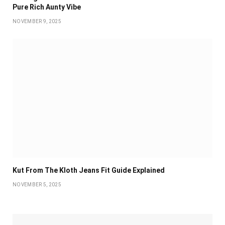
Pure Rich Aunty Vibe
NOVEMBER 9, 2025
Kut From The Kloth Jeans Fit Guide Explained
NOVEMBER 5, 2025