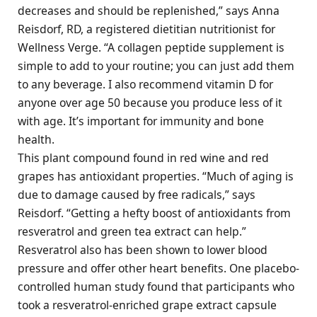
decreases and should be replenished,” says Anna
Reisdorf, RD, a registered dietitian nutritionist for
Wellness Verge. “A collagen peptide supplement is
simple to add to your routine; you can just add them
to any beverage. I also recommend vitamin D for
anyone over age 50 because you produce less of it
with age. It’s important for immunity and bone
health.
This plant compound found in red wine and red
grapes has antioxidant properties. “Much of aging is
due to damage caused by free radicals,” says
Reisdorf. “Getting a hefty boost of antioxidants from
resveratrol and green tea extract can help.”
Resveratrol also has been shown to lower blood
pressure and offer other heart benefits. One placebo-
controlled human study found that participants who
took a resveratrol-enriched grape extract capsule