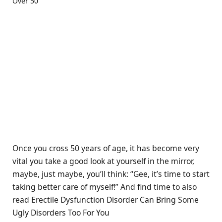
Once you cross 50 years of age, it has become very
vital you take a good look at yourself in the mirror,
maybe, just maybe, you’ll think: “Gee, it’s time to start
taking better care of myself!” And find time to also
read Erectile Dysfunction Disorder Can Bring Some
Ugly Disorders Too For You