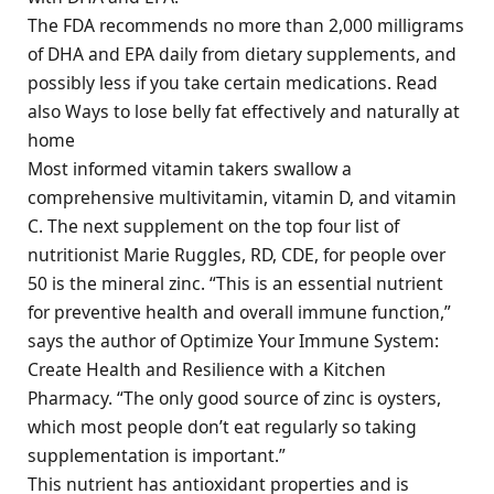
The FDA recommends no more than 2,000 milligrams
of DHA and EPA daily from dietary supplements, and
possibly less if you take certain medications. Read
also Ways to lose belly fat effectively and naturally at
home
Most informed vitamin takers swallow a
comprehensive multivitamin, vitamin D, and vitamin
C. The next supplement on the top four list of
nutritionist Marie Ruggles, RD, CDE, for people over
50 is the mineral zinc. “This is an essential nutrient
for preventive health and overall immune function,”
says the author of Optimize Your Immune System:
Create Health and Resilience with a Kitchen
Pharmacy. “The only good source of zinc is oysters,
which most people don’t eat regularly so taking
supplementation is important.”
This nutrient has antioxidant properties and is