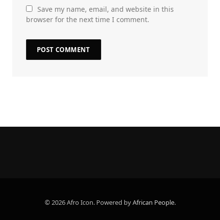
Save my name, email, and website in this
browser for the next time I comment.
© 2026 Afro Icon. Powered by
African People
.