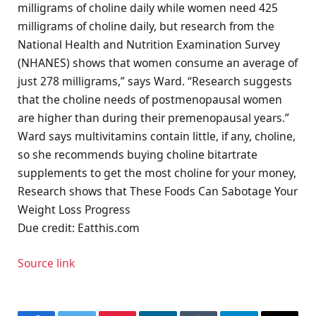
milligrams of choline daily while women need 425
milligrams of choline daily, but research from the
National Health and Nutrition Examination Survey
(NHANES) shows that women consume an average of
just 278 milligrams,” says Ward. “Research suggests
that the choline needs of postmenopausal women
are higher than during their premenopausal years.”
Ward says multivitamins contain little, if any, choline,
so she recommends buying choline bitartrate
supplements to get the most choline for your money,
Research shows that These Foods Can Sabotage Your
Weight Loss Progress
Due credit: Eatthis.com
Source link