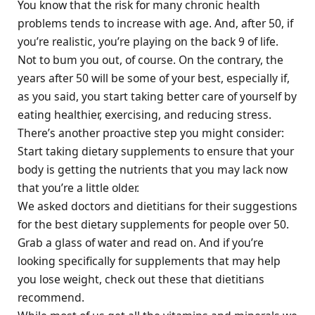
You know that the risk for many chronic health
problems tends to increase with age. And, after 50, if
you’re realistic, you’re playing on the back 9 of life.
Not to bum you out, of course. On the contrary, the
years after 50 will be some of your best, especially if,
as you said, you start taking better care of yourself by
eating healthier, exercising, and reducing stress.
There’s another proactive step you might consider:
Start taking dietary supplements to ensure that your
body is getting the nutrients that you may lack now
that you’re a little older.
We asked doctors and dietitians for their suggestions
for the best dietary supplements for people over 50.
Grab a glass of water and read on. And if you’re
looking specifically for supplements that may help
you lose weight, check out these that dietitians
recommend.