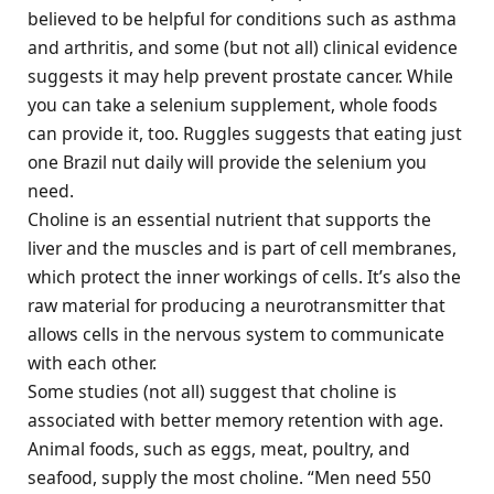
believed to be helpful for conditions such as asthma
and arthritis, and some (but not all) clinical evidence
suggests it may help prevent prostate cancer. While
you can take a selenium supplement, whole foods
can provide it, too. Ruggles suggests that eating just
one Brazil nut daily will provide the selenium you
need.
Choline is an essential nutrient that supports the
liver and the muscles and is part of cell membranes,
which protect the inner workings of cells. It’s also the
raw material for producing a neurotransmitter that
allows cells in the nervous system to communicate
with each other.
Some studies (not all) suggest that choline is
associated with better memory retention with age.
Animal foods, such as eggs, meat, poultry, and
seafood, supply the most choline. “Men need 550