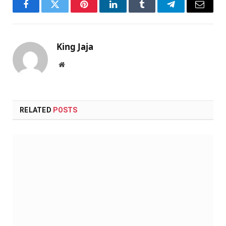
Facebook
Twitter
Pinterest
LinkedIn
Tumblr
Telegram
Email
King Jaja
Website
RELATED
POSTS