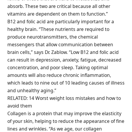
absorb. These two are critical because all other
vitamins are dependent on them to function.”
B12 and folic acid are particularly important for a
healthy brain. “These nutrients are required to
produce neurotransmitters, the chemical
messengers that allow communication between
brain cells,” says Dr. Zablow. “Low B12 and folic acid
can result in depression, anxiety, fatigue, decreased
concentration, and poor sleep. Taking optimal
amounts will also reduce chronic inflammation,
which leads to nine out of 10 leading causes of illness
and unhealthy aging.”
RELATED: 14 Worst weight loss mistakes and how to
avoid them
Collagen is a protein that may improve the elasticity
of your skin, helping to reduce the appearance of fine
lines and wrinkles. “As we age, our collagen