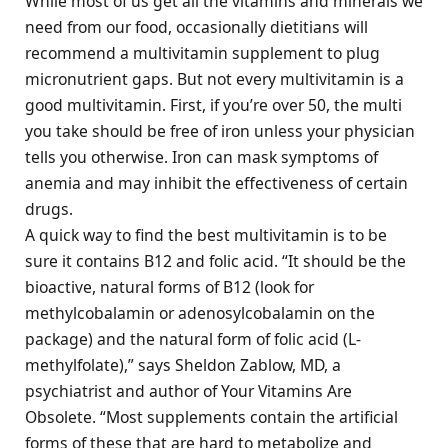
While most of us get all the vitamins and minerals we
need from our food, occasionally dietitians will
recommend a multivitamin supplement to plug
micronutrient gaps. But not every multivitamin is a
good multivitamin. First, if you’re over 50, the multi
you take should be free of iron unless your physician
tells you otherwise. Iron can mask symptoms of
anemia and may inhibit the effectiveness of certain
drugs.
A quick way to find the best multivitamin is to be
sure it contains B12 and folic acid. “It should be the
bioactive, natural forms of B12 (look for
methylcobalamin or adenosylcobalamin on the
package) and the natural form of folic acid (L-
methylfolate),” says Sheldon Zablow, MD, a
psychiatrist and author of Your Vitamins Are
Obsolete. “Most supplements contain the artificial
forms of these that are hard to metabolize and