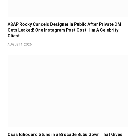
A$AP Rocky Cancels Designer In Public After Private DM
Gets Leaked! One Instagram Post Cost Him A Celebrity
Client
AUGUST 4, 2026
Osas Ighodaro Stuns in a Brocade Bubu Gown That Gives