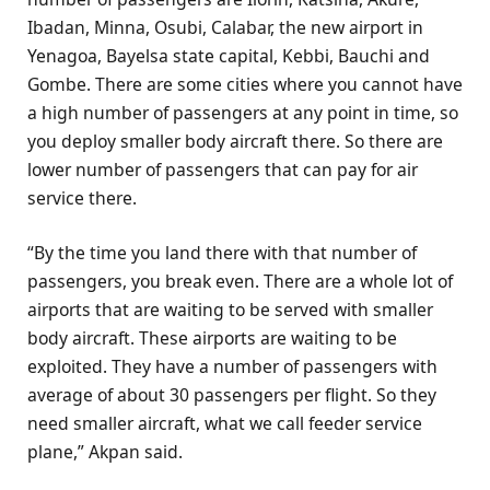
Ibadan, Minna, Osubi, Calabar, the new airport in
Yenagoa, Bayelsa state capital, Kebbi, Bauchi and
Gombe. There are some cities where you cannot have
a high number of passengers at any point in time, so
you deploy smaller body aircraft there. So there are
lower number of passengers that can pay for air
service there.
“By the time you land there with that number of
passengers, you break even. There are a whole lot of
airports that are waiting to be served with smaller
body aircraft. These airports are waiting to be
exploited. They have a number of passengers with
average of about 30 passengers per flight. So they
need smaller aircraft, what we call feeder service
plane,” Akpan said.