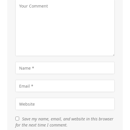
Save my name, email, and website in this browser
for the next time I comment.