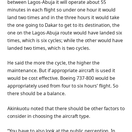
between Lagos-Abuja it will operate about 55
minutes in each flight so under one hour it would
land two times and in the three hours it would take
the one going to Dakar to get to its destination, the
one on the Lagos-Abuja route would have landed six
times, which is six cycles; while the other would have
landed two times, which is two cycles.
He said the more the cycle, the higher the
maintenance. But if appropriate aircraft is used it
would be cost effective. Boeing 737-800 would be
appropriately used from four to six hours’ flight. So
there should be a balance.
Akinkuotu noted that there should be other factors to
consider in choosing the aircraft type.
“You have to also look at the public perception. In