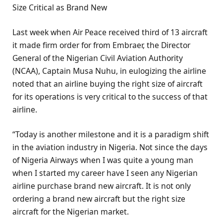
Size Critical as Brand New
Last week when Air Peace received third of 13 aircraft
it made firm order for from Embraer, the Director
General of the Nigerian Civil Aviation Authority
(NCAA), Captain Musa Nuhu, in eulogizing the airline
noted that an airline buying the right size of aircraft
for its operations is very critical to the success of that
airline.
“Today is another milestone and it is a paradigm shift
in the aviation industry in Nigeria. Not since the days
of Nigeria Airways when I was quite a young man
when I started my career have I seen any Nigerian
airline purchase brand new aircraft. It is not only
ordering a brand new aircraft but the right size
aircraft for the Nigerian market.