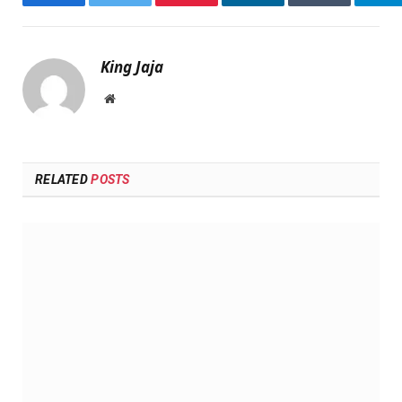
Facebook
Twitter
Pinterest
LinkedIn
Tumblr
Te
King Jaja
Website
RELATED
POSTS