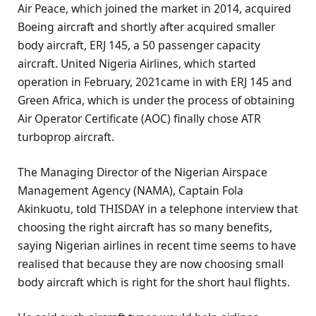
Air Peace, which joined the market in 2014, acquired
Boeing aircraft and shortly after acquired smaller
body aircraft, ERJ 145, a 50 passenger capacity
aircraft. United Nigeria Airlines, which started
operation in February, 2021came in with ERJ 145 and
Green Africa, which is under the process of obtaining
Air Operator Certificate (AOC) finally chose ATR
turboprop aircraft.
The Managing Director of the Nigerian Airspace
Management Agency (NAMA), Captain Fola
Akinkuotu, told THISDAY in a telephone interview that
choosing the right aircraft has so many benefits,
saying Nigerian airlines in recent time seems to have
realised that because they are now choosing small
body aircraft which is right for the short haul flights.