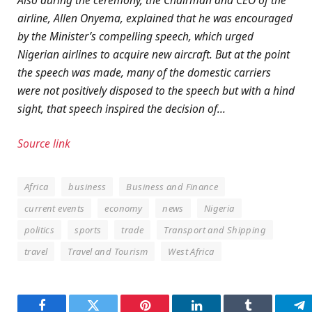
airline, Allen Onyema, explained that he was encouraged
by the Minister’s compelling speech, which urged
Nigerian airlines to acquire new aircraft. But at the point
the speech was made, many of the domestic carriers
were not positively disposed to the speech but with a hind
sight, that speech inspired the decision of…
Source link
Africa
business
Business and Finance
current events
economy
news
Nigeria
politics
sports
trade
Transport and Shipping
travel
Travel and Tourism
West Africa