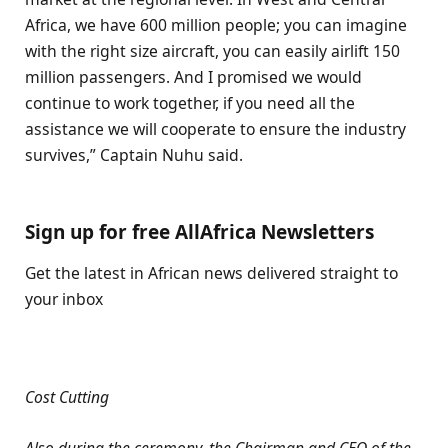
Africa, we have 600 million people; you can imagine
with the right size aircraft, you can easily airlift 150
million passengers. And I promised we would
continue to work together, if you need all the
assistance we will cooperate to ensure the industry
survives,” Captain Nuhu said.
Sign up for free AllAfrica Newsletters
Get the latest in African news delivered straight to
your inbox
Cost Cutting
Also during the ceremony, the Chairman and CEO of the