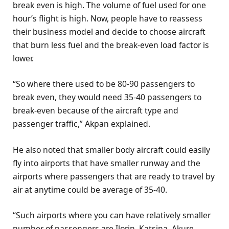
break even is high. The volume of fuel used for one
hour’s flight is high. Now, people have to reassess
their business model and decide to choose aircraft
that burn less fuel and the break-even load factor is
lower.
“So where there used to be 80-90 passengers to
break even, they would need 35-40 passengers to
break-even because of the aircraft type and
passenger traffic,” Akpan explained.
He also noted that smaller body aircraft could easily
fly into airports that have smaller runway and the
airports where passengers that are ready to travel by
air at anytime could be average of 35-40.
“Such airports where you can have relatively smaller
number of passengers are Ilorin, Katsina, Akure,