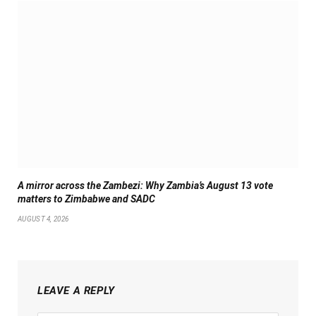
A mirror across the Zambezi: Why Zambia’s August 13 vote
matters to Zimbabwe and SADC
AUGUST 4, 2026
LEAVE A REPLY