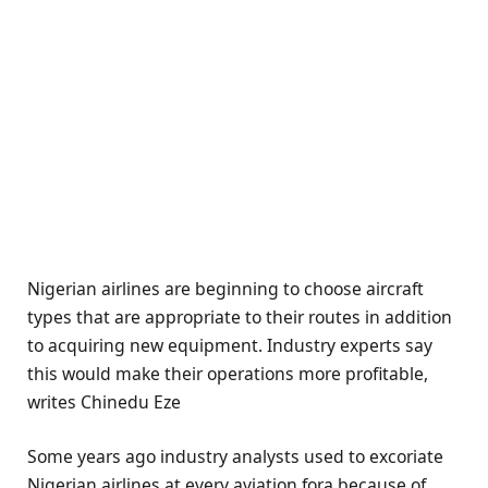
Nigerian airlines are beginning to choose aircraft
types that are appropriate to their routes in addition
to acquiring new equipment. Industry experts say
this would make their operations more profitable,
writes Chinedu Eze
Some years ago industry analysts used to excoriate
Nigerian airlines at every aviation fora because of