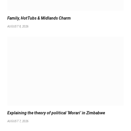
Family, HotTubs & Midlands Charm
AUGUST 8, 2026
Explaining the theory of political ‘Morari’ in Zimbabwe
AUGUST 7, 2026