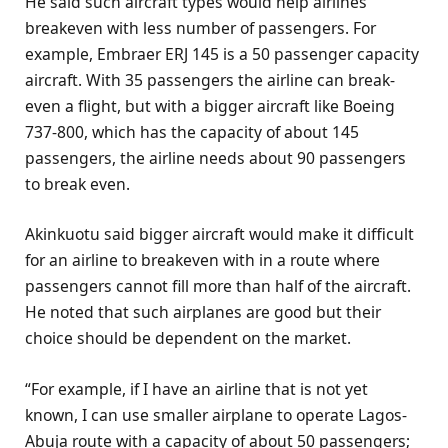
He said such aircraft types would help airlines
breakeven with less number of passengers. For
example, Embraer ERJ 145 is a 50 passenger capacity
aircraft. With 35 passengers the airline can break-
even a flight, but with a bigger aircraft like Boeing
737-800, which has the capacity of about 145
passengers, the airline needs about 90 passengers
to break even.
Akinkuotu said bigger aircraft would make it difficult
for an airline to breakeven with in a route where
passengers cannot fill more than half of the aircraft.
He noted that such airplanes are good but their
choice should be dependent on the market.
“For example, if I have an airline that is not yet
known, I can use smaller airplane to operate Lagos-
Abuja route with a capacity of about 50 passengers;