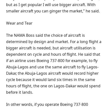
but as I get popular I will use bigger aircraft. With
smaller aircraft you can ginger the market,” he said.
Wear and Tear
The NAMA Boss said the choice of aircraft is
determined by design and market. For a long flight a
bigger aircraft is needed, but aircraft utilisation is
dependent on cycle and hours of flight. He said that
if an airline uses Boeing 737-800 for example, to fly
Abuja-Lagos and use the same aircraft to fly Lagos-
Dakar, the Abuja-Lagos aircraft would record higher
cycle because it would land six times in the same
hours of flight, the one on Lagos-Dakar would spend
before it lands.
In other words, if you operate Boeing 737-800