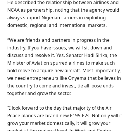
He described the relationship between airlines and
NCAA as partnership, noting that the agency would
always support Nigerian carriers in exploiting
domestic, regional and international markets.
“We are friends and partners in progress in the
industry. If you have issues, we will sit down and
discuss and resolve it. Yes, Senator Hadi Sirika, the
Minister of Aviation spurred airlines to make such
bold move to acquire new aircraft. Most importantly,
we need entrepreneurs like Onyema that believes in
the country to come and invest, tie all loose ends
together and grow the sector.
“I look forward to the day that majority of the Air
Peace planes are brand new E195-E2s. Not only will it
grow your market domestically, it will grow your
market at the regional level. In West and Central