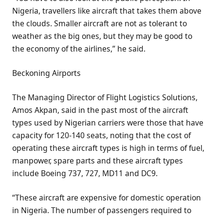
Nigeria, travellers like aircraft that takes them above
the clouds. Smaller aircraft are not as tolerant to
weather as the big ones, but they may be good to
the economy of the airlines,” he said.
Beckoning Airports
The Managing Director of Flight Logistics Solutions,
Amos Akpan, said in the past most of the aircraft
types used by Nigerian carriers were those that have
capacity for 120-140 seats, noting that the cost of
operating these aircraft types is high in terms of fuel,
manpower, spare parts and these aircraft types
include Boeing 737, 727, MD11 and DC9.
“These aircraft are expensive for domestic operation
in Nigeria. The number of passengers required to