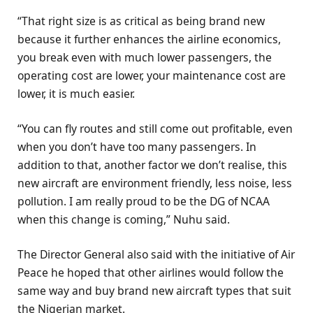
“That right size is as critical as being brand new
because it further enhances the airline economics,
you break even with much lower passengers, the
operating cost are lower, your maintenance cost are
lower, it is much easier.
“You can fly routes and still come out profitable, even
when you don’t have too many passengers. In
addition to that, another factor we don’t realise, this
new aircraft are environment friendly, less noise, less
pollution. I am really proud to be the DG of NCAA
when this change is coming,” Nuhu said.
The Director General also said with the initiative of Air
Peace he hoped that other airlines would follow the
same way and buy brand new aircraft types that suit
the Nigerian market.