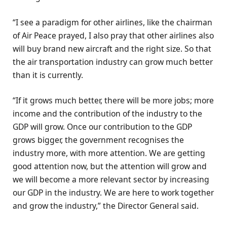
“I see a paradigm for other airlines, like the chairman
of Air Peace prayed, I also pray that other airlines also
will buy brand new aircraft and the right size. So that
the air transportation industry can grow much better
than it is currently.
“If it grows much better, there will be more jobs; more
income and the contribution of the industry to the
GDP will grow. Once our contribution to the GDP
grows bigger, the government recognises the
industry more, with more attention. We are getting
good attention now, but the attention will grow and
we will become a more relevant sector by increasing
our GDP in the industry. We are here to work together
and grow the industry,” the Director General said.