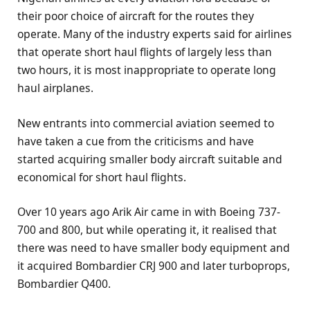
their poor choice of aircraft for the routes they
operate. Many of the industry experts said for airlines
that operate short haul flights of largely less than
two hours, it is most inappropriate to operate long
haul airplanes.
New entrants into commercial aviation seemed to
have taken a cue from the criticisms and have
started acquiring smaller body aircraft suitable and
economical for short haul flights.
Over 10 years ago Arik Air came in with Boeing 737-
700 and 800, but while operating it, it realised that
there was need to have smaller body equipment and
it acquired Bombardier CRJ 900 and later turboprops,
Bombardier Q400.