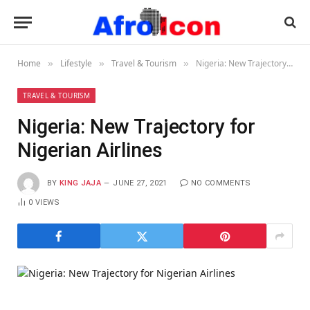
Home
Lifestyle
Travel & Tourism
Nigeria: New Trajectory for Nigerian Airlines
»
»
»
TRAVEL & TOURISM
Nigeria: New Trajectory for
Nigerian Airlines
BY
KING JAJA
JUNE 27, 2021
NO COMMENTS
0
VIEWS