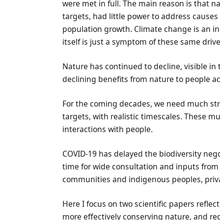
were met in full. The main reason is that 
targets, had little power to address causes 
population growth. Climate change is an inc
itself is just a symptom of these same drive
Nature has continued to decline, visible i
declining benefits from nature to people acr
For the coming decades, we need much st
targets, with realistic timescales. These mu
interactions with people.
COVID-19 has delayed the biodiversity negot
time for wide consultation and inputs from
communities and indigenous peoples, privat
Here I focus on two scientific papers reflec
more effectively conserving nature, and re