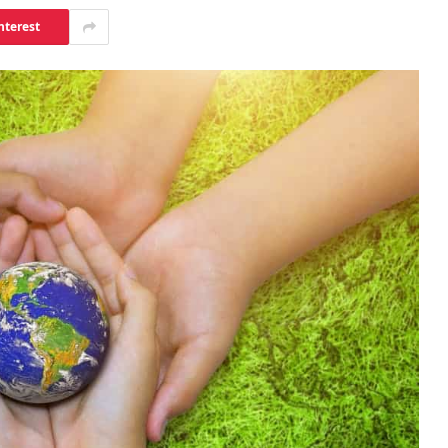
nterest