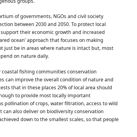
igenous groups.
rtium of governments, NGOs and civil society
tection between 2030 and 2050. To protect local
support their economic growth and increased
hared ocean’ approach that focuses on making
t just be in areas where nature is intact but, most
epend on nature daily.
r coastal fishing communities conservation
es can improve the overall condition of nature and
ests that in these places 20% of local area should
 enough to provide most locally important
 pollination of crops, water filtration, access to wild
it can also deliver on biodiversity conservation
be achieved down to the smallest scales, so that people