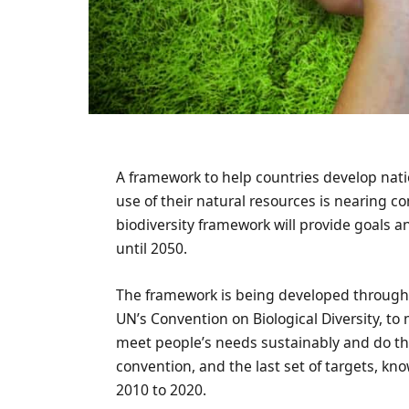
A framework to help countries develop nati
use of their natural resources is nearing co
biodiversity framework will provide goals a
until 2050.
The framework is being developed through 
UN’s Convention on Biological Diversity, to 
meet people’s needs sustainably and do this
convention, and the last set of targets, kn
2010 to 2020.