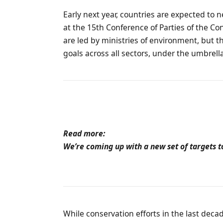
Early next year, countries are expected to 
at the 15th Conference of Parties of the Co
are led by ministries of environment, but t
goals across all sectors, under the umbrel
Read more:
We’re coming up with a new set of targets t
While conservation efforts in the last deca