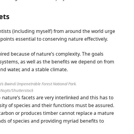
ets
entists (including myself) from around the world urge
points essential to conserving nature effectively.
quired because of nature’s complexity. The goals
systems, as well as the benefits we depend on from
and water, and a stable climate.
’s Bwindi Impenetrable Forest National Park.
 Nuyts/Shutterstock
– nature’s facets are very interlinked and this has to
sity of species and their functions must be assured.
ps carbon or produces timber cannot replace a mature
ds of species and providing myriad benefits to