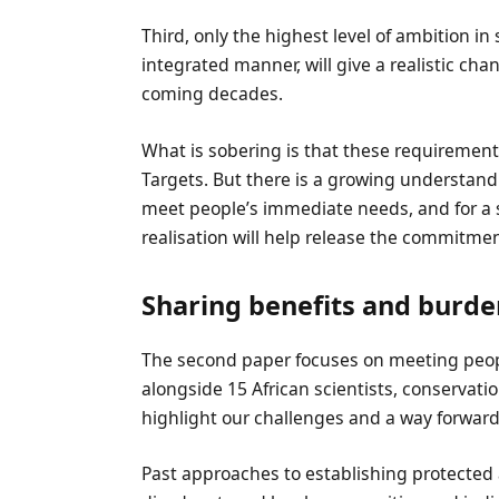
Third, only the highest level of ambition in
integrated manner, will give a realistic chan
coming decades.
What is sobering is that these requiremen
Targets. But there is a growing understand
meet people’s immediate needs, and for a s
realisation will help release the commitme
Sharing benefits and burde
The second paper focuses on meeting peopl
alongside 15 African scientists, conservatio
highlight our challenges and a way forward
Past approaches to establishing protected 