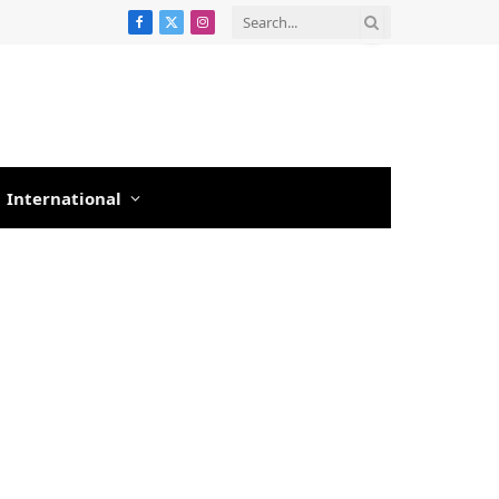
Facebook
X
Instagram
(Twitter)
International