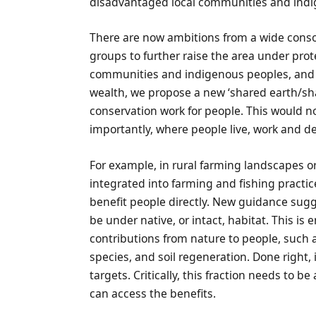
disadvantaged local communities and ind
There are now ambitions from a wide conso
groups to further raise the area under pro
communities and indigenous peoples, and 
wealth, we propose a new ‘shared earth/s
conservation work for people. This would no
importantly, where people live, work and d
For example, in rural farming landscapes o
integrated into farming and fishing practic
benefit people directly. New guidance sugg
be under native, or intact, habitat. This is
contributions from nature to people, such as
species, and soil regeneration. Done right, 
targets. Critically, this fraction needs to 
can access the benefits.