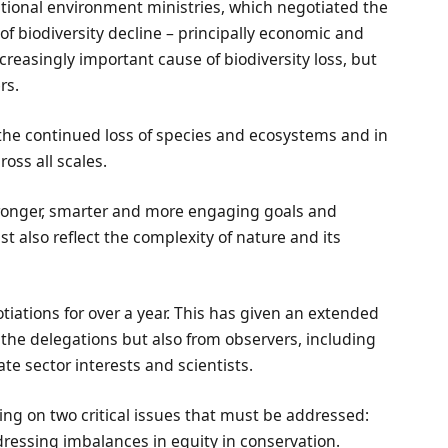
national environment ministries, which negotiated the
of biodiversity decline – principally economic and
reasingly important cause of biodiversity loss, but
rs.
n the continued loss of species and ecosystems and in
oss all scales.
ronger, smarter and more engaging goals and
st also reflect the complexity of nature and its
iations for over a year. This has given an extended
 the delegations but also from observers, including
e sector interests and scientists.
ting on two critical issues that must be addressed:
dressing imbalances in equity in conservation.