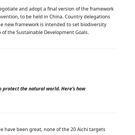
negotiate and adopt a final version of the framework
nvention, to be held in China. Country delegations
he new framework is intended to set biodiversity
la of the Sustainable Development Goals.
o protect the natural world. Here’s how
de have been great, none of the 20 Aichi targets