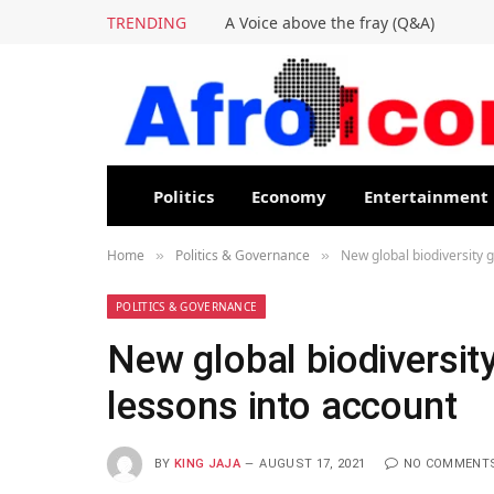
TRENDING
A Voice above the fray (Q&A)
Politics
Economy
Entertainment
Home
Politics & Governance
New global biodiversity 
»
»
POLITICS & GOVERNANCE
New global biodiversit
lessons into account
BY
KING JAJA
AUGUST 17, 2021
NO COMMENT