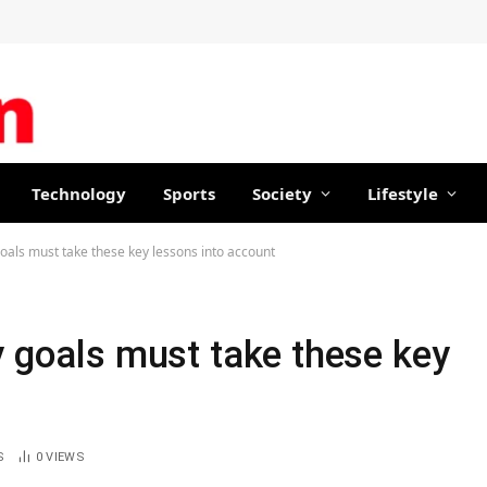
Technology
Sports
Society
Lifestyle
goals must take these key lessons into account
y goals must take these key
S
0
VIEWS