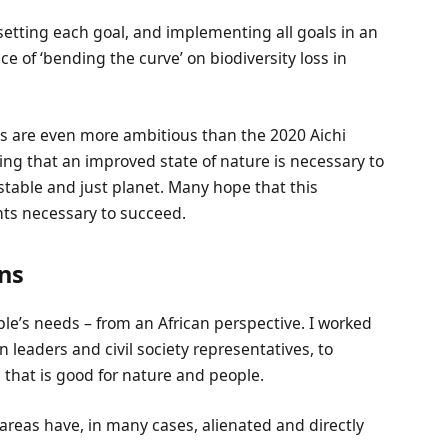
 setting each goal, and implementing all goals in an
ce of ‘bending the curve’ on biodiversity loss in
ts are even more ambitious than the 2020 Aichi
ing that an improved state of nature is necessary to
table and just planet. Many hope that this
nts necessary to succeed.
ns
e’s needs – from an African perspective. I worked
n leaders and civil society representatives, to
 that is good for nature and people.
areas have, in many cases, alienated and directly