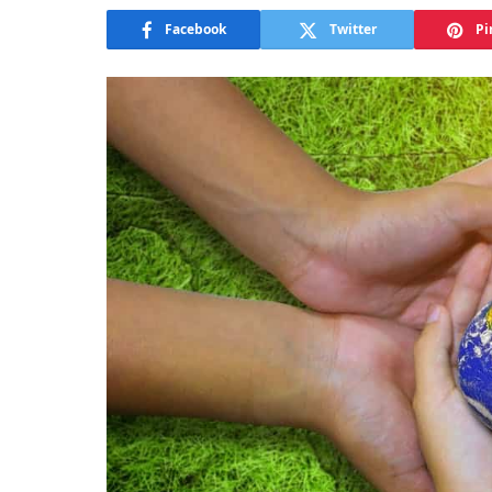
Facebook
Twitter
Pi