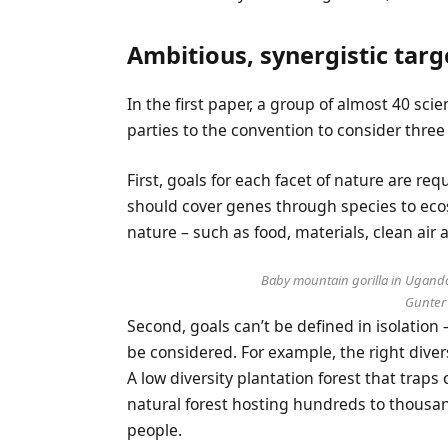
Ambitious, synergistic targ
In the first paper, a group of almost 40 sci
parties to the convention to consider three 
First, goals for each facet of nature are re
should cover genes through species to eco
nature – such as food, materials, clean air 
Baby mountain gorilla in Uganda
Gunter
Second, goals can’t be defined in isolation 
be considered. For example, the right diver
A low diversity plantation forest that tra
natural forest hosting hundreds to thousan
people.