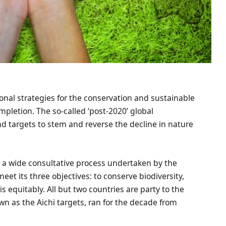
onal strategies for the conservation and sustainable
mpletion. The so-called ‘post-2020’ global
nd targets to stem and reverse the decline in nature
a wide consultative process undertaken by the
meet its three objectives: to conserve biodiversity,
 equitably. All but two countries are party to the
own as the Aichi targets, ran for the decade from