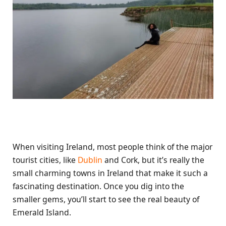
When visiting Ireland, most people think of the major
tourist cities, like
Dublin
and Cork, but it’s really the
small charming towns in Ireland that make it such a
fascinating destination. Once you dig into the
smaller gems, you’ll start to see the real beauty of
Emerald Island.