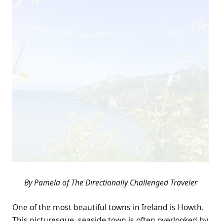
By Pamela of The Directionally Challenged Traveler
One of the most beautiful towns in Ireland is Howth.
This picturesque, seaside town is often overlooked by