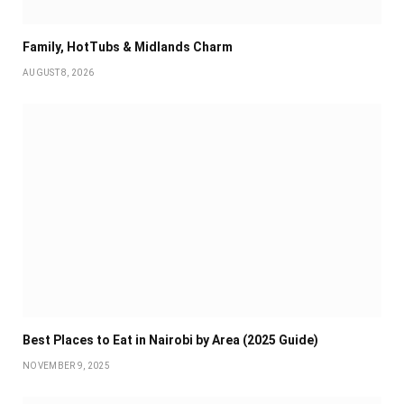
Family, HotTubs & Midlands Charm
AUGUST 8, 2026
Best Places to Eat in Nairobi by Area (2025 Guide)
NOVEMBER 9, 2025