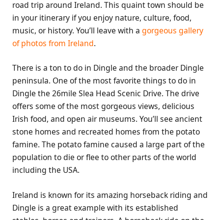
road trip around Ireland. This quaint town should be
in your itinerary if you enjoy nature, culture, food,
music, or history. You’ll leave with a
gorgeous gallery
of photos from Ireland
.
There is a ton to do in Dingle and the broader Dingle
peninsula. One of the most favorite things to do in
Dingle the 26mile Slea Head Scenic Drive. The drive
offers some of the most gorgeous views, delicious
Irish food, and open air museums. You’ll see ancient
stone homes and recreated homes from the potato
famine. The potato famine caused a large part of the
population to die or flee to other parts of the world
including the USA.
Ireland is known for its amazing horseback riding and
Dingle is a great example with its established