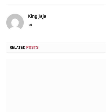
King Jaja
Website
RELATED
POSTS