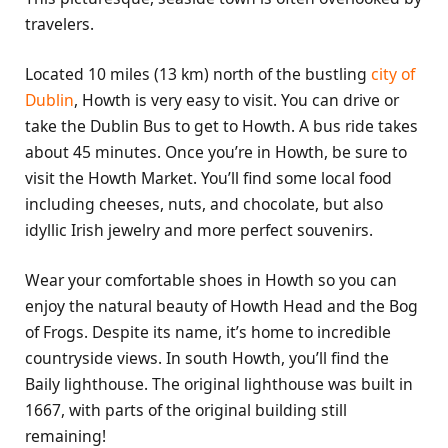
travelers.
Located 10 miles (13 km) north of the bustling
city of
Dublin
, Howth is very easy to visit. You can drive or
take the Dublin Bus to get to Howth. A bus ride takes
about 45 minutes. Once you’re in Howth, be sure to
visit the Howth Market. You’ll find some local food
including cheeses, nuts, and chocolate, but also
idyllic Irish jewelry and more perfect souvenirs.
Wear your comfortable shoes in Howth so you can
enjoy the natural beauty of Howth Head and the Bog
of Frogs. Despite its name, it’s home to incredible
countryside views. In south Howth, you’ll find the
Baily lighthouse. The original lighthouse was built in
1667, with parts of the original building still
remaining!