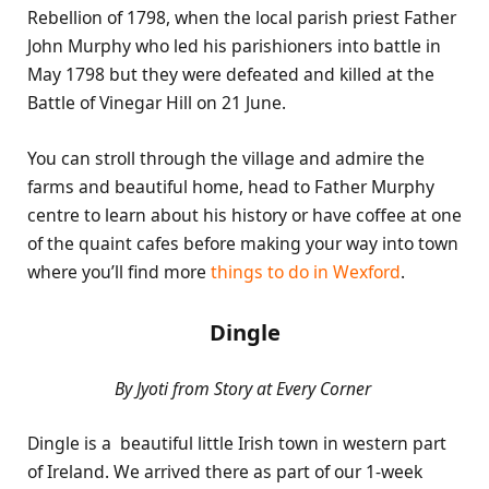
Rebellion of 1798, when the local parish priest Father
John Murphy who led his parishioners into battle in
May 1798 but they were defeated and killed at the
Battle of Vinegar Hill on 21 June.
You can stroll through the village and admire the
farms and beautiful home, head to Father Murphy
centre to learn about his history or have coffee at one
of the quaint cafes before making your way into town
where you’ll find more
things to do in Wexford
.
Dingle
By Jyoti from Story at Every Corner
Dingle is a beautiful little Irish town in western part
of Ireland. We arrived there as part of our 1-week