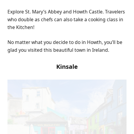
Explore St. Mary’s Abbey and Howth Castle. Travelers
who double as chefs can also take a cooking class in
the Kitchen!
No matter what you decide to do in Howth, you’ll be
glad you visited this beautiful town in Ireland.
Kinsale