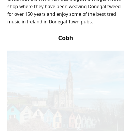
shop where they have been weaving Donegal tweed
for over 150 years and enjoy some of the best trad
music in Ireland in Donegal Town pubs.
Cobh