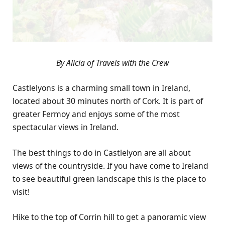
By Alicia of Travels with the Crew
Castlelyons is a charming small town in Ireland,
located about 30 minutes north of Cork. It is part of
greater Fermoy and enjoys some of the most
spectacular views in Ireland.
The best things to do in Castlelyon are all about
views of the countryside. If you have come to Ireland
to see beautiful green landscape this is the place to
visit!
Hike to the top of Corrin hill to get a panoramic view