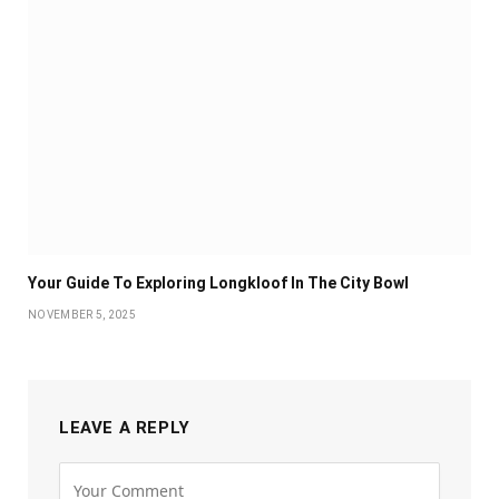
Your Guide To Exploring Longkloof In The City Bowl
NOVEMBER 5, 2025
LEAVE A REPLY