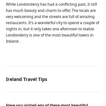
While Londonderry has had a conflicting past, it still
has much beauty and charm to offer. The locals are
very welcoming and the streets are full of amazing
restaurants. It’s a wonderful city to spend a couple of
nights in, but it only takes one afternoon to realize
Londonderry is one of the most beautiful towns in
Ireland.
Ireland Travel Tips
Have you visited any of these most beautiful