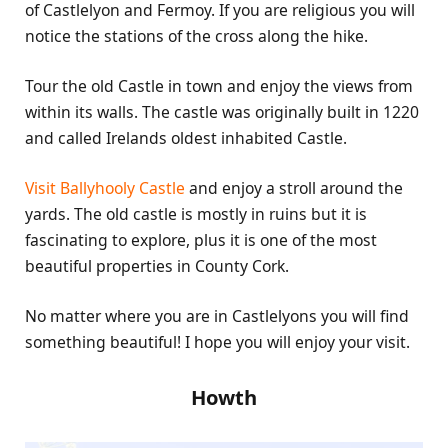
of Castlelyon and Fermoy. If you are religious you will
notice the stations of the cross along the hike.
Tour the old Castle in town and enjoy the views from
within its walls. The castle was originally built in 1220
and called Irelands oldest inhabited Castle.
Visit Ballyhooly Castle
and enjoy a stroll around the
yards. The old castle is mostly in ruins but it is
fascinating to explore, plus it is one of the most
beautiful properties in County Cork.
No matter where you are in Castlelyons you will find
something beautiful! I hope you will enjoy your visit.
Howth