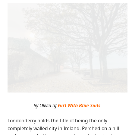
By Olivia of
Girl With Blue Sails
Londonderry holds the title of being the only
completely walled city in Ireland. Perched on a hill