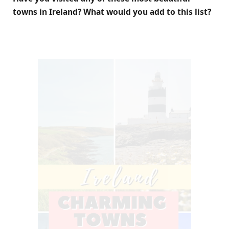
towns in Ireland? What would you add to this list?