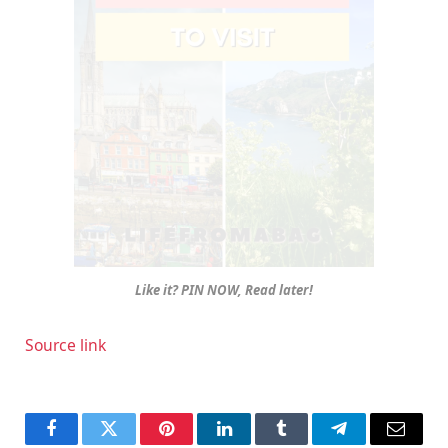
Like it? PIN NOW, Read later!
Source link
Facebook
Twitter
Pinterest
LinkedIn
Tumblr
Telegram
Email