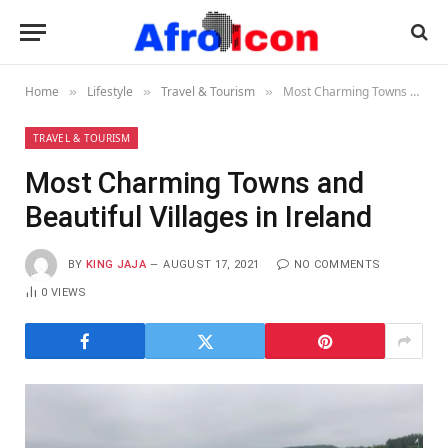
Home
Lifestyle
Travel & Tourism
Most Charming Towns and Beautiful Villages in Ireland
»
»
»
TRAVEL & TOURISM
Most Charming Towns and
Beautiful Villages in Ireland
BY
KING JAJA
AUGUST 17, 2021
NO COMMENTS
0
VIEWS