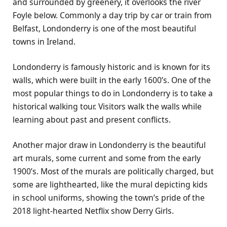
and surrounded by greenery, it overlooks the river
Foyle below. Commonly a day trip by car or train from
Belfast, Londonderry is one of the most beautiful
towns in Ireland.
Londonderry is famously historic and is known for its
walls, which were built in the early 1600’s. One of the
most popular things to do in Londonderry is to take a
historical walking tour. Visitors walk the walls while
learning about past and present conflicts.
Another major draw in Londonderry is the beautiful
art murals, some current and some from the early
1900’s. Most of the murals are politically charged, but
some are lighthearted, like the mural depicting kids
in school uniforms, showing the town’s pride of the
2018 light-hearted Netflix show Derry Girls.