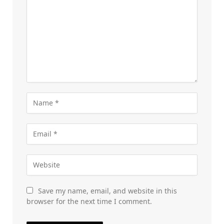
Save my name, email, and website in this
browser for the next time I comment.