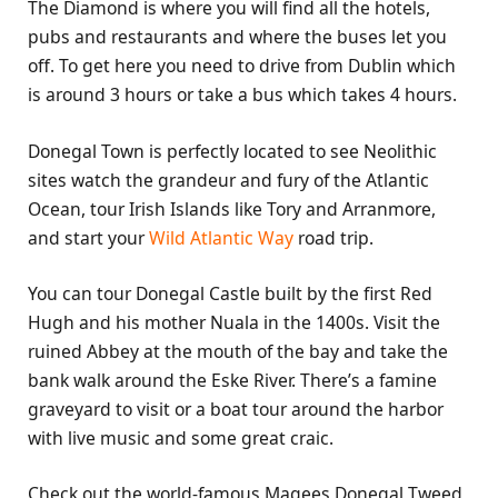
The Diamond is where you will find all the hotels,
pubs and restaurants and where the buses let you
off. To get here you need to drive from Dublin which
is around 3 hours or take a bus which takes 4 hours.
Donegal Town is perfectly located to see Neolithic
sites watch the grandeur and fury of the Atlantic
Ocean, tour Irish Islands like Tory and Arranmore,
and start your
Wild Atlantic Way
road trip.
You can tour Donegal Castle built by the first Red
Hugh and his mother Nuala in the 1400s. Visit the
ruined Abbey at the mouth of the bay and take the
bank walk around the Eske River. There’s a famine
graveyard to visit or a boat tour around the harbor
with live music and some great craic.
Check out the world-famous Magees Donegal Tweed