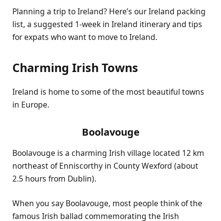
Planning a trip to Ireland? Here’s our Ireland packing
list, a suggested 1-week in Ireland itinerary and tips
for expats who want to move to Ireland.
Charming Irish Towns
Ireland is home to some of the most beautiful towns
in Europe.
Boolavouge
Boolavouge is a charming Irish village located 12 km
northeast of Enniscorthy in County Wexford (about
2.5 hours from Dublin).
When you say Boolavouge, most people think of the
famous Irish ballad commemorating the Irish