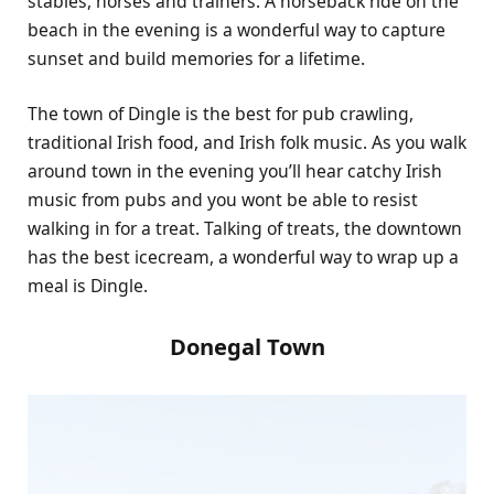
stables, horses and trainers. A horseback ride on the
beach in the evening is a wonderful way to capture
sunset and build memories for a lifetime.
The town of Dingle is the best for pub crawling,
traditional Irish food, and Irish folk music. As you walk
around town in the evening you’ll hear catchy Irish
music from pubs and you wont be able to resist
walking in for a treat. Talking of treats, the downtown
has the best icecream, a wonderful way to wrap up a
meal is Dingle.
Donegal Town