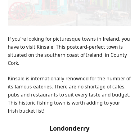
If you’re looking for picturesque towns in Ireland, you
have to visit Kinsale. This postcard-perfect town is
situated on the southern coast of Ireland, in County
Cork.
Kinsale is internationally renowned for the
number of
its famous eateries
. There are no shortage of cafés,
pubs and restaurants to suit every taste and budget.
This historic fishing town is worth adding to your
Irish bucket list!
Londonderry