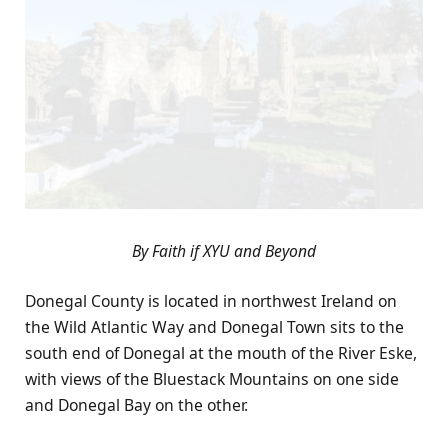
By Faith if XYU and Beyond
Donegal County is located in northwest Ireland on
the Wild Atlantic Way and Donegal Town sits to the
south end of Donegal at the mouth of the River Eske,
with views of the Bluestack Mountains on one side
and Donegal Bay on the other.