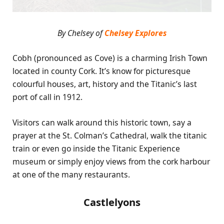
By Chelsey of
Chelsey Explores
Cobh (pronounced as Cove) is a charming Irish Town
located in county Cork. It’s know for picturesque
colourful houses, art, history and the Titanic’s last
port of call in 1912.
Visitors can walk around this historic town, say a
prayer at the
St. Colman’s Cathedral,
walk the titanic
train or even go inside the Titanic Experience
museum or simply enjoy views from the cork harbour
at one of the many restaurants.
Castlelyons