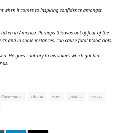
ent when it comes to inspiring confidence amongst
 taken in America. Perhaps this was out of fear of the
rts and in some instances, can cause fatal blood clots.
ased. He goes contrary to his values which got him
r us.
Governance
Liberia
news
politics
sports