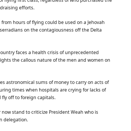
 flying first class, regardless of who purchased the
draising efforts.
from hours of flying could be used on a Jehovah
erradians on the contagiousness off the Delta
 country faces a health crisis of unprecedented
hlights the callous nature of the men and women on
elves astronomical sums of money to carry on acts of
uring times when hospitals are crying for lacks of
ly off to foreign capitals.
ow stand to criticize President Weah who is
n delegation.