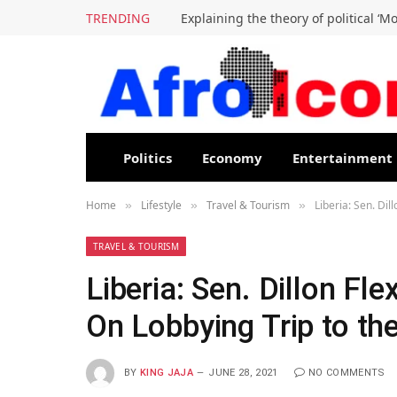
TRENDING
Explaining the theory of political ‘M
Politics
Economy
Entertainment
Home
Lifestyle
Travel & Tourism
Liberia: Sen. Dil
»
»
»
TRAVEL & TOURISM
Liberia: Sen. Dillon Fl
On Lobbying Trip to the
BY
KING JAJA
JUNE 28, 2021
NO COMMENTS