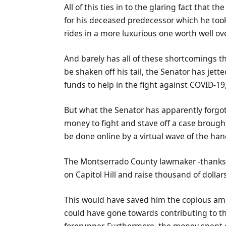
All of this ties in to the glaring fact that
for his deceased predecessor which he took 
rides in a more luxurious one worth well ov
And barely has all of these shortcomings th
be shaken off his tail, the Senator has jette
funds to help in the fight against COVID-19
But what the Senator has apparently forgo
money to fight and stave off a case brough
be done online by a virtual wave of the han
The Montserrado County lawmaker -thanks to
on Capitol Hill and raise thousand of dollar
This would have saved him the copious amo
could have gone towards contributing to the