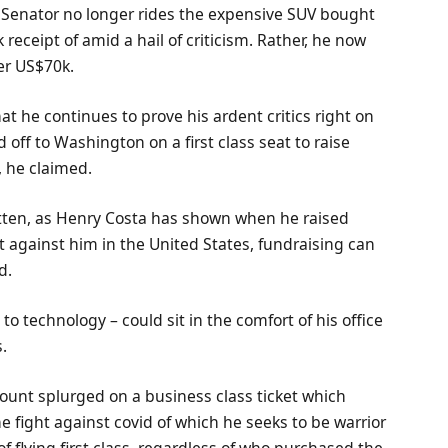
 the Senator no longer rides the expensive SUV bought
receipt of amid a hail of criticism. Rather, he now
er US$70k.
at he continues to prove his ardent critics right on
d off to Washington on a first class seat to raise
, he claimed.
tten, as Henry Costa has shown when he raised
t against him in the United States, fundraising can
d.
 technology – could sit in the comfort of his office
s.
unt splurged on a business class ticket which
 fight against covid of which he seeks to be warrior