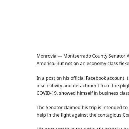
Monrovia — Montserrado County Senator, Abe
America. But not on an economy class ticke
In a post on his official Facebook account
insensitivity and detachment from the pligh
COVID-19, showed himself in business class
The Senator claimed his trip is intended to
help in the fight against the contagious Co