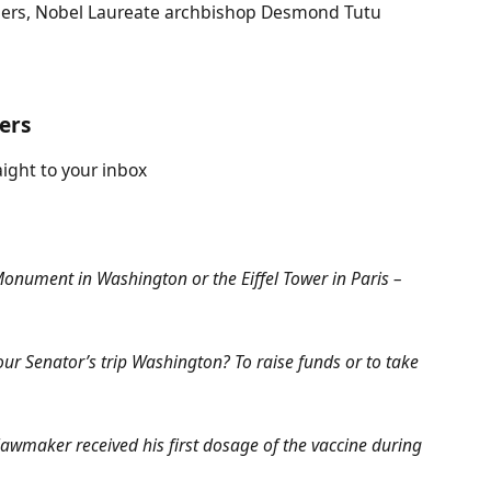
ers, Nobel Laureate archbishop Desmond Tutu
ters
aight to your inbox
 Monument in Washington or the Eiffel Tower in Paris –
ur Senator’s trip Washington? To raise funds or to take
awmaker received his first dosage of the vaccine during