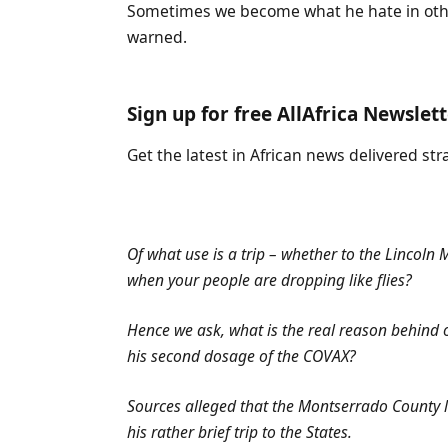
Sometimes we become what he hate in oth
warned.
Sign up for free AllAfrica Newslet
Get the latest in African news delivered str
Of what use is a trip – whether to the Lincoln
when your people are dropping like flies?
Hence we ask, what is the real reason behind o
his second dosage of the COVAX?
Sources alleged that the Montserrado County l
his rather brief trip to the States.