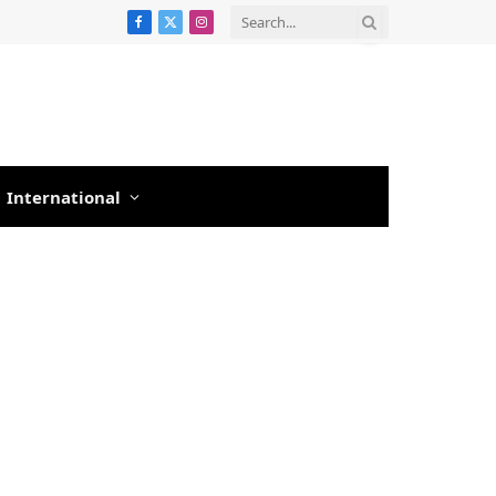
Facebook
X
Instagram
(Twitter)
International