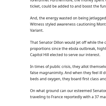
forerunner. Furthermore, the money spent of
ticket, could be added to and boost the fun
And, the energy wasted on being jetlagged 
Witness styled awareness cautioning Monts
Variant.
That Senator Dillon would jet off while the
proportions since the ebola outbreak, hig
Capitol Hill elected to serve our interest.
In times of public crisis, they allot thems
false magnanimity. And when they feel ill d
beds and oxygen, they board first class and f
On what ground can our esteemed Senator n
traveling to France reportedly with a 37 ma