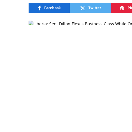
Facebook
Twitter
Pi