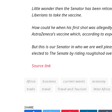
Little wonder then the Senator has been retic
Liberians to take the vaccine.
How could he when his first shot was allegedly
AstraZeneca’s vaccine which, according to expe
But this is our Senator in who we are well ple
elected to The Senate by riding roughshod ove
Source link
Africa
business
current events
economy
trade
travel
Travel and Tourism
West Africa
SHARE.