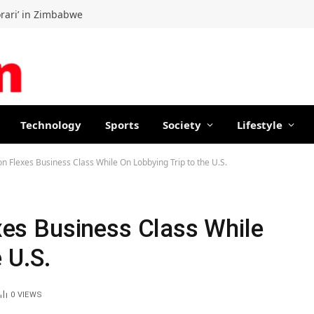
orari’ in Zimbabwe
Technology
Sports
Society
Lifestyle
lon Flexes Business Class While On Lobbying Trip to the U.S.
exes Business Class While
 U.S.
0
VIEWS