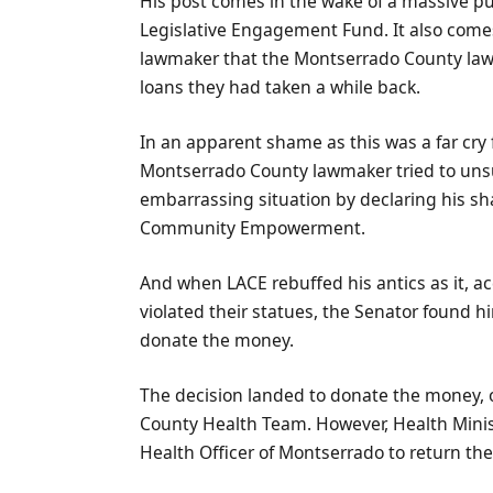
His post comes in the wake of a massive pu
Legislative Engagement Fund. It also comes 
lawmaker that the Montserrado County lawm
loans they had taken a while back.
In an apparent shame as this was a far cry
Montserrado County lawmaker tried to unsuc
embarrassing situation by declaring his sh
Community Empowerment.
And when LACE rebuffed his antics as it, a
violated their statues, the Senator found 
donate the money.
The decision landed to donate the money, or
County Health Team. However, Health Minist
Health Officer of Montserrado to return th