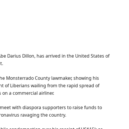
 Darius Dillon, has arrived in the United States of
t.
, the Monsterrado County lawmaker, showing his
t of Liberians wailing from the rapid spread of
 on a commercial airliner.
 meet with diaspora supporters to raise funds to
ronavirus ravaging the country.