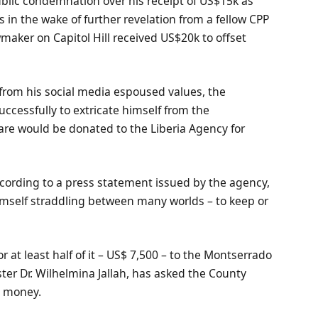
blic condemnation over his receipt of US$15k as
in the wake of further revelation from a fellow CPP
aker on Capitol Hill received US$20k to offset
 from his social media espoused values, the
cessfully to extricate himself from the
are would be donated to the Liberia Agency for
ccording to a press statement issued by the agency,
himself straddling between many worlds – to keep or
 at least half of it – US$ 7,500 – to the Montserrado
er Dr. Wilhelmina Jallah, has asked the County
e money.