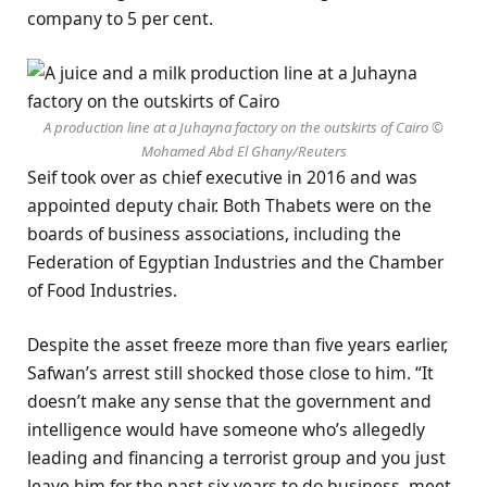
company to 5 per cent.
A production line at a Juhayna factory on the outskirts of Cairo ©
Mohamed Abd El Ghany/Reuters
Seif took over as chief executive in 2016 and was
appointed deputy chair. Both Thabets were on the
boards of business associations, including the
Federation of Egyptian Industries and the Chamber
of Food Industries.
Despite the asset freeze more than five years earlier,
Safwan’s arrest still shocked those close to him. “It
doesn’t make any sense that the government and
intelligence would have someone who’s allegedly
leading and financing a terrorist group and you just
leave him for the past six years to do business, meet