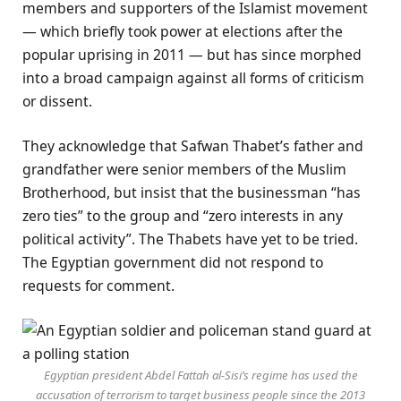
members and supporters of the Islamist movement
— which briefly took power at elections after the
popular uprising in 2011 — but has since morphed
into a broad campaign against all forms of criticism
or dissent.
They acknowledge that Safwan Thabet’s father and
grandfather were senior members of the Muslim
Brotherhood, but insist that the businessman “has
zero ties” to the group and “zero interests in any
political activity”. The Thabets have yet to be tried.
The Egyptian government did not respond to
requests for comment.
Egyptian president Abdel Fattah al-Sisi’s regime has used the
accusation of terrorism to target business people since the 2013