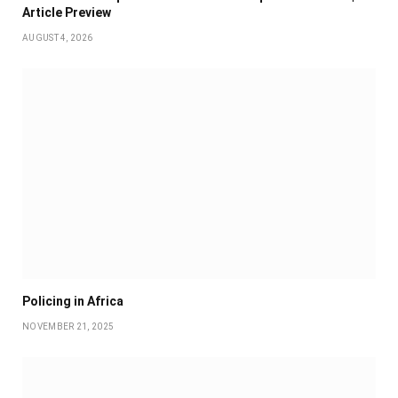
Article Preview
AUGUST 4, 2026
Policing in Africa
NOVEMBER 21, 2025