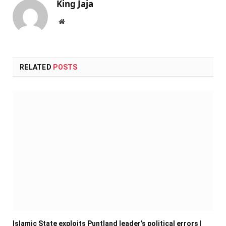
King Jaja
Website
RELATED
POSTS
Islamic State exploits Puntland leader’s political errors |