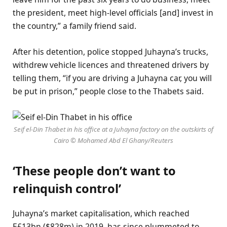
the president, meet high-level officials [and] invest in
the country,” a family friend said.
After his detention, police stopped Juhayna’s trucks,
withdrew vehicle licences and threatened drivers by
telling them, “if you are driving a Juhayna car, you will
be put in prison,” people close to the Thabets said.
Seif el-Din Thabet in his office at a Juhayna factory on the outskirts of
Cairo © Mohamed Abd El Ghany/Reuters
‘These people don’t want to
relinquish control’
Juhayna’s market capitalisation, which reached
E£13bn ($828m) in 2019, has since plummeted to