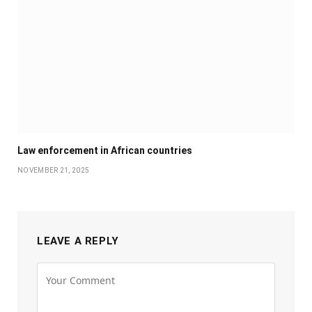
Law enforcement in African countries
NOVEMBER 21, 2025
LEAVE A REPLY