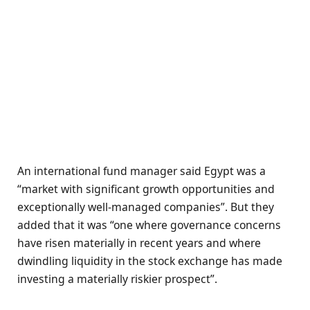
An international fund manager said Egypt was a
“market with significant growth opportunities and
exceptionally well-managed companies”. But they
added that it was “one where governance concerns
have risen materially in recent years and where
dwindling liquidity in the stock exchange has made
investing a materially riskier prospect”.