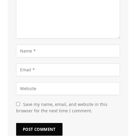
Save my name, email, and website in this
browser for the next time I comment.