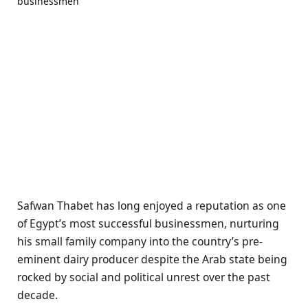
Safwan Thabet has long enjoyed a reputation as one
of Egypt’s most successful businessmen, nurturing
his small family company into the country’s pre-
eminent dairy producer despite the Arab state being
rocked by social and political unrest over the past
decade.