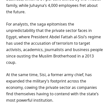
family, while Juhayna’s 4,000 employees fret about
the future.
For analysts, the saga epitomises the
unpredictability that the private sector faces in
Egypt, where President Abdel Fattah al-Sisi’s regime
has used the accusation of terrorism to target
activists, academics, journalists and business people
since ousting the Muslim Brotherhood in a 2013
coup.
At the same time, Sisi, a former army chief, has
expanded the military’s footprint across the
economy, cowing the private sector as companies
find themselves having to contend with the state’s
most powerful institution.