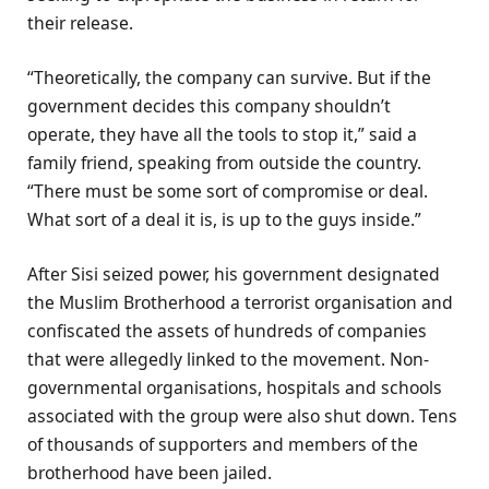
their release.
“Theoretically, the company can survive. But if the
government decides this company shouldn’t
operate, they have all the tools to stop it,” said a
family friend, speaking from outside the country.
“There must be some sort of compromise or deal.
What sort of a deal it is, is up to the guys inside.”
After Sisi seized power, his government designated
the Muslim Brotherhood a terrorist organisation and
confiscated the assets of hundreds of companies
that were allegedly linked to the movement. Non-
governmental organisations, hospitals and schools
associated with the group were also shut down. Tens
of thousands of supporters and members of the
brotherhood have been jailed.