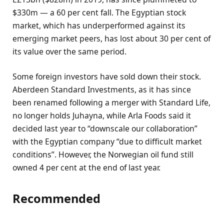
$330m — a 60 per cent fall. The Egyptian stock
market, which has underperformed against its
emerging market peers, has lost about 30 per cent of
its value over the same period.
Some foreign investors have sold down their stock.
Aberdeen Standard Investments, as it has since
been renamed following a merger with Standard Life,
no longer holds Juhayna, while Arla Foods said it
decided last year to “downscale our collaboration”
with the Egyptian company “due to difficult market
conditions”. However, the Norwegian oil fund still
owned 4 per cent at the end of last year.
Recommended