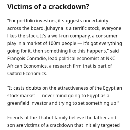
Victims of a crackdown?
“For portfolio investors, it suggests uncertainty
across the board. Juhayna is a terrific stock, everyone
likes the stock. It’s a well-run company, a consumer
play in a market of 100m people — it’s got everything
going for it, then something like this happens,” said
François Conradie, lead political economist at NKC
African Economics, a research firm that is part of
Oxford Economics.
“It casts doubts on the attractiveness of the Egyptian
stock market — never mind going to Egypt as a
greenfield investor and trying to set something up.”
Friends of the Thabet family believe the father and
son are victims of a crackdown that initially targeted