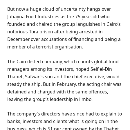
But now a huge cloud of uncertainty hangs over
Juhayna Food Industries as the 75-year-old who
founded and chaired the group languishes in Cairo’s
notorious Tora prison after being arrested in
December over accusations of financing and being a
member of a terrorist organisation.
The Cairo-listed company, which counts global fund
managers among its investors, hoped Seif el-Din
Thabet, Safwan’s son and the chief executive, would
steady the ship. But in February, the acting chair was
detained and charged with the same offences,
leaving the group’s leadership in limbo.
The company’s directors have since had to explain to
banks, investors and clients what is going on in the
business, which is 51 per cent owned by the Thabet