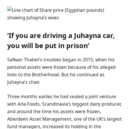
‘If you are driving a Juhayna car,
you will be put in prison’
Safwan Thabet’s troubles began in 2015, when his
personal assets were frozen because of his alleged
links to the Brotherhood. But he continued as
Juhayna’s chair.
Three months earlier, he had sealed a joint venture
with Arla Foods, Scandinavia’s biggest dairy producer,
and around the time his assets were frozen,
Aberdeen Asset Management, one of the UK’s largest
fund managers, increased its holding in the