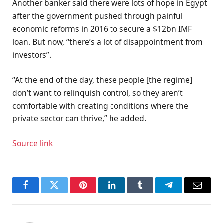
Another banker said there were lots of hope in Egypt
after the government pushed through painful
economic reforms in 2016 to secure a $12bn IMF
loan. But now, “there’s a lot of disappointment from
investors”.
“At the end of the day, these people [the regime]
don’t want to relinquish control, so they aren’t
comfortable with creating conditions where the
private sector can thrive,” he added.
Source link
Facebook
Twitter
Pinterest
LinkedIn
Tumblr
Telegram
Email