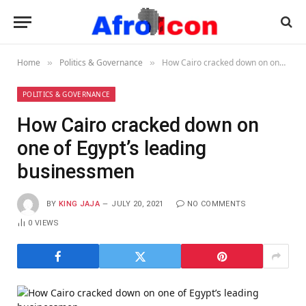
Home
Politics & Governance
How Cairo cracked down on one of Egypt’s leading businessmen
»
»
POLITICS & GOVERNANCE
How Cairo cracked down on
one of Egypt’s leading
businessmen
BY
KING JAJA
JULY 20, 2021
NO COMMENTS
0
VIEWS