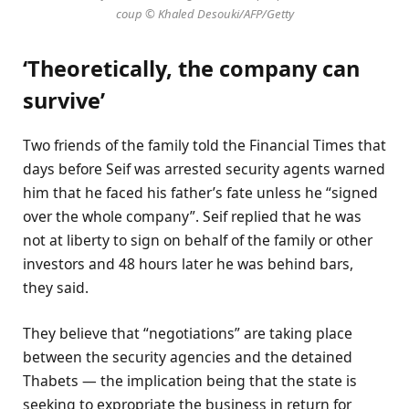
coup © Khaled Desouki/AFP/Getty
‘Theoretically, the company can
survive’
Two friends of the family told the Financial Times that
days before Seif was arrested security agents warned
him that he faced his father’s fate unless he “signed
over the whole company”. Seif replied that he was
not at liberty to sign on behalf of the family or other
investors and 48 hours later he was behind bars,
they said.
They believe that “negotiations” are taking place
between the security agencies and the detained
Thabets — the implication being that the state is
seeking to expropriate the business in return for