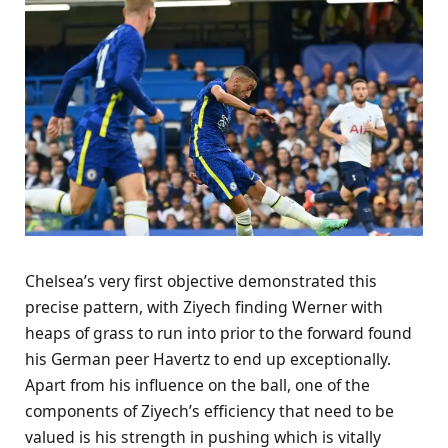
Chelsea’s very first objective demonstrated this
precise pattern, with Ziyech finding Werner with
heaps of grass to run into prior to the forward found
his German peer Havertz to end up exceptionally.
Apart from his influence on the ball, one of the
components of Ziyech’s efficiency that need to be
valued is his strength in pushing which is vitally