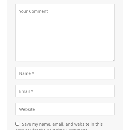
Save my name, email, and website in this