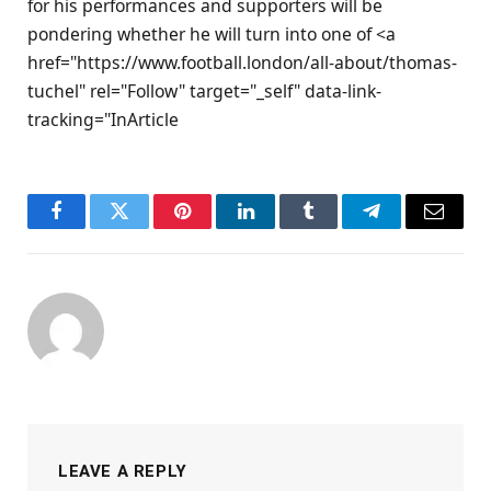
for his performances and supporters will be
pondering whether he will turn into one of <a
href="https://www.football.london/all-about/thomas-
tuchel" rel="Follow" target="_self" data-link-
tracking="InArticle
Facebook
Twitter
Pinterest
LinkedIn
Tumblr
Telegram
Email
LEAVE A REPLY