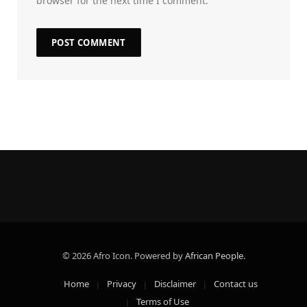
browser for the next time I comment.
© 2026 Afro Icon. Powered by
African People
.
Home
Privacy
Disclaimer
Contact us
Terms of Use