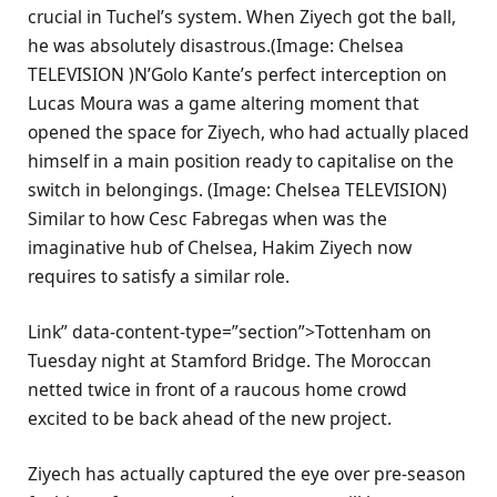
crucial in Tuchel’s system. When Ziyech got the ball,
he was absolutely disastrous.(Image: Chelsea
TELEVISION )N’Golo Kante’s perfect interception on
Lucas Moura was a game altering moment that
opened the space for Ziyech, who had actually placed
himself in a main position ready to capitalise on the
switch in belongings. (Image: Chelsea TELEVISION)
Similar to how Cesc Fabregas when was the
imaginative hub of Chelsea, Hakim Ziyech now
requires to satisfy a similar role.
Link” data-content-type=”section”>Tottenham on
Tuesday night at Stamford Bridge. The Moroccan
netted twice in front of a raucous home crowd
excited to be back ahead of the new project.
Ziyech has actually captured the eye over pre-season