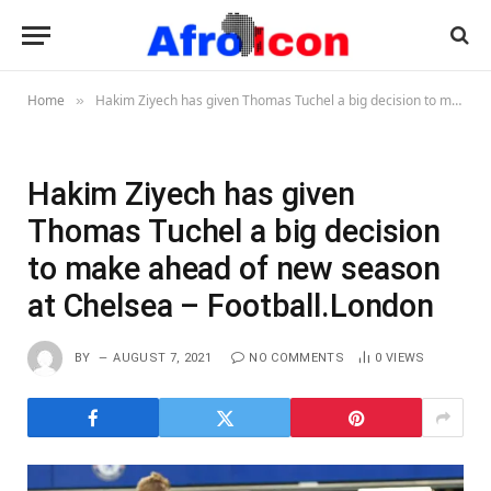
Home
Hakim Ziyech has given Thomas Tuchel a big decision to make ahead of new season at Chelsea – Football.London
»
Hakim Ziyech has given
Thomas Tuchel a big decision
to make ahead of new season
at Chelsea – Football.London
BY
AUGUST 7, 2021
NO COMMENTS
0
VIEWS