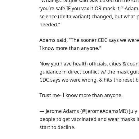
“What @CDCgov said was based on the scie
‘you’re safe IF you vax it OR mask it,’” Adam
science (delta variant) changed, but what
needed.”
Adams said, “The sooner CDC says we were w
I know more than anyone.”
Now you have health officials, cities & coun
guidance in direct conflict w/ the mask 
CDC says we were wrong, & hits the reset bu
Trust me- I know more than anyone.
— Jerome Adams (@JeromeAdamsMD) July 1
people to get vaccinated and wear masks i
start to decline.