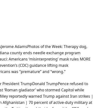
sJerome AdamsPhotos of the Week: Therapy dog,
ndiana county ends needle exchange program
Fauci: Americans ‘misinterpreting’ mask rules MORE
evention’s (CDC) guidance lifting mask
ricans was “premature” and “wrong.”
er President TrumpDonald TrumpPence refused to
rest ‘Roman gladiator’ who stormed Capitol while
illey reportedly warned Trump against Iran strikes |
n Afghanistan | 70 percent of active-duty military at