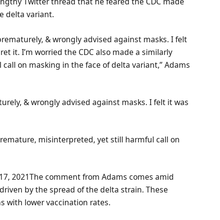
 lengthy Twitter thread that he feared the CDC made
e delta variant.
prematurely, & wrongly advised against masks. I felt
gret it. I’m worried the CDC also made a similarly
l call on masking in the face of delta variant,” Adams
urely, & wrongly advised against masks. I felt it was
remature, misinterpreted, yet still harmful call on
17, 2021The comment from Adams comes amid
 driven by the spread of the delta strain. These
 with lower vaccination rates.