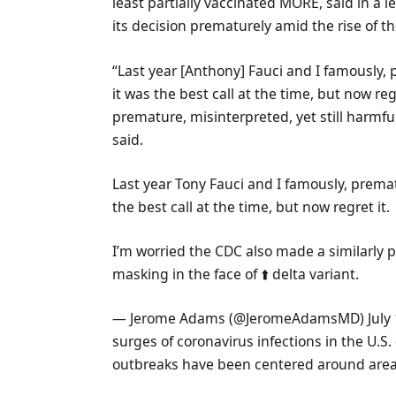
least partially vaccinated MORE, said in a
its decision prematurely amid the rise of th
“Last year [Anthony] Fauci and I famously, 
it was the best call at the time, but now re
premature, misinterpreted, yet still harmfu
said.
Last year Tony Fauci and I famously, premat
the best call at the time, but now regret it.
I’m worried the CDC also made a similarly p
masking in the face of ⬆️ delta variant.
— Jerome Adams (@JeromeAdamsMD) July 
surges of coronavirus infections in the U.S.
outbreaks have been centered around areas