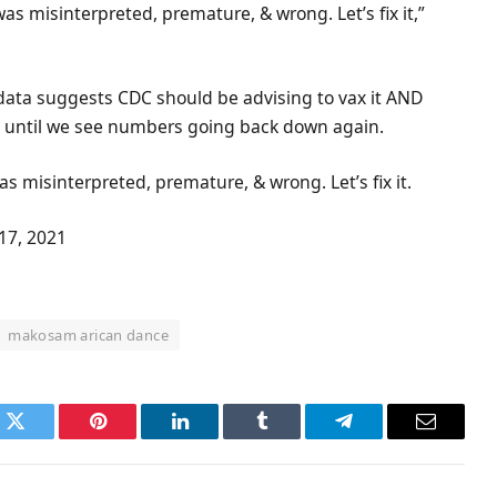
s misinterpreted, premature, & wrong. Let’s fix it,”
 data suggests CDC should be advising to vax it AND
ty- until we see numbers going back down again.
 misinterpreted, premature, & wrong. Let’s fix it.
17, 2021
makosam arican dance
k
Twitter
Pinterest
LinkedIn
Tumblr
Telegram
Email