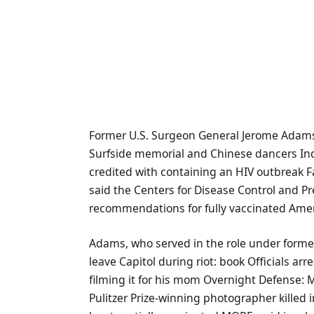
Former U.S. Surgeon General Jerome Adam
Surfside memorial and Chinese dancers I
credited with containing an HIV outbreak 
said the Centers for Disease Control and Pr
recommendations for fully vaccinated Ame
Adams, who served in the role under form
leave Capitol during riot: book Officials ar
filming it for his mom Overnight Defense: M
Pulitzer Prize-winning photographer killed i