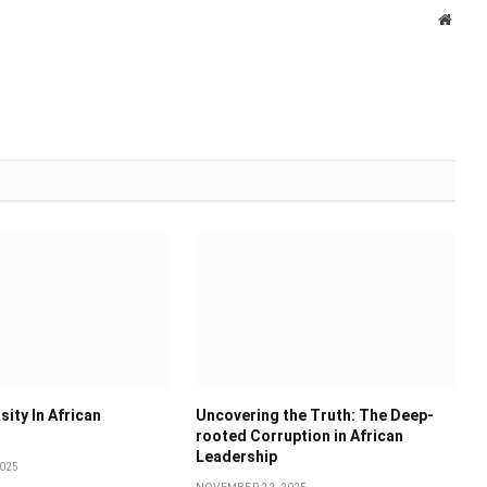
Websi
sity In African
Uncovering the Truth: The Deep-
rooted Corruption in African
Leadership
025