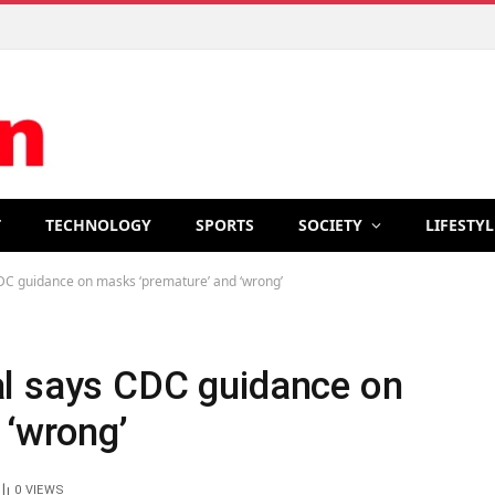
T
TECHNOLOGY
SPORTS
SOCIETY
LIFESTYL
C guidance on masks ‘premature’ and ‘wrong’
l says CDC guidance on
 ‘wrong’
0
VIEWS