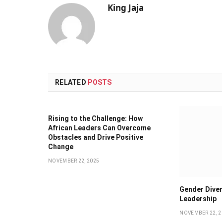
King Jaja
RELATED
POSTS
Rising to the Challenge: How
African Leaders Can Overcome
Obstacles and Drive Positive
Change
NOVEMBER 22, 2025
Gender Diver
Leadership
NOVEMBER 22, 2