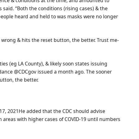
nce & conditions at the time, and amounted to
s said. “Both the conditions (rising cases) & the
 people heard and held to was masks were no longer
rong & hits the reset button, the better. Trust me-
ties (eg LA County), & likely soon states issuing
guidance @CDCgov issued a month ago. The sooner
tton, the better.
7, 2021He added that the CDC should advise
n areas with higher cases of COVID-19 until numbers