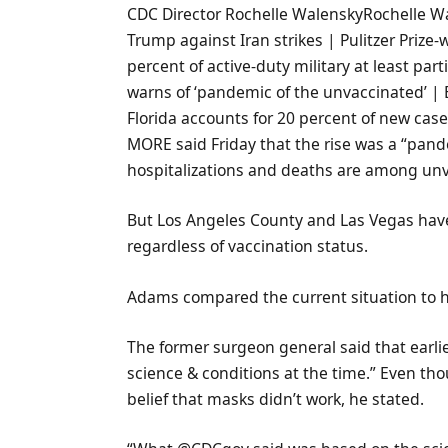
CDC Director Rochelle WalenskyRochelle W
Trump against Iran strikes | Pulitzer Prize
percent of active-duty military at least par
warns of ‘pandemic of the unvaccinated’ | B
Florida accounts for 20 percent of new cases
MORE said Friday that the rise was a “pande
hospitalizations and deaths are among un
But Los Angeles County and Las Vegas ha
regardless of vaccination status.
Adams compared the current situation to h
The former surgeon general said that earl
science & conditions at the time.” Even th
belief that masks didn’t work, he stated.