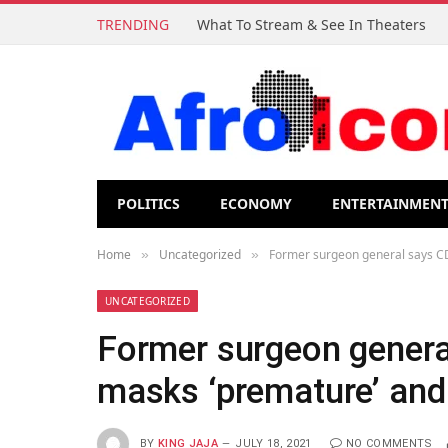
TRENDING
What To Stream & See In Theaters
POLITICS
ECONOMY
ENTERTAINMEN
Home
Uncategorized
Former surgeon general says CD
»
»
UNCATEGORIZED
Former surgeon genera
masks ‘premature’ and
BY
KING JAJA
JULY 18, 2021
NO COMMENTS