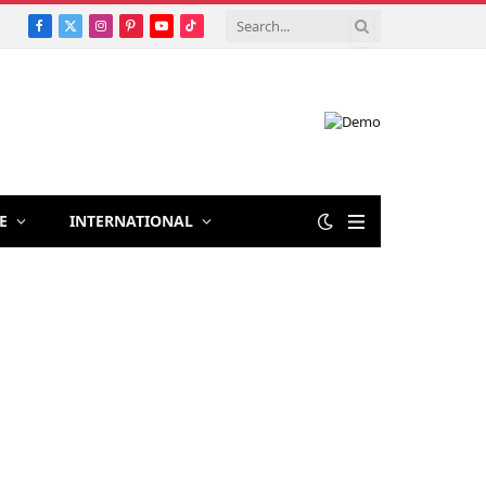
Facebook
X
Instagram
Pinterest
YouTube
TikTok
(Twitter)
E
INTERNATIONAL