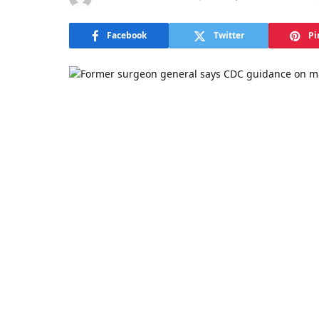
Facebook
Twitter
Pi