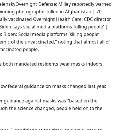
alenskyOvernight Defense: Milley reportedly warned
-winning photographer killed in Afghanistan | 70
tially vaccinated Overnight Health Care: CDC director
iden says social media platforms ‘killing people’ |
 Biden: Social media platforms ‘killing people’
mic of the unvaccinated,” noting that almost all of
vaccinated people.
ve both mandated residents wear masks indoors
ow federal guidance on masks changed last year.
ier guidance against masks was “based on the
ough the science changed, people held on to the