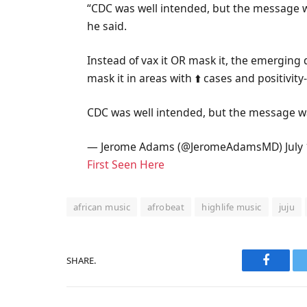
“CDC was well intended, but the message wa
he said.
Instead of vax it OR mask it, the emerging
mask it in areas with ⬆️ cases and positivi
CDC was well intended, but the message was
— Jerome Adams (@JeromeAdamsMD) July 
First Seen Here
african music
afrobeat
highlife music
juju
SHARE.
Faceboo