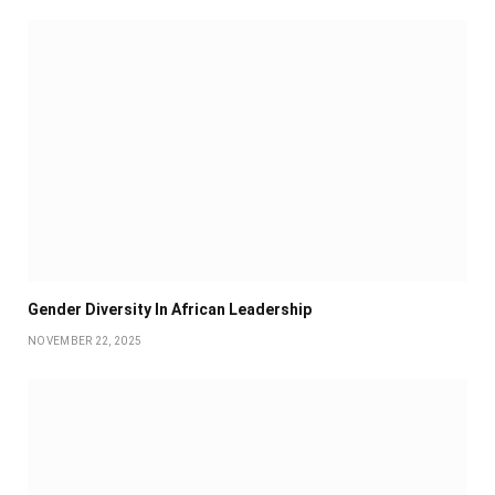
Gender Diversity In African Leadership
NOVEMBER 22, 2025