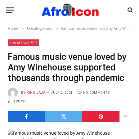
Home
Uncategorized
Famous music venue loved by Amy Winehouse supported thousands through pandemic
»
»
UNCATEGORIZED
Famous music venue loved by
Amy Winehouse supported
thousands through pandemic
BY
KING JAJA
JULY 2, 2021
NO COMMENTS
0
VIEWS