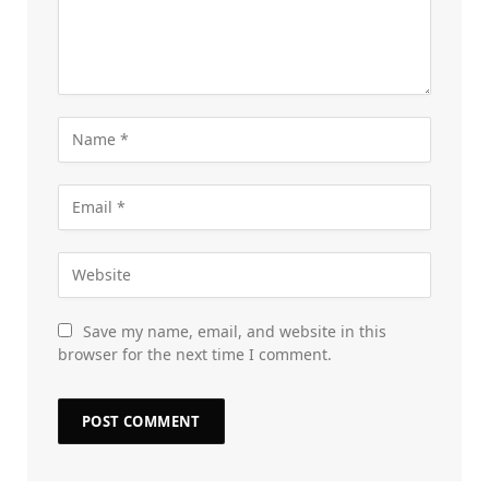
Save my name, email, and website in this
browser for the next time I comment.