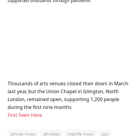
Thousands of arts venues closed their doors in March
last year, but the Union Chapel in Islington, North
London, remained open, supporting 1,200 people
during the first nine months
First Seen Here
african music
afrobeat
highlife music
juju