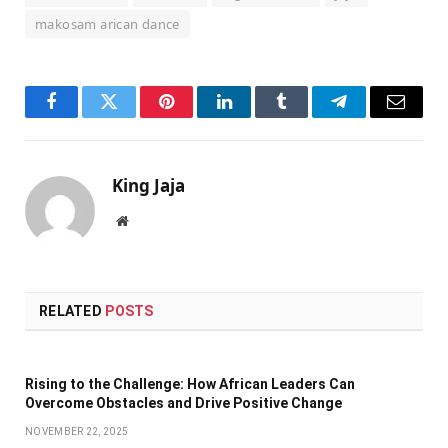
makosam arican dance
Facebook
Twitter
Pinterest
LinkedIn
Tumblr
Telegram
Email
King Jaja
Website
RELATED
POSTS
Rising to the Challenge: How African Leaders Can
Overcome Obstacles and Drive Positive Change
NOVEMBER 22, 2025