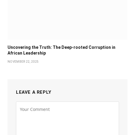
Uncovering the Truth: The Deep-rooted Corruption in
African Leadership
NOVEMBER 22, 2025
LEAVE A REPLY