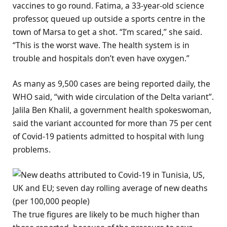
vaccines to go round. Fatima, a 33-year-old science
professor, queued up outside a sports centre in the
town of Marsa to get a shot. “I’m scared,” she said.
“This is the worst wave. The health system is in
trouble and hospitals don’t even have oxygen.”
As many as 9,500 cases are being reported daily, the
WHO said, “with wide circulation of the Delta variant”.
Jalila Ben Khalil, a government health spokeswoman,
said the variant accounted for more than 75 per cent
of Covid-19 patients admitted to hospital with lung
problems.
The true figures are likely to be much higher than