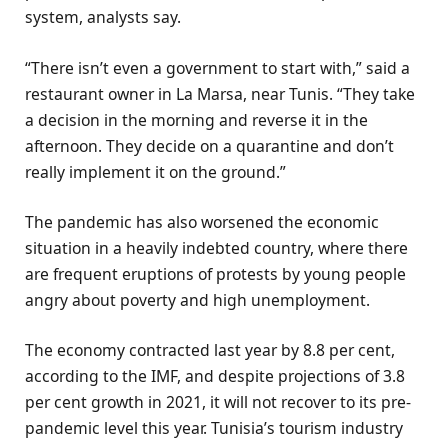
system, analysts say.
“There isn’t even a government to start with,” said a
restaurant owner in La Marsa, near Tunis. “They take
a decision in the morning and reverse it in the
afternoon. They decide on a quarantine and don’t
really implement it on the ground.”
The pandemic has also worsened the economic
situation in a heavily indebted country, where there
are frequent eruptions of protests by young people
angry about poverty and high unemployment.
The economy contracted last year by 8.8 per cent,
according to the IMF, and despite projections of 3.8
per cent growth in 2021, it will not recover to its pre-
pandemic level this year. Tunisia’s tourism industry