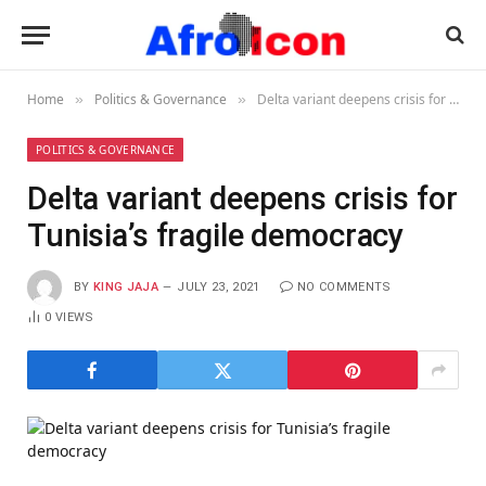
Home
Politics & Governance
Delta variant deepens crisis for Tunisia’s fragile democracy
»
»
POLITICS & GOVERNANCE
Delta variant deepens crisis for
Tunisia’s fragile democracy
BY
KING JAJA
JULY 23, 2021
NO COMMENTS
0
VIEWS