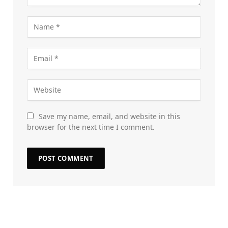
Save my name, email, and website in this
browser for the next time I comment.