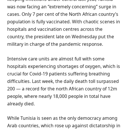
was now facing an “extremely concerning” surge in
cases. Only 7 per cent of the North African country’s
population is fully vaccinated. With chaotic scenes in
hospitals and vaccination centres across the
country, the president late on Wednesday put the
military in charge of the pandemic response.
Intensive care units are almost full with some
hospitals experiencing shortages of oxygen, which is
crucial for Covid-19 patients suffering breathing
difficulties. Last week, the daily death toll surpassed
200 — a record for the north African country of 12m
people, where nearly 18,000 people in total have
already died.
While Tunisia is seen as the only democracy among
Arab countries, which rose up against dictatorship in