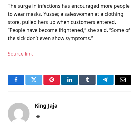
The surge in infections has encouraged more people
to wear masks. Yusser, a saleswoman at a clothing
store, pulled hers up when customers entered.
“People have become frightened,” she said. “Some of
the sick don’t even show symptoms.”
Source link
Facebook
Twitter
Pinterest
LinkedIn
Tumblr
Telegram
Email
King Jaja
Website