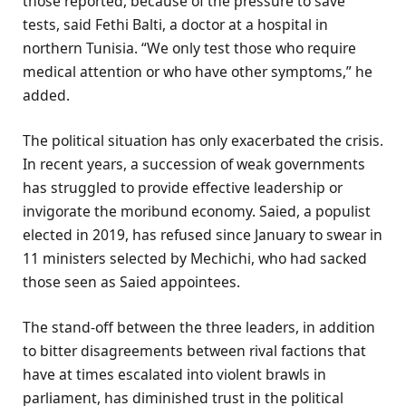
those reported, because of the pressure to save
tests, said Fethi Balti, a doctor at a hospital in
northern Tunisia. “We only test those who require
medical attention or who have other symptoms,” he
added.
The political situation has only exacerbated the crisis.
In recent years, a succession of weak governments
has struggled to provide effective leadership or
invigorate the moribund economy. Saied, a populist
elected in 2019, has refused since January to swear in
11 ministers selected by Mechichi, who had sacked
those seen as Saied appointees.
The stand-off between the three leaders, in addition
to bitter disagreements between rival factions that
have at times escalated into violent brawls in
parliament, has diminished trust in the political