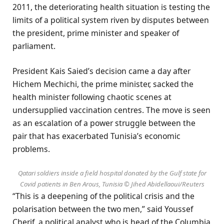
2011, the deteriorating health situation is testing the
limits of a political system riven by disputes between
the president, prime minister and speaker of
parliament.
President Kais Saied’s decision came a day after
Hichem Mechichi, the prime minister, sacked the
health minister following chaotic scenes at
undersupplied vaccination centres. The move is seen
as an escalation of a power struggle between the
pair that has exacerbated Tunisia’s economic
problems.
Qatari soldiers inside a field hospital donated by the Gulf state for
Covid patients in Ben Arous, Tunisia © Jihed Abidellaoui/Reuters
“This is a deepening of the political crisis and the
polarisation between the two men,” said Youssef
Cherif, a political analyst who is head of the Columbia