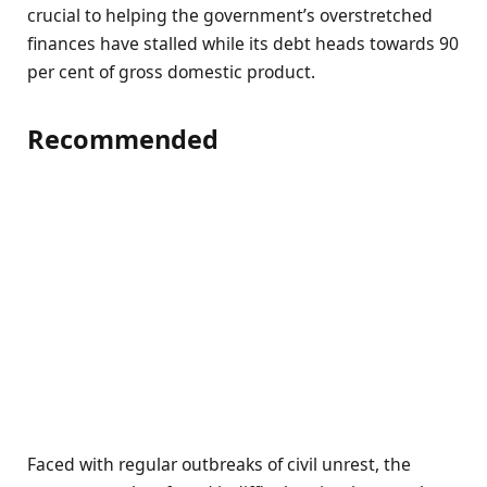
crucial to helping the government’s overstretched
finances have stalled while its debt heads towards 90
per cent of gross domestic product.
Recommended
Faced with regular outbreaks of civil unrest, the