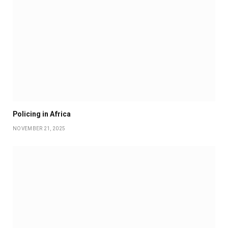
Policing in Africa
NOVEMBER 21, 2025