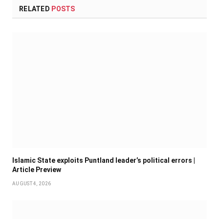
RELATED
POSTS
Islamic State exploits Puntland leader’s political errors |
Article Preview
AUGUST 4, 2026