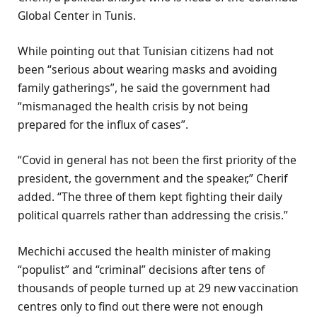
Global Center in Tunis.
While pointing out that Tunisian citizens had not
been “serious about wearing masks and avoiding
family gatherings”, he said the government had
“mismanaged the health crisis by not being
prepared for the influx of cases”.
“Covid in general has not been the first priority of the
president, the government and the speaker,” Cherif
added. “The three of them kept fighting their daily
political quarrels rather than addressing the crisis.”
Mechichi accused the health minister of making
“populist” and “criminal” decisions after tens of
thousands of people turned up at 29 new vaccination
centres only to find out there were not enough