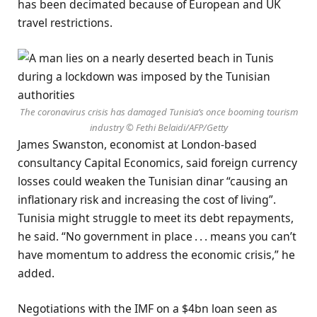
has been decimated because of European and UK
travel restrictions.
The coronavirus crisis has damaged Tunisia’s once booming tourism
industry © Fethi Belaidi/AFP/Getty
James Swanston, economist at London-based
consultancy Capital Economics, said foreign currency
losses could weaken the Tunisian dinar “causing an
inflationary risk and increasing the cost of living”.
Tunisia might struggle to meet its debt repayments,
he said. “No government in place . . . means you can’t
have momentum to address the economic crisis,” he
added.
Negotiations with the IMF on a $4bn loan seen as