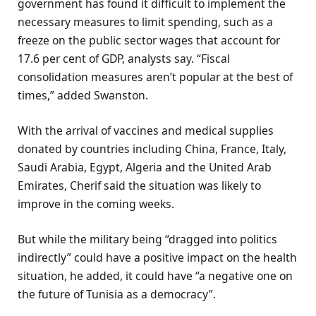
government has found it difficult to implement the
necessary measures to limit spending, such as a
freeze on the public sector wages that account for
17.6 per cent of GDP, analysts say. “Fiscal
consolidation measures aren’t popular at the best of
times,” added Swanston.
With the arrival of vaccines and medical supplies
donated by countries including China, France, Italy,
Saudi Arabia, Egypt, Algeria and the United Arab
Emirates, Cherif said the situation was likely to
improve in the coming weeks.
But while the military being “dragged into politics
indirectly” could have a positive impact on the health
situation, he added, it could have “a negative one on
the future of Tunisia as a democracy”.