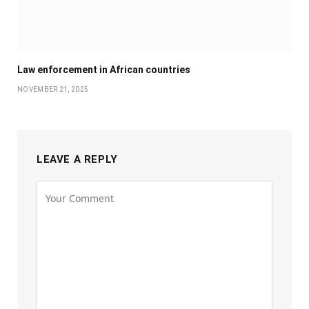
Law enforcement in African countries
NOVEMBER 21, 2025
LEAVE A REPLY