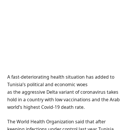
A fast-deteriorating health situation has added to
Tunisia’s political and economic woes
as the aggressive Delta variant of coronavirus takes
hold in a country with low vaccinations and the Arab
world’s highest Covid-19 death rate.
The World Health Organization said that after
keeping infections under control last year, Tunisia