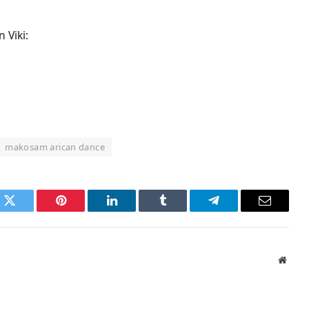
 Viki:
makosam arican dance
k
Twitter
Pinterest
LinkedIn
Tumblr
Telegram
Email
Websi