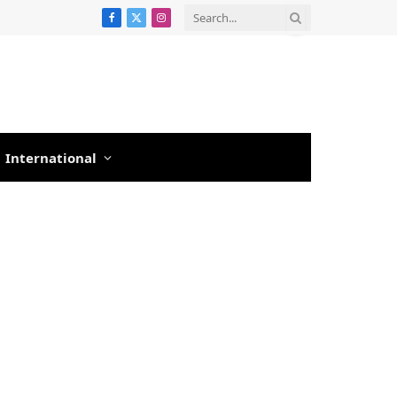
Facebook
X
Instagram
(Twitter)
International