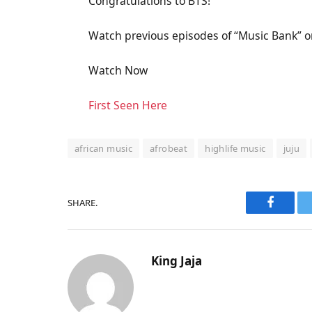
Congratulations to BTS!
Watch previous episodes of “Music Bank” on
Watch Now
First Seen Here
african music
afrobeat
highlife music
juju
SHARE.
Faceboo
King Jaja