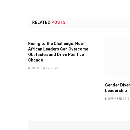
RELATED
POSTS
Rising to the Challenge: How
African Leaders Can Overcome
Obstacles and Drive Positive
Change
NOVEMBER 22, 2025
Gender Diver
Leadership
NOVEMBER 22, 2