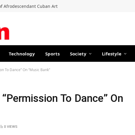
f Afrodescendant Cuban Art
Technology
Sports
Society
Lifestyle
ion To Dance” On “Music Bank”
 “Permission To Dance” On
0
VIEWS