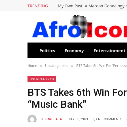
TRENDING
My Own Past: A Maroon Genealogy o
Politics
Economy
Entertainment
Home
Uncategorized
BTS Takes 6th Win For “Permiss
»
»
UNCATEGORIZED
BTS Takes 6th Win For
“Music Bank”
BY
KING JAJA
JULY 30, 2021
NO COMMENTS