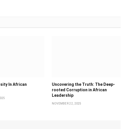
sity In African
Uncovering the Truth: The Deep-
rooted Corruption in African
Leadership
025
NOVEMBER 22, 2025