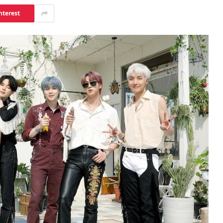
nterest