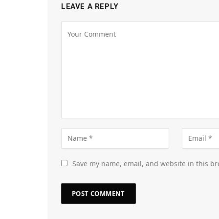
LEAVE A REPLY
Save my name, email, and website in this br