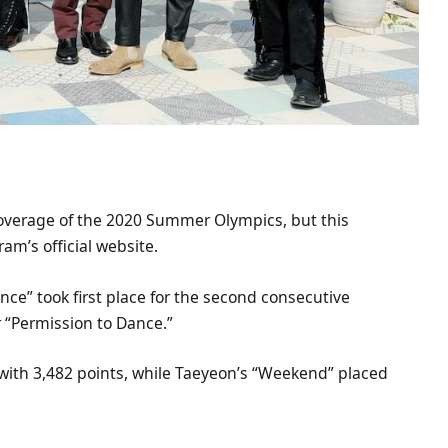
 coverage of the 2020 Summer Olympics, but this
m’s official website.
nce” took first place for the second consecutive
r “Permission to Dance.”
with 3,482 points, while Taeyeon’s “Weekend” placed