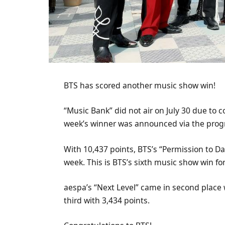
BTS has scored another music show win!
“Music Bank” did not air on July 30 due to
week’s winner was announced via the progra
With 10,437 points, BTS’s “Permission to Da
week. This is BTS’s sixth music show win fo
aespa’s “Next Level” came in second place 
third with 3,434 points.