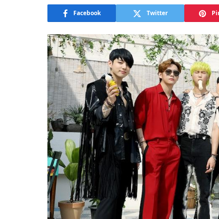
Facebook
Twitter
Pi