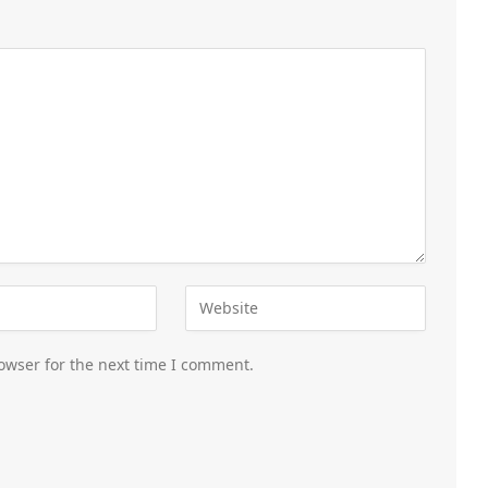
owser for the next time I comment.