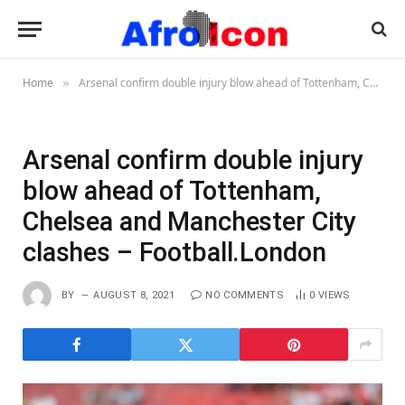
Home
Arsenal confirm double injury blow ahead of Tottenham, Chelsea and Manchester City clashes – Football.London
»
Arsenal confirm double injury
blow ahead of Tottenham,
Chelsea and Manchester City
clashes – Football.London
BY
AUGUST 8, 2021
NO COMMENTS
0
VIEWS