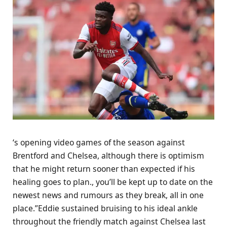
‘s opening video games of the season against
Brentford and Chelsea, although there is optimism
that he might return sooner than expected if his
healing goes to plan., you’ll be kept up to date on the
newest news and rumours as they break, all in one
place.”Eddie sustained bruising to his ideal ankle
throughout the friendly match against Chelsea last