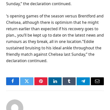
Sunday,” the declaration continued.
‘s opening games of the season versus Brentford and
Chelsea, although there is optimism that he might
return earlier than expected if his recovery goes to
plan., you’ll be kept up to date on the latest news and
rumours as they break, all in one location.”Eddie
sustained bruising to his ideal ankle throughout the
friendly match against Chelsea last Sunday,” the
declaration continued.
Facebook
Twitter
Pinterest
LinkedIn
Tumblr
Telegram
Email