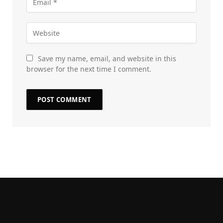
Save my name, email, and website in this
browser for the next time I comment.