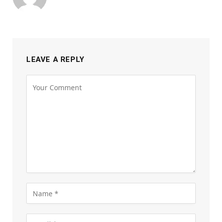
LEAVE A REPLY