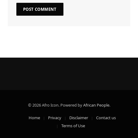
© 2026 Afro Icon. Powered by
African People
.
Home
Privacy
Disclaimer
Contact us
Terms of Use