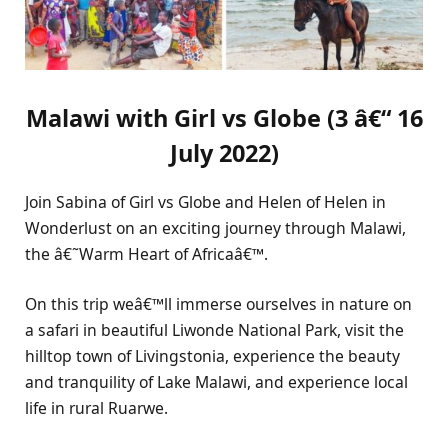
Malawi with Girl vs Globe
(
3 â€“ 16
July 2022)
Join Sabina of Girl vs Globe and Helen of Helen in
Wonderlust on an exciting journey through Malawi,
the â€˜Warm Heart of Africaâ€™.
On this trip weâ€™ll immerse ourselves in nature on
a safari in beautiful Liwonde National Park, visit the
hilltop town of Livingstonia, experience the beauty
and tranquility of Lake Malawi, and experience local
life in rural Ruarwe.