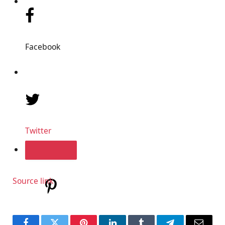
Facebook
Twitter
Source link