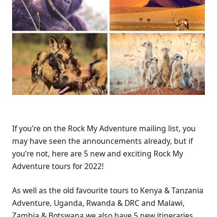
If you’re on the Rock My Adventure mailing list, you
may have seen the announcements already, but if
you’re not, here are 5 new and exciting Rock My
Adventure tours for 2022!
As well as the old favourite tours to Kenya & Tanzania
Adventure, Uganda, Rwanda & DRC and Malawi,
Zambia & Botswana we also have 5 new itineraries