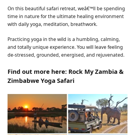
On this beautiful safari retreat, weâ€™ll be spending
time in nature for the ultimate healing environment
with daily yoga, meditation, breathwork.
Practicing yoga in the wild is a humbling, calming,
and totally unique experience. You will leave feeling
de-stressed, grounded, energised, and rejuvenated.
Find out more here: Rock My Zambia &
Zimbabwe Yoga Safari