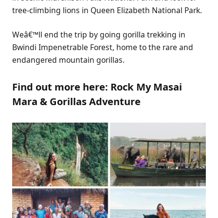
tree-climbing lions in Queen Elizabeth National Park.
Weâ€™ll end the trip by going gorilla trekking in
Bwindi Impenetrable Forest, home to the rare and
endangered mountain gorillas.
Find out more here:
Rock My Masai
Mara & Gorillas Adventure