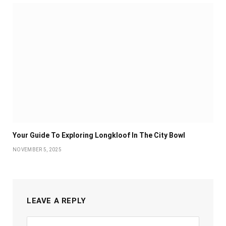
Your Guide To Exploring Longkloof In The City Bowl
NOVEMBER 5, 2025
LEAVE A REPLY