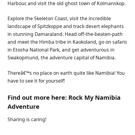
Harbour, and visit the old ghost town of Kolmanskop.
Explore the Skeleton Coast, visit the incredible
landscape of Spitzkoppe and track desert elephants
in stunning Damaraland. Head off-the-beaten-path
and meet the Himba tribe in Kaokoland, go on safaris
in Etosha National Park, and get adventurous in
Swakopmund, the adventure capital of Namibia.
Thereâ€™s no place on earth quite like Namibia! You
have to see it for yourself!
Find out more here: Rock My Namibia
Adventure
Sharing is caring!