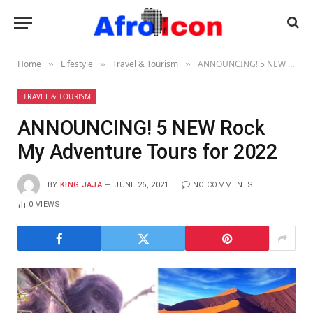
Home
Lifestyle
Travel & Tourism
ANNOUNCING! 5 NEW Rock My Adventure Tours for 2022
»
»
»
TRAVEL & TOURISM
ANNOUNCING! 5 NEW Rock
My Adventure Tours for 2022
BY
KING JAJA
JUNE 26, 2021
NO COMMENTS
0
VIEWS