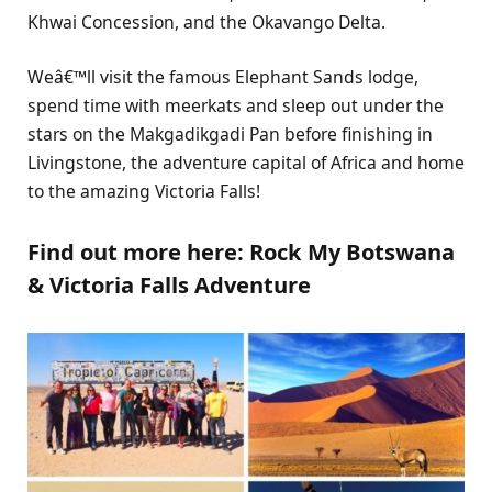
Khwai Concession, and the Okavango Delta.
Weâ€™ll visit the famous Elephant Sands lodge,
spend time with meerkats and sleep out under the
stars on the Makgadikgadi Pan before finishing in
Livingstone, the adventure capital of Africa and home
to the amazing Victoria Falls!
Find out more here: Rock My Botswana
& Victoria Falls Adventure