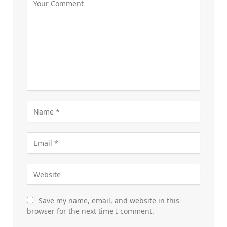
Save my name, email, and website in this
browser for the next time I comment.