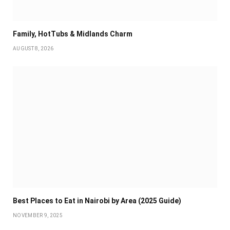
Family, HotTubs & Midlands Charm
AUGUST 8, 2026
Best Places to Eat in Nairobi by Area (2025 Guide)
NOVEMBER 9, 2025