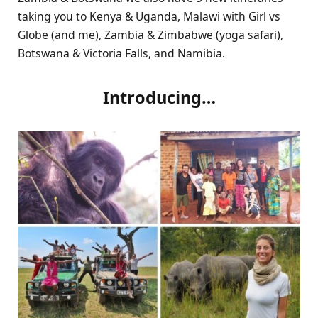
taking you to Kenya & Uganda, Malawi with Girl vs
Globe (and me), Zambia & Zimbabwe (yoga safari),
Botswana & Victoria Falls, and Namibia.
Introducing…