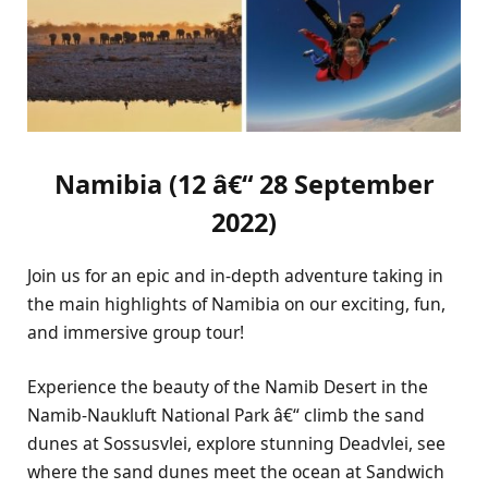
Namibia (12 â€“ 28 September
2022)
Join us for an epic and in-depth adventure taking in
the main highlights of Namibia on our exciting, fun,
and immersive group tour!
Experience the beauty of the Namib Desert in the
Namib-Naukluft National Park â€“ climb the sand
dunes at Sossusvlei, explore stunning Deadvlei, see
where the sand dunes meet the ocean at Sandwich