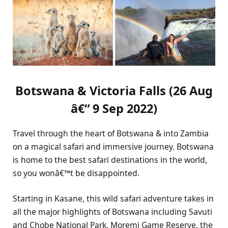
Botswana & Victoria Falls (26 Aug
â€“ 9 Sep 2022)
Travel through the heart of Botswana & into Zambia
on a magical safari and immersive journey. Botswana
is home to the best safari destinations in the world,
so you wonâ€™t be disappointed.
Starting in Kasane, this wild safari adventure takes in
all the major highlights of Botswana including Savuti
and Chobe National Park, Moremi Game Reserve, the