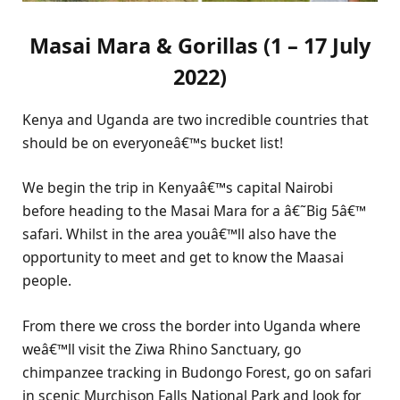
Masai Mara & Gorillas (1 – 17 July
2022)
Kenya and Uganda are two incredible countries that
should be on everyoneâ€™s bucket list!
We begin the trip in Kenyaâ€™s capital Nairobi
before heading to the Masai Mara for a â€˜Big 5â€™
safari. Whilst in the area youâ€™ll also have the
opportunity to meet and get to know the Maasai
people.
From there we cross the border into Uganda where
weâ€™ll visit the Ziwa Rhino Sanctuary, go
chimpanzee tracking in Budongo Forest, go on safari
in scenic Murchison Falls National Park and look for