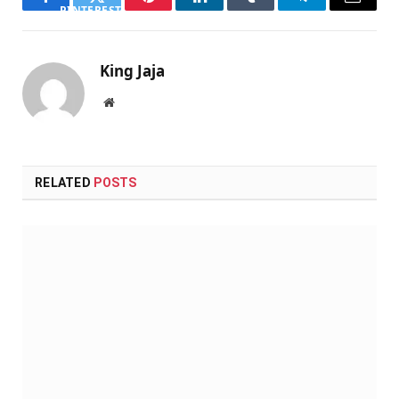
Facebook
Twitter
Pinterest
LinkedIn
Tumblr
Telegram
Email
PINTEREST
King Jaja
Website
RELATED
POSTS