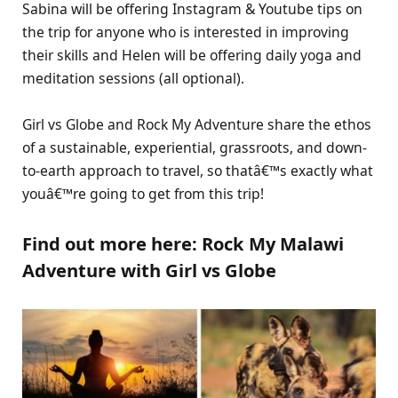
Sabina will be offering Instagram & Youtube tips on
the trip for anyone who is interested in improving
their skills and Helen will be offering daily yoga and
meditation sessions (all optional).
Girl vs Globe and Rock My Adventure share the ethos
of a sustainable, experiential, grassroots, and down-
to-earth approach to travel, so thatâ€™s exactly what
youâ€™re going to get from this trip!
Find out more here: Rock My Malawi
Adventure with Girl vs Globe