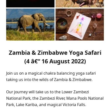
Zambia & Zimbabwe Yoga Safari
(4 â€“ 16 August 2022)
Join us on a magical chakra balancing yoga safari
taking us into the wilds of Zambia & Zimbabwe.
Our journey will take us to the Lower Zambezi
National Park, the Zambezi River, Mana Pools National
Park, Lake Kariba, and magical Victoria Falls.