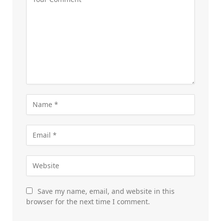
Save my name, email, and website in this
browser for the next time I comment.