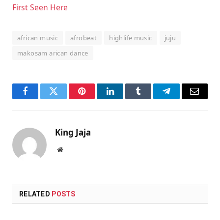
First Seen Here
african music
afrobeat
highlife music
juju
makosam arican dance
Facebook
Twitter
Pinterest
LinkedIn
Tumblr
Telegram
Email
King Jaja
Website
RELATED
POSTS