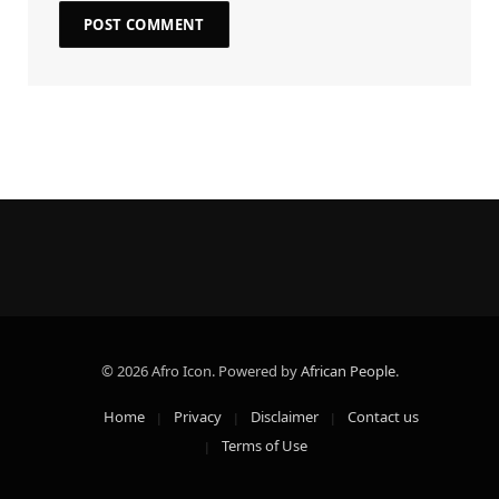
© 2026 Afro Icon. Powered by
African People
.
Home
Privacy
Disclaimer
Contact us
Terms of Use