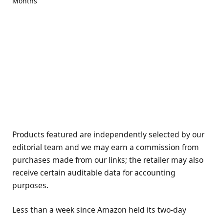
Products featured are independently selected by our
editorial team and we may earn a commission from
purchases made from our links; the retailer may also
receive certain auditable data for accounting
purposes.
Less than a week since Amazon held its two-day