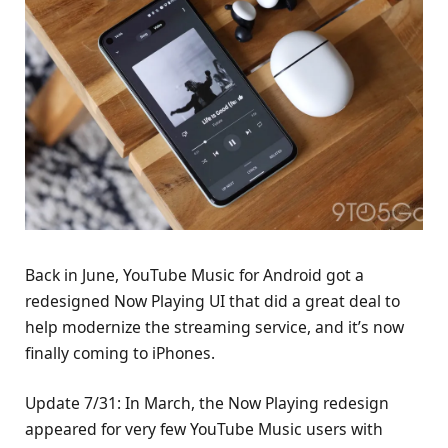
Back in June, YouTube Music for Android got a
redesigned Now Playing UI that did a great deal to
help modernize the streaming service, and it’s now
finally coming to iPhones.
Update 7/31: In March, the Now Playing redesign
appeared for very few YouTube Music users with