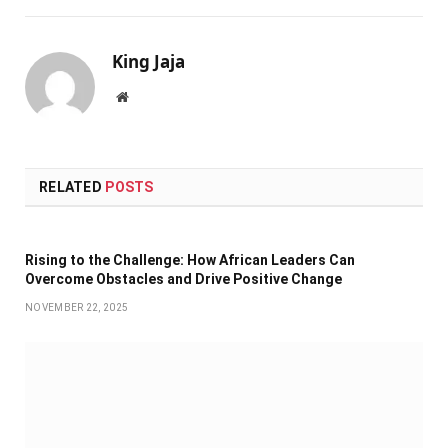
King Jaja
Website
RELATED
POSTS
Rising to the Challenge: How African Leaders Can
Overcome Obstacles and Drive Positive Change
NOVEMBER 22, 2025