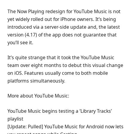
The Now Playing redesign for YouTube Music is not
yet widely rolled out for iPhone owners. It’s being
introduced via a server-side update and, the latest
version (4.17) of the app does not guarantee that
you’ll see it.
It’s quite strange that it took the YouTube Music
team over eight months to debut this visual change
on iOS. Features usually come to both mobile
platforms simultaneously.
More about YouTube Music:
YouTube Music begins testing a ‘Library Tracks’
playlist
[Update: Pulled] YouTube Music for Android now lets