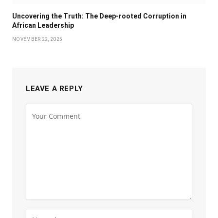
Uncovering the Truth: The Deep-rooted Corruption in
African Leadership
NOVEMBER 22, 2025
LEAVE A REPLY