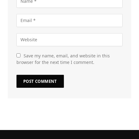
Save my name, email, and website in this
browser for the next time I comment.