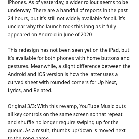
iPhones. As of yesterday, a wider rollout seems to be
underway. There are a handful of reports in the past
24 hours, but it’s still not widely available for all. It’s
unclear why the launch took this long as it fully
appeared on Android in June of 2020.
This redesign has not been seen yet on the iPad, but
it’s available for both phones with home buttons and
gestures. Meanwhile, a slight difference between the
Android and iOS version is how the latter uses a
curved sheet with rounded corners for Up Next,
Lyrics, and Related.
Original 3/3: With this revamp, YouTube Music puts
all key controls on the same screen so that repeat
and shuffle no longer require swiping up for the
queue. As a result, thumbs up/down is moved next
to the song name.