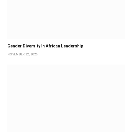
Gender Diversity In African Leadership
NOVEMBER 22, 2025