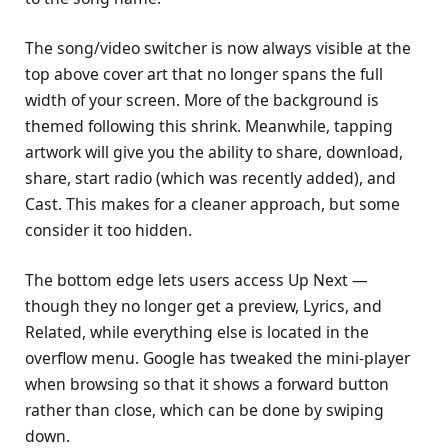
The song/video switcher is now always visible at the
top above cover art that no longer spans the full
width of your screen. More of the background is
themed following this shrink. Meanwhile, tapping
artwork will give you the ability to share, download,
share, start radio (which was recently added), and
Cast. This makes for a cleaner approach, but some
consider it too hidden.
The bottom edge lets users access Up Next —
though they no longer get a preview, Lyrics, and
Related, while everything else is located in the
overflow menu. Google has tweaked the mini-player
when browsing so that it shows a forward button
rather than close, which can be done by swiping
down.