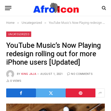
Home
Uncategorized
YouTube Music’s Now Playing redesign rolling out for more iPhone users [Updated]
»
»
UNCATEGORIZED
YouTube Music’s Now Playing
redesign rolling out for more
iPhone users [Updated]
BY
KING JAJA
AUGUST 1, 2021
NO COMMENTS
0
VIEWS