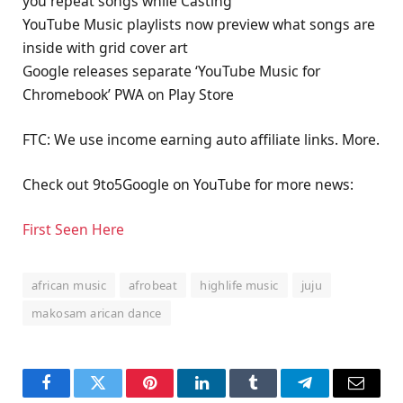
you repeat songs while Casting
YouTube Music playlists now preview what songs are
inside with grid cover art
Google releases separate ‘YouTube Music for
Chromebook’ PWA on Play Store
FTC: We use income earning auto affiliate links. More.
Check out 9to5Google on YouTube for more news:
First Seen Here
african music
afrobeat
highlife music
juju
makosam arican dance
Facebook
Twitter
Pinterest
LinkedIn
Tumblr
Telegram
Email